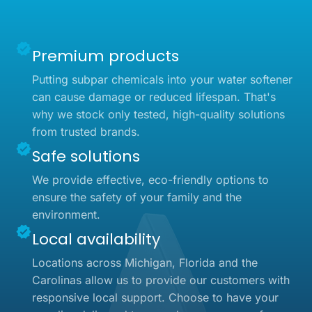
Premium products
Putting subpar chemicals into your water softener
can cause damage or reduced lifespan. That's
why we stock only tested, high-quality solutions
from trusted brands.
Safe solutions
We provide effective, eco-friendly options to
ensure the safety of your family and the
environment.
Local availability
Locations across Michigan, Florida and the
Carolinas allow us to provide our customers with
responsive local support. Choose to have your