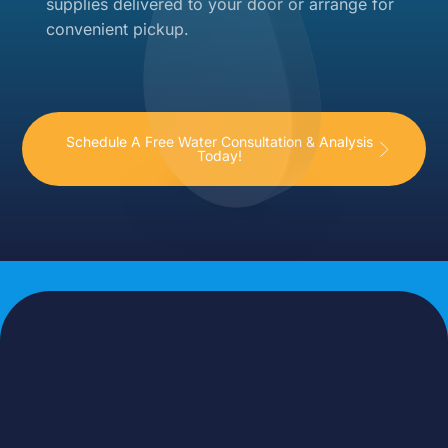
supplies delivered to your door or arrange for
convenient pickup.
Schedule A Free Water Consultation & Analysis
Today!