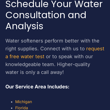
Schedule Your Water
Consultation and
Analysis
Water softeners perform better with the
right supplies. Connect with us to
request
a free water test
or to speak with our
knowledgeable team. Higher-quality
water is only a call away!
Our Service Area Includes:
Michigan
Florida