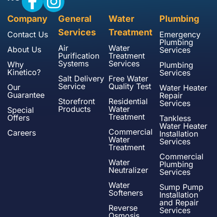
Company
General
Water
Plumbing
Services
Treatment
Contact Us
Emergency
Plumbing
Air
Water
About Us
Services
Purification
Treatment
Systems
Services
Why
Plumbing
Kinetico?
Services
Salt Delivery
Free Water
Service
Quality Test
Our
Water Heater
Guarantee
Repair
Storefront
Residential
Services
Products
Water
Special
Treatment
Offers
Tankless
Water Heater
Commercial
Careers
Installation
Water
Services
Treatment
Commercial
Water
Plumbing
Neutralizer
Services
Water
Sump Pump
Softeners
Installation
and Repair
Reverse
Services
Osmosis