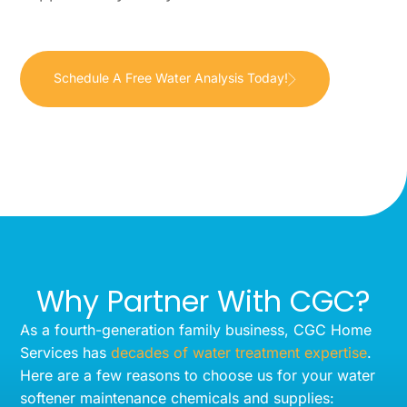
Schedule A Free Water Analysis Today!
Why Partner With CGC?
As a fourth-generation family business, CGC Home
Services has
decades of water treatment expertise
.
Here are a few reasons to choose us for your water
softener maintenance chemicals and supplies: