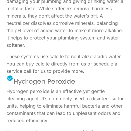
damaging your plumbing and giving drinking water a
metallic taste. While softeners remove hardness
minerals, they don’t affect the water’s pH. A
neutralizer dissolves corrosive minerals, balancing
the pH level of acidic water to make it more alkaline.
It helps to protect your plumbing system and water
softener.
These systems use calcite to neutralize acidic water.
You can buy calcite directly from us or schedule a
service call for us to provide more.
Hydrogen Peroxide
Hydrogen peroxide is an effective yet gentle
cleaning agent. It’s commonly used to disinfect sulfur
units, helping to eliminate harmful bacteria and other
contaminants that can lead to unpleasant odors and
reduced efficiency.