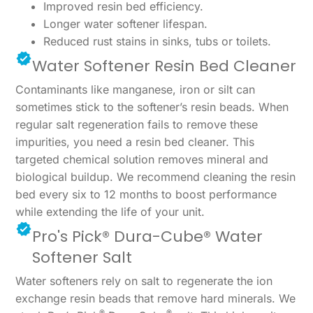
Improved resin bed efficiency.
Longer water softener lifespan.
Reduced rust stains in sinks, tubs or toilets.
Water Softener Resin Bed Cleaner
Contaminants like manganese, iron or silt can
sometimes stick to the softener’s resin beads. When
regular salt regeneration fails to remove these
impurities, you need a resin bed cleaner. This
targeted chemical solution removes mineral and
biological buildup. We recommend cleaning the resin
bed every six to 12 months to boost performance
while extending the life of your unit.
Pro's Pick® Dura-Cube® Water
Softener Salt
Water softeners rely on salt to regenerate the ion
exchange resin beads that remove hard minerals. We
®
®