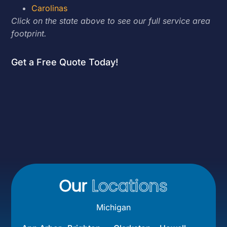
Carolinas
Click on the state above to see our full service area
footprint.
Get a Free Quote Today!
Our
Locations
Michigan