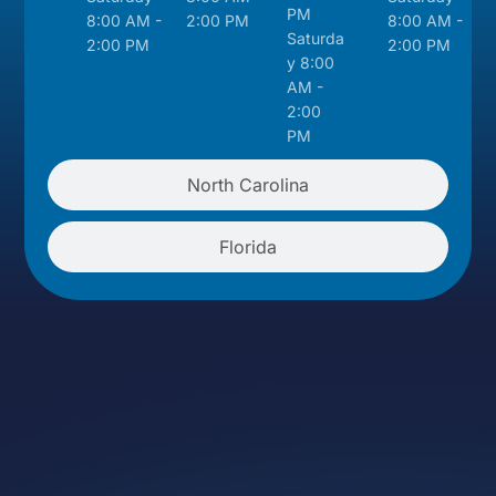
PM
8:00 AM -
2:00 PM
8:00 AM -
Saturda
2:00 PM
2:00 PM
y 8:00
AM -
2:00
PM
North Carolina
Florida