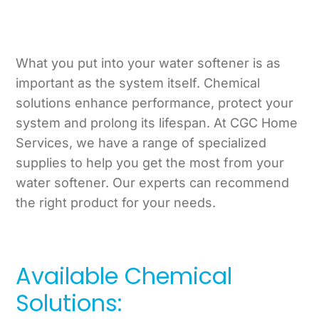
What you put into your water softener is as
important as the system itself. Chemical
solutions enhance performance, protect your
system and prolong its lifespan. At CGC Home
Services, we have a range of specialized
supplies to help you get the most from your
water softener. Our experts can recommend
the right product for your needs.
Available Chemical
Solutions: