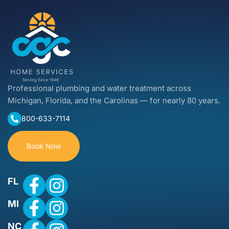
Professional plumbing and water treatment across
Michigan, Florida, and the Carolinas — for nearly 80 years.
800-633-7114
Book Now
FL
MI
NC