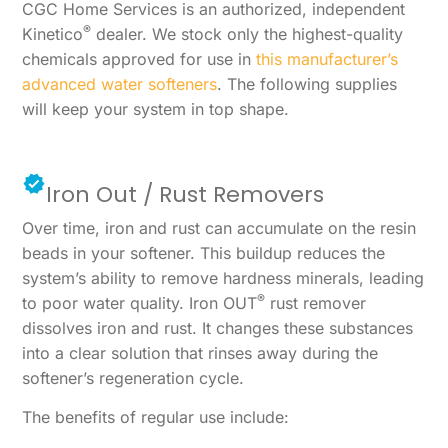
CGC Home Services is an authorized, independent
®
Kinetico
dealer. We stock only the highest-quality
chemicals approved for use in
this manufacturer’s
advanced water softeners
. The following supplies
will keep your system in top shape.
Iron Out / Rust Removers
Over time, iron and rust can accumulate on the resin
beads in your softener. This buildup reduces the
system’s ability to remove hardness minerals, leading
®
to poor water quality. Iron OUT
rust remover
dissolves iron and rust. It changes these substances
into a clear solution that rinses away during the
softener’s regeneration cycle.
The benefits of regular use include: