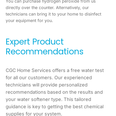
You can purchase hydrogen peroxide from us
directly over the counter. Alternatively, our
technicians can bring it to your home to disinfect
your equipment for you.
Expert Product
Recommendations
CGC Home Services offers a free water test
for all our customers. Our experienced
technicians will provide personalized
recommendations based on the results and
your water softener type. This tailored
guidance is key to getting the best chemical
supplies for your system.