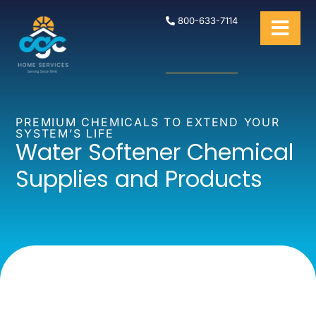
800-633-7114
PREMIUM CHEMICALS TO EXTEND YOUR
SYSTEM’S LIFE
Water Softener Chemical
Supplies and Products