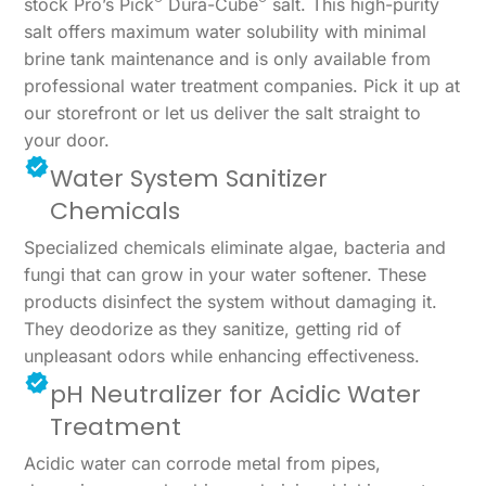
stock Pro’s Pick
Dura-Cube
salt. This high-purity
salt offers maximum water solubility with minimal
brine tank maintenance and is only available from
professional water treatment companies. Pick it up at
our storefront or let us deliver the salt straight to
your door.
Water System Sanitizer
Chemicals
Specialized chemicals eliminate algae, bacteria and
fungi that can grow in your water softener. These
products disinfect the system without damaging it.
They deodorize as they sanitize, getting rid of
unpleasant odors while enhancing effectiveness.
pH Neutralizer for Acidic Water
Treatment
Acidic water can corrode metal from pipes,