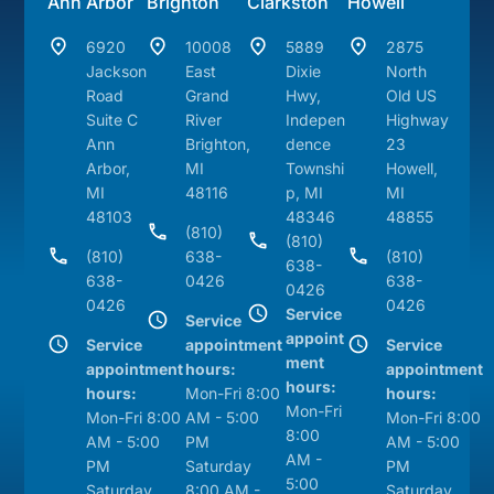
Ann Arbor
Brighton
Clarkston
Howell
6920
10008
5889
2875
Jackson
East
Dixie
North
Road
Grand
Hwy,
Old US
Suite C
River
Indepen
Highway
Ann
Brighton,
dence
23
Arbor,
MI
Townshi
Howell,
MI
48116
p, MI
MI
48103
48346
48855
(810)
(810)
(810)
638-
(810)
638-
638-
0426
638-
0426
0426
0426
Service
Service
appoint
Service
appointment
Service
ment
appointment
hours:
appointment
hours:
hours:
Mon-Fri 8:00
hours:
Mon-Fri
Mon-Fri 8:00
AM - 5:00
Mon-Fri 8:00
8:00
AM - 5:00
PM
AM - 5:00
AM -
PM
Saturday
PM
5:00
Saturday
8:00 AM -
Saturday