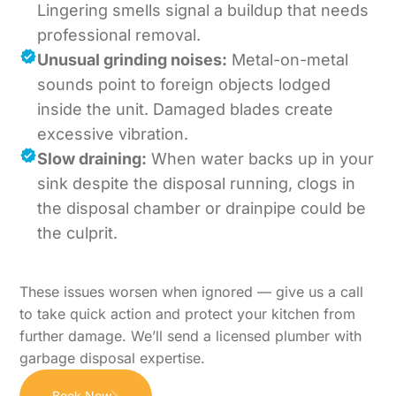
Lingering smells signal a buildup that needs
professional removal.
Unusual grinding noises:
Metal-on-metal
sounds point to foreign objects lodged
inside the unit. Damaged blades create
excessive vibration.
Slow draining:
When water backs up in your
sink despite the disposal running, clogs in
the disposal chamber or drainpipe could be
the culprit.
These issues worsen when ignored — give us a call
to take quick action and protect your kitchen from
further damage. We’ll send a licensed plumber with
garbage disposal expertise.
Book Now