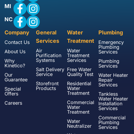
MI
NC
Company
General
Water
Plumbing
Services
Treatment
Contact Us
Emergency
Plumbing
Air
Water
About Us
Services
Purification
Treatment
Systems
Services
Why
Plumbing
Kinetico?
Services
Salt Delivery
Free Water
Service
Quality Test
Our
Water Heater
Guarantee
Repair
Storefront
Residential
Services
Products
Water
Special
Treatment
Offers
Tankless
Water Heater
Commercial
Careers
Installation
Water
Services
Treatment
Commercial
Water
Plumbing
Neutralizer
Services