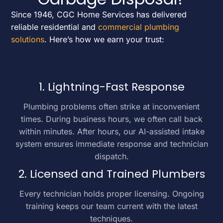
Since 1946, CGC Home Services has delivered
reliable residential and
commercial plumbing
solutions
. Here’s how we earn your trust:
1. Lightning-Fast Response
Plumbing problems often strike at inconvenient
times. During business hours, we often call back
within minutes. After hours, our AI-assisted intake
system ensures immediate response and technician
dispatch.
2. Licensed and Trained Plumbers
Every technician holds proper licensing. Ongoing
training keeps our team current with the latest
techniques.