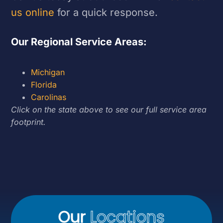
us online
for a quick response.
Our Regional Service Areas:
Michigan
Florida
Carolinas
Click on the state above to see our full service area
footprint.
Our
Locations