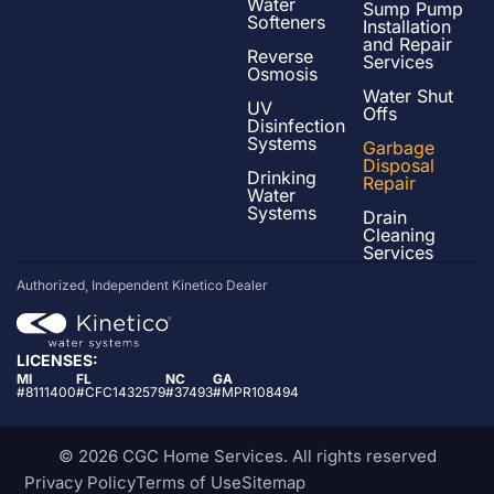
Water
Sump Pump
Softeners
Installation
and Repair
Reverse
Services
Osmosis
Water Shut
UV
Offs
Disinfection
Systems
Garbage
Disposal
Drinking
Repair
Water
Systems
Drain
Cleaning
Services
Authorized, Independent Kinetico Dealer
LICENSES:
MI
FL
NC
GA
#8111400
#CFC1432579
#37493
#MPR108494
© 2026 CGC Home Services. All rights reserved
Privacy Policy
Terms of Use
Sitemap