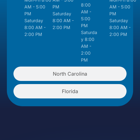
8:00
AM - 5:00
PM
AM - 5:00
AM -
PM
Saturday
PM
5:00
Saturday
8:00 AM -
Saturday
PM
8:00 AM -
2:00 PM
8:00 AM -
Saturda
2:00 PM
2:00 PM
y 8:00
AM -
2:00
PM
North Carolina
Florida