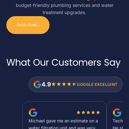
budget-friendly plumbing services and water
treatment upgrades.
Book Now
What Our Customers
Say
4.9
GOOGLE EXCELLENT
Michael gave me an estimate on a
Tech Sh
water filtration unit and was very
He show