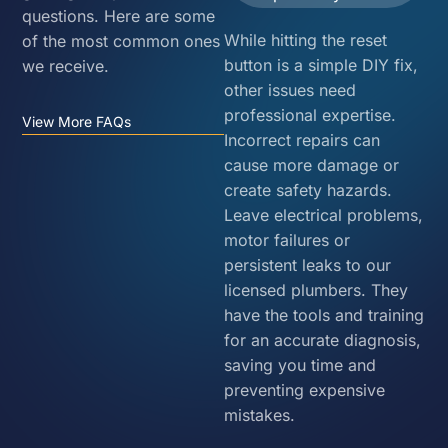
questions. Here are some
While hitting the reset
of the most common ones
button is a simple DIY fix,
we receive.
other issues need
professional expertise.
View More FAQs
Incorrect repairs can
cause more damage or
create safety hazards.
Leave electrical problems,
motor failures or
persistent leaks to our
licensed plumbers. They
have the tools and training
for an accurate diagnosis,
saving you time and
preventing expensive
mistakes.