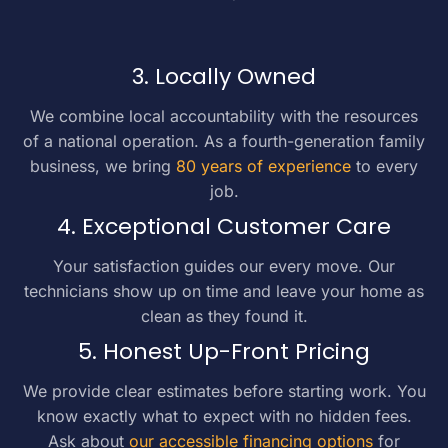
3. Locally Owned
We combine local accountability with the resources
of a national operation. As a fourth-generation family
business, we bring
80 years of experience
to every
job.
4. Exceptional Customer Care
Your satisfaction guides our every move. Our
technicians show up on time and leave your home as
clean as they found it.
5. Honest Up-Front Pricing
We provide clear estimates before starting work. You
know exactly what to expect with no hidden fees.
Ask about
our accessible financing options
for