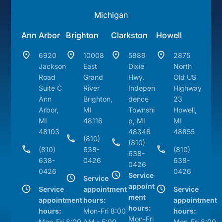
Michigan
Ann Arbor
Brighton
Clarkston
Howell
6920
10008
5889
2875
Jackson
East
Dixie
North
Road
Grand
Hwy,
Old US
Suite C
River
Indepen
Highway
Ann
Brighton,
dence
23
Arbor,
MI
Townshi
Howell,
MI
48116
p, MI
MI
48103
48346
48855
(810)
(810)
(810)
638-
(810)
638-
638-
0426
638-
0426
0426
0426
Service
Service
appoint
Service
appointment
Service
ment
appointment
hours:
appointment
hours:
hours:
Mon-Fri 8:00
hours:
Mon-Fri
Mon-Fri 8:00
AM - 5:00
Mon-Fri 8:00