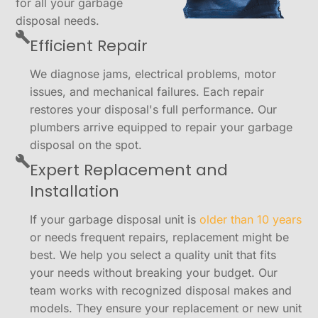
for all your garbage
disposal needs.
Efficient Repair
We diagnose jams, electrical problems, motor
issues, and mechanical failures. Each repair
restores your disposal's full performance. Our
plumbers arrive equipped to repair your garbage
disposal on the spot.
Expert Replacement and
Installation
If your garbage disposal unit is
older than 10 years
or needs frequent repairs, replacement might be
best. We help you select a quality unit that fits
your needs without breaking your budget. Our
team works with recognized disposal makes and
models. They ensure your replacement or new unit