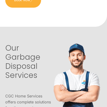
Our
Garbage
Disposal
Services
CGC Home Services
offers complete solutions