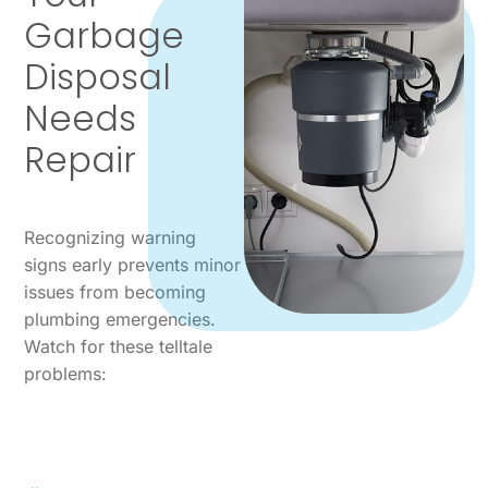
Garbage
Disposal
Needs
Repair
Recognizing warning
signs early prevents minor
issues from becoming
plumbing emergencies.
Watch for these telltale
problems: