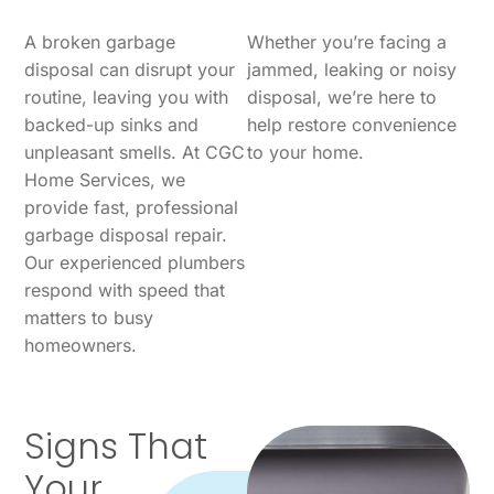
A broken garbage
Whether you’re facing a
disposal can disrupt your
jammed, leaking or noisy
routine, leaving you with
disposal, we’re here to
backed-up sinks and
help restore convenience
unpleasant smells. At CGC
to your home.
Home Services, we
provide fast, professional
garbage disposal repair.
Our experienced plumbers
respond with speed that
matters to busy
homeowners.
Signs That
Your