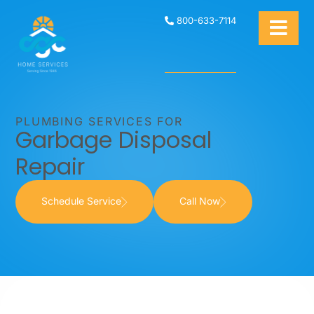
800-633-7114
PLUMBING SERVICES FOR
Garbage Disposal
Repair
Schedule Service
Call Now