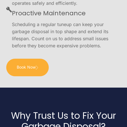
operates safely and efficiently.
Proactive Maintenance
Scheduling a regular tuneup can keep your
garbage disposal in top shape and extend its
lifespan. Count on us to address small issues
before they become expensive problems.
Book Now
Why Trust Us to Fix Your
Garbage Disposal?