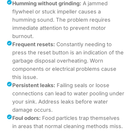
Humming without grinding:
A jammed
flywheel or stuck impeller causes a
humming sound. The problem requires
immediate attention to prevent motor
burnout.
Frequent resets:
Constantly needing to
press the reset button is an indication of the
garbage disposal overheating. Worn
components or electrical problems cause
this issue.
Persistent leaks:
Failing seals or loose
connections can lead to water pooling under
your sink. Address leaks before water
damage occurs.
Foul odors:
Food particles trap themselves
in areas that normal cleaning methods miss.