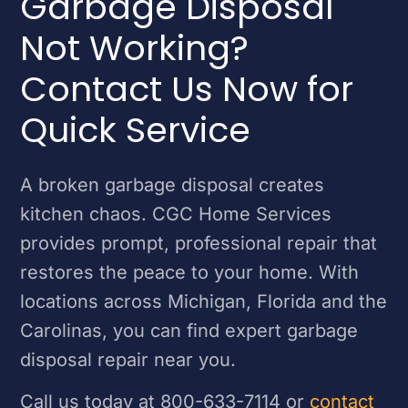
Garbage Disposal
Not Working?
Contact Us Now for
Quick Service
A broken garbage disposal creates
kitchen chaos. CGC Home Services
provides prompt, professional repair that
restores the peace to your home. With
locations across Michigan, Florida and the
Carolinas, you can find expert garbage
disposal repair near you.
Call us today at 800-633-7114 or
contact