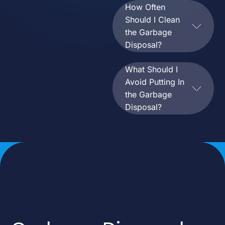
How Often
Should I Clean
the Garbage
Disposal?
What Should I
Avoid Putting In
the Garbage
Disposal?