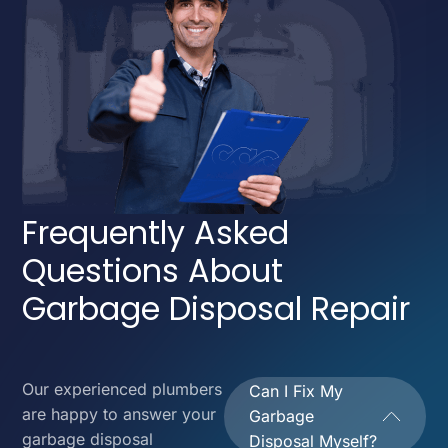
Frequently Asked
Questions About
Garbage Disposal Repair
Our experienced plumbers
Can I Fix My
are happy to answer your
Garbage
garbage disposal
Disposal Myself?