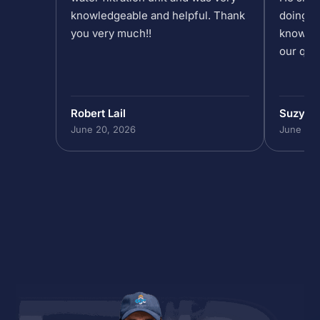
knowledgeable and helpful. Thank
doing at
you very much!!
knowled
our que
Robert Lail
Suzy M
June 20, 2026
June 19,