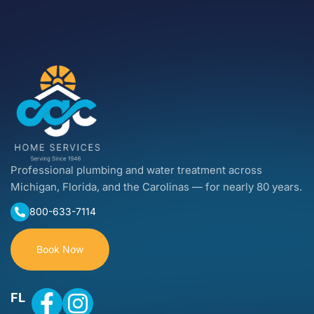
Professional plumbing and water treatment across
Michigan, Florida, and the Carolinas — for nearly 80 years.
800-633-7114
Book Now
FL