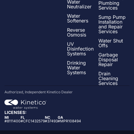
Water
Plumbing
Neutralizer
Services
Water
Sump Pump
Softeners
Installation
and Repair
Reverse
Services
Osmosis
Water Shut
UV
Offs
Disinfection
Systems
Garbage
Disposal
Drinking
Repair
Water
Systems
Drain
Cleaning
Services
Authorized, Independent Kinetico Dealer
LICENSES:
MI
FL
NC
GA
#8111400
#CFC1432579
#37493
#MPR108494