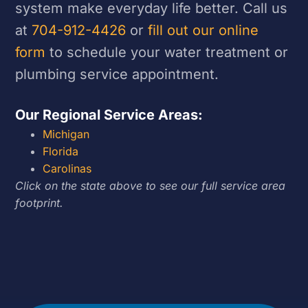
system make everyday life better. Call us
at
704-912-4426
or
fill out our online
form
to schedule your water treatment or
plumbing service appointment.
Our Regional Service Areas:
Michigan
Florida
Carolinas
Click on the state above to see our full service area
footprint.