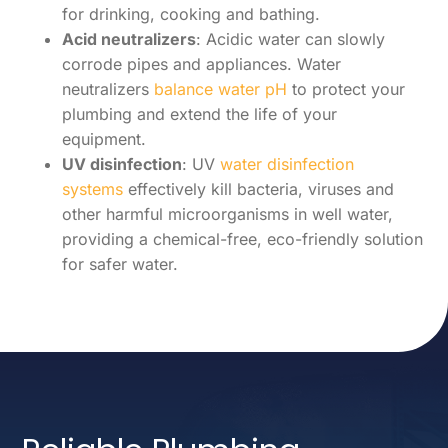
for drinking, cooking and bathing.
Acid neutralizers
: Acidic water can slowly
corrode pipes and appliances. Water
neutralizers
balance water pH
to protect your
plumbing and extend the life of your
equipment.
UV disinfection
: UV
water disinfection
systems
effectively kill bacteria, viruses and
other harmful microorganisms in well water,
providing a chemical-free, eco-friendly solution
for safer water.