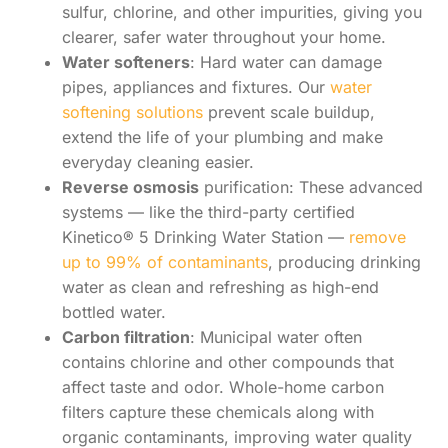
sulfur, chlorine, and other impurities, giving you
clearer, safer water throughout your home.
Water softeners
: Hard water can damage
pipes, appliances and fixtures. Our
water
softening solutions
prevent scale buildup,
extend the life of your plumbing and make
everyday cleaning easier.
Reverse osmosis
purification: These advanced
systems — like the third-party certified
Kinetico® 5 Drinking Water Station —
remove
up to 99% of contaminants
, producing drinking
water as clean and refreshing as high-end
bottled water.
Carbon filtration
: Municipal water often
contains chlorine and other compounds that
affect taste and odor. Whole-home carbon
filters capture these chemicals along with
organic contaminants, improving water quality