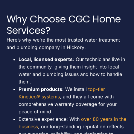
Why Choose CGC Home
Services?
Here’s why we’re the most trusted water treatment
and plumbing company in Hickory:
Local, licensed experts
: Our technicians live in
the community, giving them insight into local
water and plumbing issues and how to handle
them.
Premium products
: We install
top-tier
Kinetico® systems
, and they all come with
comprehensive warranty coverage for your
peace of mind.
Extensive experience: With
over 80 years in the
business
, our long-standing reputation reflects
our expertise, reliability, and dedication to