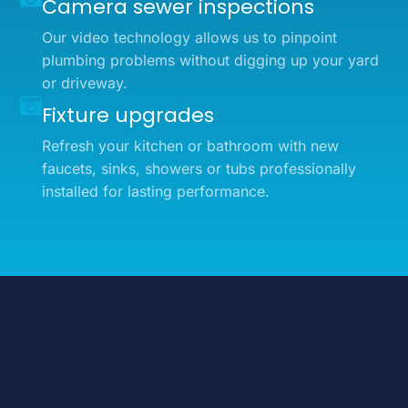
Camera sewer inspections
Our video technology allows us to pinpoint
plumbing problems without digging up your yard
or driveway.
Fixture upgrades
Refresh your kitchen or bathroom with new
faucets, sinks, showers or tubs professionally
installed for lasting performance.