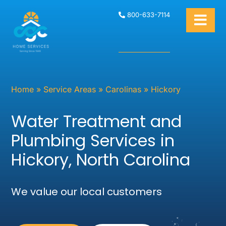
800-633-7114
Home
»
Service Areas
»
Carolinas
»
Hickory
Water Treatment and
Plumbing Services in
Hickory, North Carolina
We value our local customers