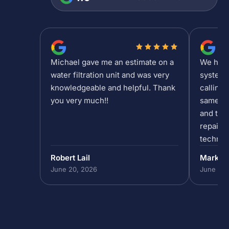
Michael gave me an estimate on a
We had a
water filtration unit and was very
system 
knowledgeable and helpful. Thank
calling 
you very much!!
same da
and the 
repair/
technic
past 5p
Robert Lail
Mark P
out to h
June 20, 2026
June 19,
in our 
do that,
to help
absolut
the team