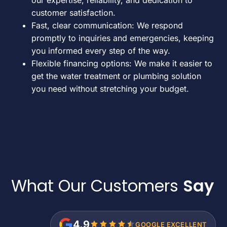
customer satisfaction.
Fast, clear communication: We respond
promptly to inquiries and emergencies, keeping
you informed every step of the way.
Flexible financing options: We make it easier to
get the water treatment or plumbing solution
you need without stretching your budget.
What Our Customers
Say
4.9
GOOGLE EXCELLENT