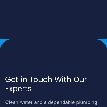
Get in Touch With Our
Experts
Clean water and a dependable plumbing