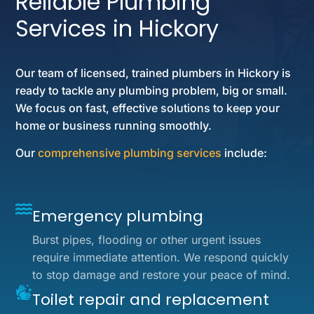
Reliable Plumbing
Services in Hickory
Our team of licensed, trained plumbers in Hickory is
ready to tackle any plumbing problem, big or small.
We focus on fast, effective solutions to keep your
home or business running smoothly.
Our
comprehensive plumbing services
include:
Emergency plumbing
Burst pipes, flooding or other urgent issues
require immediate attention. We respond quickly
to stop damage and restore your peace of mind.
Toilet repair and replacement