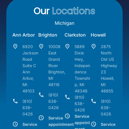
Our
Locations
Michigan
Ann Arbor
Brighton
Clarkston
Howell
6920
10008
5889
2875
Jackson
East
Dixie
North
Road
Grand
Hwy,
Old US
Suite C
River
Indepen
Highway
Ann
Brighton,
dence
23
Arbor,
MI
Townshi
Howell,
MI
48116
p, MI
MI
48103
48346
48855
(810)
(810)
(810)
638-
(810)
638-
638-
0426
638-
0426
0426
0426
Service
Service
appoint
Service
appointment
Service
ment