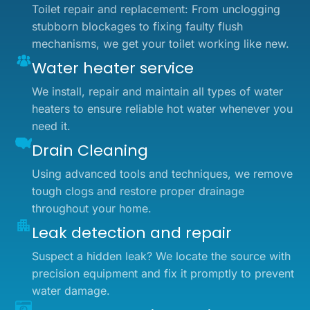
Toilet repair and replacement: From unclogging
stubborn blockages to fixing faulty flush
mechanisms, we get your toilet working like new.
Water heater service
We install, repair and maintain all types of water
heaters to ensure reliable hot water whenever you
need it.
Drain Cleaning
Using advanced tools and techniques, we remove
tough clogs and restore proper drainage
throughout your home.
Leak detection and repair
Suspect a hidden leak? We locate the source with
precision equipment and fix it promptly to prevent
water damage.