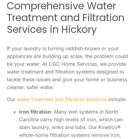
Comprehensive Water
Treatment and Filtration
Services in Hickory
If your laundry is turning reddish-brown or your
appliances are building up scale, the problem could
be your water. At CGC Home Services, we provide
water treatment and filtration systems designed to
tackle these issues and give your home or business
cleaner, safer water.
Our
water treatment and filtration solutions
include:
Iron filtration
: Many well systems in North
Carolina carry high levels of iron, which can
stain laundry, sinks and tubs. Our Kinetico®
whole-home filtration systems remove iron,