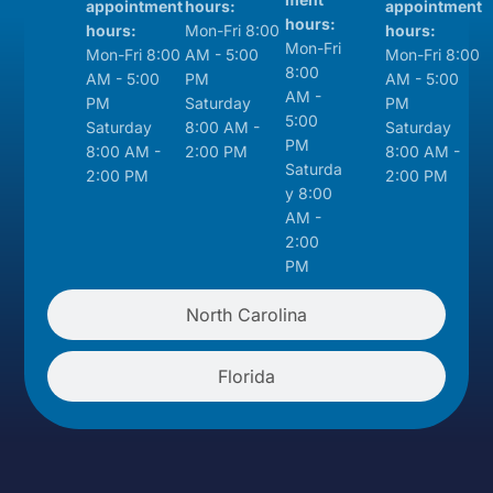
appointment
hours:
appointment
hours:
hours:
Mon-Fri 8:00
hours:
Mon-Fri
Mon-Fri 8:00
AM - 5:00
Mon-Fri 8:00
8:00
AM - 5:00
PM
AM - 5:00
AM -
PM
Saturday
PM
5:00
Saturday
8:00 AM -
Saturday
PM
8:00 AM -
2:00 PM
8:00 AM -
Saturda
2:00 PM
2:00 PM
y 8:00
AM -
2:00
PM
North Carolina
Florida