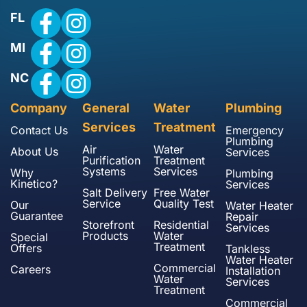
FL
MI
NC
Company
General
Water
Plumbing
Services
Treatment
Contact Us
Emergency
Plumbing
Air
Water
About Us
Services
Purification
Treatment
Systems
Services
Why
Plumbing
Kinetico?
Services
Salt Delivery
Free Water
Service
Quality Test
Our
Water Heater
Guarantee
Repair
Storefront
Residential
Services
Products
Water
Special
Treatment
Offers
Tankless
Water Heater
Commercial
Careers
Installation
Water
Services
Treatment
Commercial