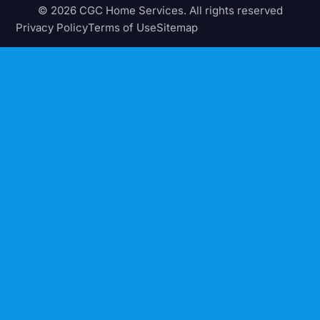
© 2026 CGC Home Services. All rights reserved
Privacy Policy
Terms of Use
Sitemap