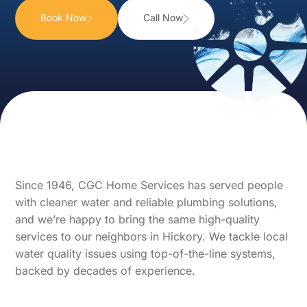
Book Now
Call Now
Since 1946, CGC Home Services has served people
with cleaner water and reliable plumbing solutions,
and we’re happy to bring the same high-quality
services to our neighbors in Hickory. We tackle local
water quality issues using top-of-the-line systems,
backed by decades of experience.