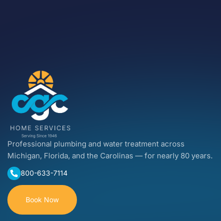
Professional plumbing and water treatment across
Michigan, Florida, and the Carolinas — for nearly 80 years.
800-633-7114
Book Now