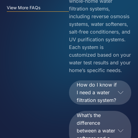
whole-home water
View More FAQs
filtration systems,
including reverse osmosis
systems, water softeners,
salt-free conditioners, and
UV purification systems.
Each system is
customized based on your
water test results and your
home’s specific needs.
How do I know if
I need a water
filtration system?
What’s the
difference
between a water