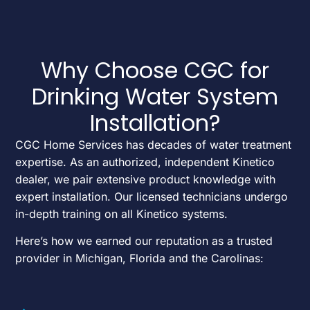
Why Choose CGC for
Drinking Water System
Installation?
CGC Home Services has decades of water treatment
expertise. As an authorized, independent Kinetico
dealer, we pair extensive product knowledge with
expert installation. Our licensed technicians undergo
in-depth training on all Kinetico systems.
Here’s how we earned our reputation as a trusted
provider in Michigan, Florida and the Carolinas: