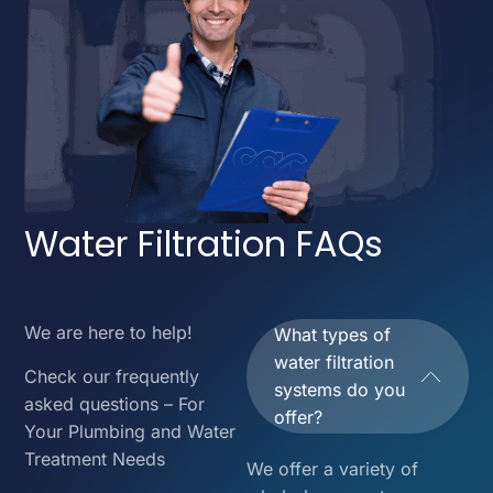
Water Filtration FAQs
We are here to help!
What types of
water filtration
Check our frequently
systems do you
asked questions – For
offer?
Your Plumbing and Water
Treatment Needs
We offer a variety of