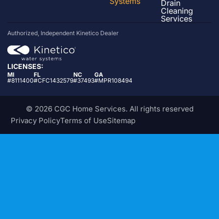
Systems
Drain
Cleaning
Services
Authorized, Independent Kinetico Dealer
LICENSES:
MI
FL
NC
GA
#8111400
#CFC1432579
#37493
#MPR108494
© 2026 CGC Home Services. All rights reserved
Privacy Policy
Terms of Use
Sitemap