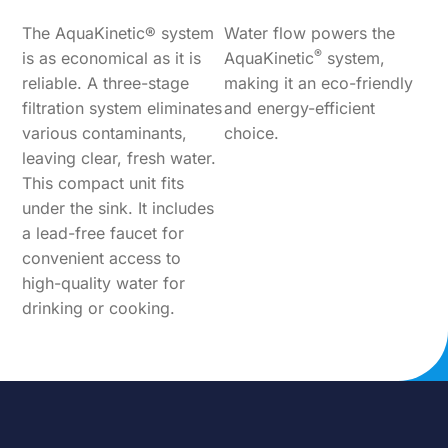
The AquaKinetic® system
Water flow powers the
®
is as economical as it is
AquaKinetic
system,
reliable. A three-stage
making it an eco-friendly
filtration system eliminates
and energy-efficient
various contaminants,
choice.
leaving clear, fresh water.
This compact unit fits
under the sink. It includes
a lead-free faucet for
convenient access to
high-quality water for
drinking or cooking.