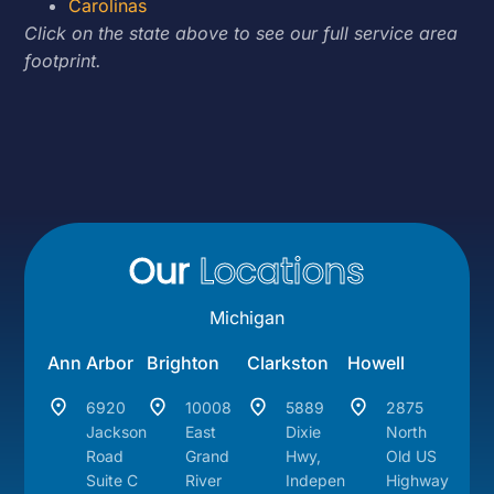
Carolinas
Click on the state above to see our full service area
footprint.
Our
Locations
Michigan
Ann Arbor
Brighton
Clarkston
Howell
6920
10008
5889
2875
Jackson
East
Dixie
North
Road
Grand
Hwy,
Old US
Suite C
River
Indepen
Highway