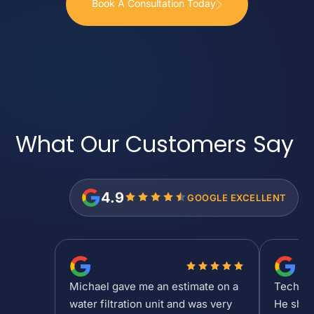
Book A Consultation Today
What Our Customers
Say
4.9
GOOGLE EXCELLENT
Michael gave me an estimate on a
Tech Sh
water filtration unit and was very
He show