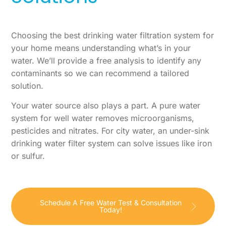
Choosing the best drinking water filtration system for
your home means understanding what’s in your
water. We’ll provide a free analysis to identify any
contaminants so we can recommend a tailored
solution.
Your water source also plays a part. A pure water
system for well water removes microorganisms,
pesticides and nitrates. For city water, an under-sink
drinking water filter system can solve issues like iron
or sulfur.
Schedule A Free Water Test & Consultation
Today!