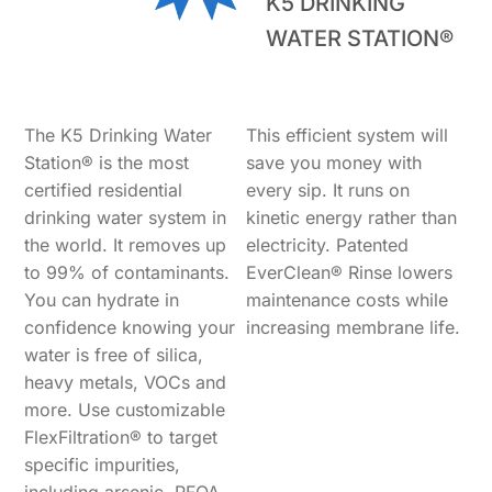
K5 DRINKING
WATER STATION®
The K5 Drinking Water
This efficient system will
Station® is the most
save you money with
certified residential
every sip. It runs on
drinking water system in
kinetic energy rather than
the world. It removes up
electricity. Patented
to 99% of contaminants.
EverClean® Rinse lowers
You can hydrate in
maintenance costs while
confidence knowing your
increasing membrane life.
water is free of silica,
heavy metals, VOCs and
more. Use customizable
FlexFiltration® to target
specific impurities,
including arsenic, PFOA,