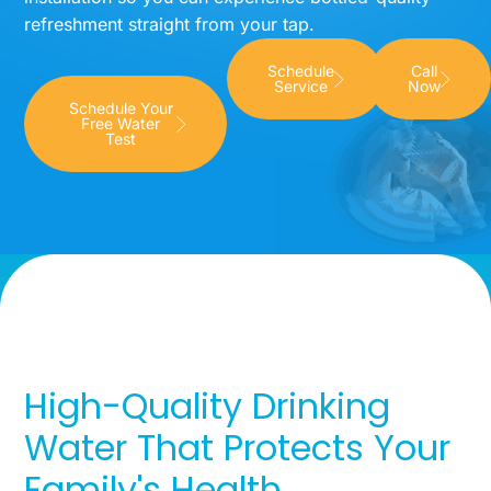
refreshment straight from your tap.
Schedule
Call
Service
Now
Schedule Your
Free Water
Test
High-Quality Drinking
Water That Protects Your
Family's Health