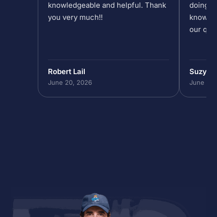
knowledgeable and helpful. Thank
doing at
you very much!!
knowled
our que
Robert Lail
Suzy M
June 20, 2026
June 19,