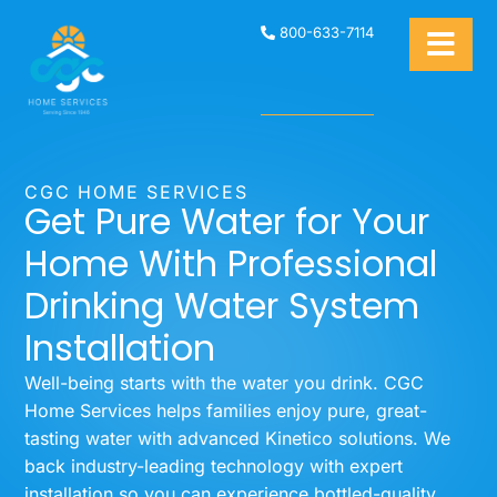
800-633-7114
CGC HOME SERVICES
Get Pure Water for Your
Home With Professional
Drinking Water System
Installation
Well-being starts with the water you drink. CGC
Home Services helps families enjoy pure, great-
tasting water with advanced Kinetico solutions. We
back industry-leading technology with expert
installation so you can experience bottled-quality