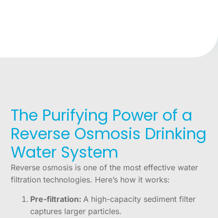
The Purifying Power of a
Reverse Osmosis Drinking
Water System
Reverse osmosis is one of the most effective water
filtration technologies. Here’s how it works:
Pre-filtration:
A high-capacity sediment filter
captures larger particles.