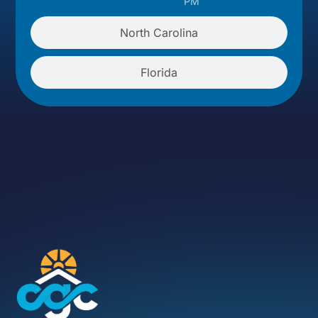
PM
North Carolina
Florida