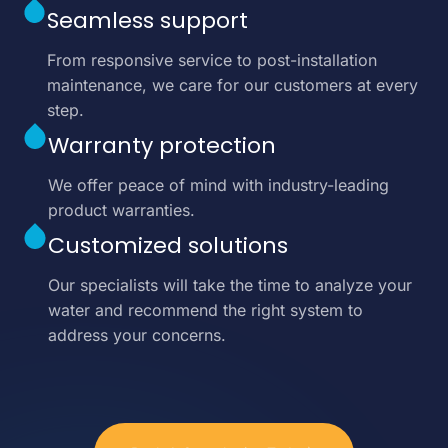
Seamless support
From responsive service to post-installation
maintenance, we care for our customers at every
step.
Warranty protection
We offer peace of mind with industry-leading
product warranties.
Customized solutions
Our specialists will take the time to analyze your
water and recommend the right system to
address your concerns.