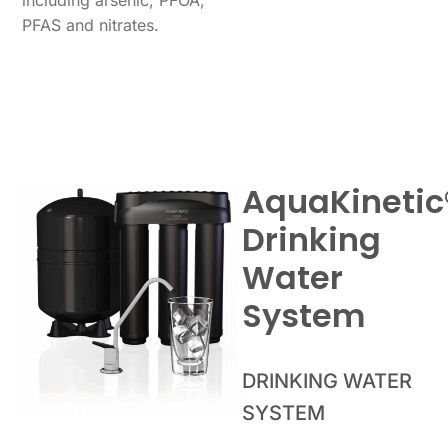
PFAS and nitrates.
AquaKinetic
Drinking
Water
System
DRINKING WATER
SYSTEM