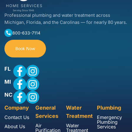
Professional plumbing and water treatment across
Michigan, Florida, and the Carolinas — for nearly 80 years.
800-633-7114
Book Now
FL
MI
NC
Company
General
Water
Plumbing
Services
Treatment
Contact Us
Emergency
Plumbing
Air
Water
About Us
Services
Purification
Treatment