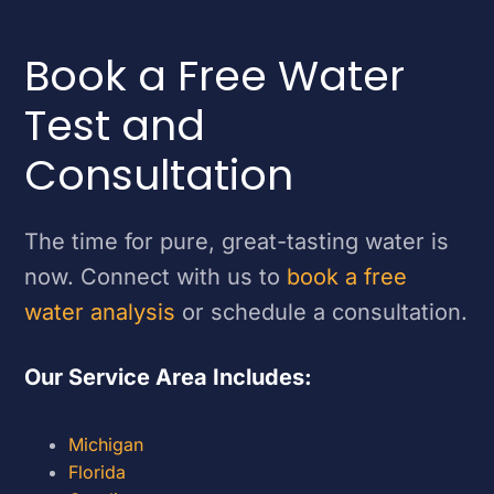
Book a Free Water
Test and
Consultation
The time for pure, great-tasting water is
now. Connect with us to
book a free
water analysis
or schedule a consultation.
Our Service Area Includes:
Michigan
Florida