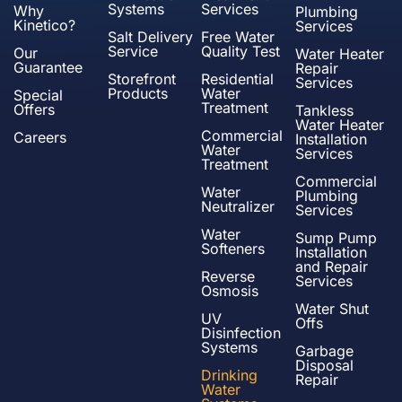
Systems
Services
Why
Plumbing
Kinetico?
Services
Salt Delivery
Free Water
Service
Quality Test
Our
Water Heater
Guarantee
Repair
Storefront
Residential
Services
Products
Water
Special
Treatment
Offers
Tankless
Water Heater
Commercial
Careers
Installation
Water
Services
Treatment
Commercial
Water
Plumbing
Neutralizer
Services
Water
Sump Pump
Softeners
Installation
and Repair
Reverse
Services
Osmosis
Water Shut
UV
Offs
Disinfection
Systems
Garbage
Disposal
Drinking
Repair
Water