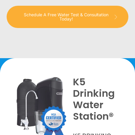
Schedule A Free Water Test & Consultation
Today!
K5
Drinking
Water
Station®