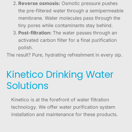
Reverse osmosis:
Osmotic pressure pushes
the pre-filtered water through a semipermeable
membrane. Water molecules pass through the
tiny pores while contaminants stay behind.
Post-filtration:
The water passes through an
activated carbon filter for a final purification
polish.
The result? Pure, hydrating refreshment in every sip.
Kinetico Drinking Water
Solutions
Kinetico is at the forefront of water filtration
technology. We offer water purification system
installation and maintenance for these products.