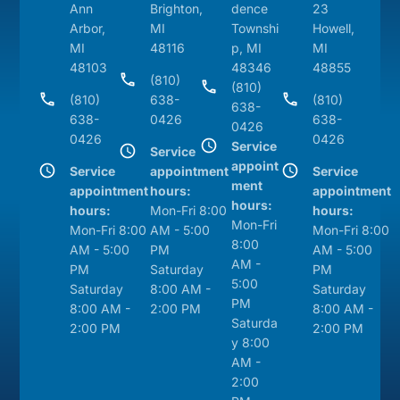
Ann
Brighton,
dence
23
Arbor,
MI
Townshi
Howell,
MI
48116
p, MI
MI
48103
48346
48855
(810)
(810)
(810)
638-
(810)
638-
638-
0426
638-
0426
0426
0426
Service
Service
appoint
Service
appointment
Service
ment
appointment
hours:
appointment
hours:
hours:
Mon-Fri 8:00
hours:
Mon-Fri
Mon-Fri 8:00
AM - 5:00
Mon-Fri 8:00
8:00
AM - 5:00
PM
AM - 5:00
AM -
PM
Saturday
PM
5:00
Saturday
8:00 AM -
Saturday
PM
8:00 AM -
2:00 PM
8:00 AM -
Saturda
2:00 PM
2:00 PM
y 8:00
AM -
2:00