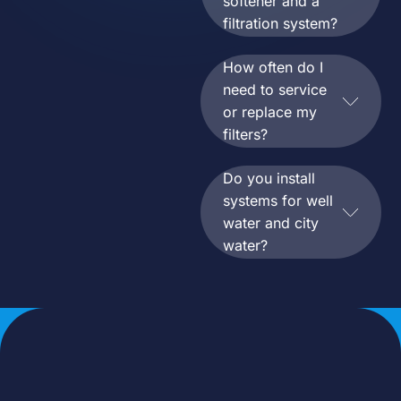
softener and a
filtration system?
How often do I
need to service
or replace my
filters?
Do you install
systems for well
water and city
water?