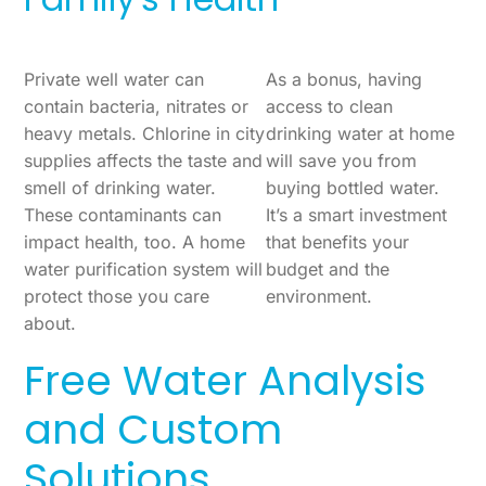
Private well water can
As a bonus, having
contain bacteria, nitrates or
access to clean
heavy metals. Chlorine in city
drinking water at home
supplies affects the taste and
will save you from
smell of drinking water.
buying bottled water.
These contaminants can
It’s a smart investment
impact health, too. A home
that benefits your
water purification system will
budget and the
protect those you care
environment.
about.
Free Water Analysis
and Custom
Solutions