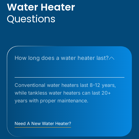
Water Heater
Questions
How long does a water heater last?
Conventional water heaters last 8-12 years,
while tankless water heaters can last 20+
years with proper maintenance.
Need A New Water Heater?