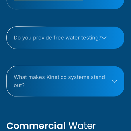
Do you provide free water testing?
What makes Kinetico systems stand
out?
Commercial
Water