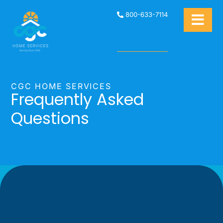
800-633-7114
CGC HOME SERVICES
Frequently Asked
Questions