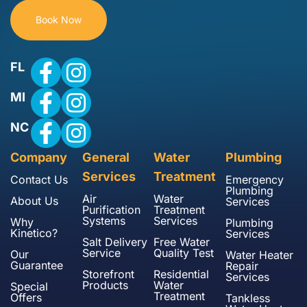
Book Now
FL
MI
NC
Company
General
Water
Plumbing
Services
Treatment
Contact Us
Emergency
Plumbing
Air
Water
About Us
Services
Purification
Treatment
Systems
Services
Why
Plumbing
Kinetico?
Services
Salt Delivery
Free Water
Service
Quality Test
Our
Water Heater
Guarantee
Repair
Storefront
Residential
Services
Products
Water
Special
Treatment
Offers
Tankless