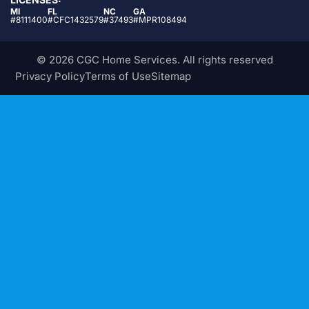
MI
FL
NC
GA
#8111400
#CFC1432579
#37493
#MPR108494
© 2026 CGC Home Services. All rights reserved
Privacy Policy
Terms of Use
Sitemap