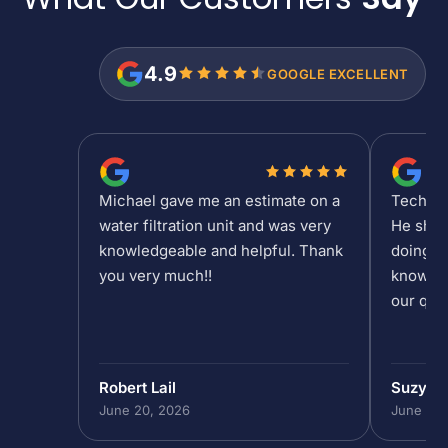
4.9
GOOGLE EXCELLENT
Michael gave me an estimate on a
Tech Sh
water filtration unit and was very
He show
knowledgeable and helpful. Thank
doing at
you very much!!
knowled
our que
Robert Lail
Suzy M
June 20, 2026
June 19,