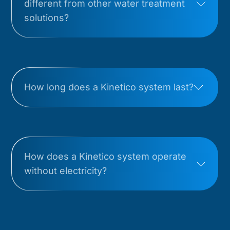
different from other water treatment
solutions?
How long does a Kinetico system last?
How does a Kinetico system operate
without electricity?