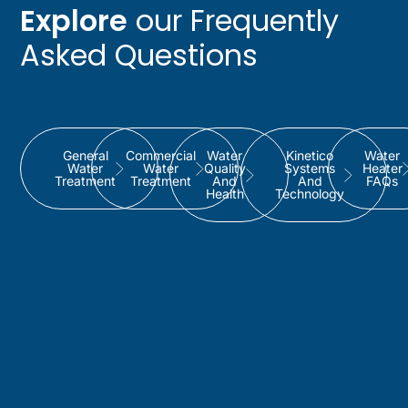
Explore
our Frequently
Asked Questions
General
Commercial
Water
Kinetico
Water
Water
Water
Quality
Systems
Heater
Treatment
Treatment
And
And
FAQs
Health
Technology