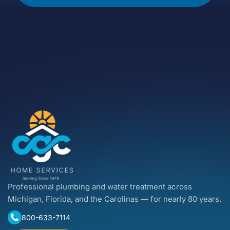
Professional plumbing and water treatment across
Michigan, Florida, and the Carolinas — for nearly 80 years.
800-633-7114