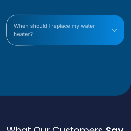
When should I replace my water
heater?
What Our Customers
Say