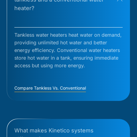
heater?
Tankless water heaters heat water on demand,
providing unlimited hot water and better
energy efficiency. Conventional water heaters
store hot water in a tank, ensuring immediate
access but using more energy.
Compare Tankless Vs. Conventional
What makes Kinetico systems