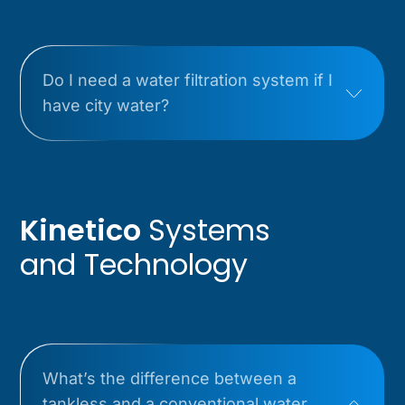
Do I need a water filtration system if I
have city water?
Kinetico
Systems
and Technology
What’s the difference between a
tankless and a conventional water