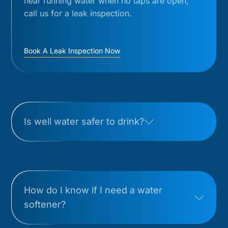
hear running water when no taps are open,
call us for a leak inspection.
Book A Leak Inspection Now
Is well water safer to drink?
How do I know if I need a water
softener?