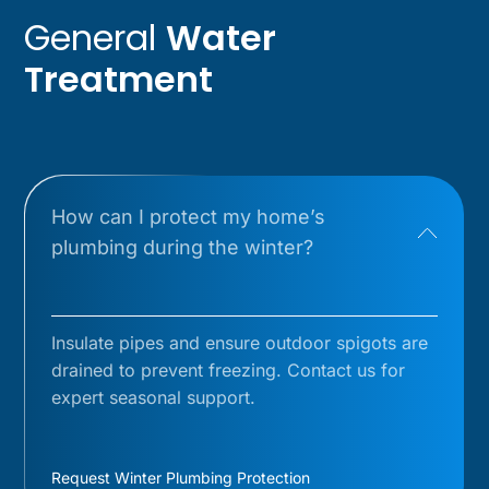
General
Water
Treatment
How can I protect my home’s
plumbing during the winter?
Insulate pipes and ensure outdoor spigots are
drained to prevent freezing. Contact us for
expert seasonal support.
Request Winter Plumbing Protection