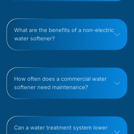
What are the benefits of a non-electric
water softener?
How often does a commercial water
softener need maintenance?
Can a water treatment system lower