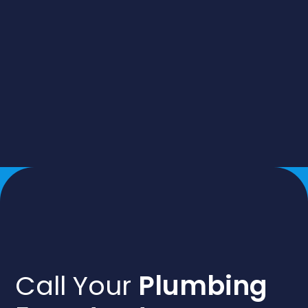
Call Your
Plumbing