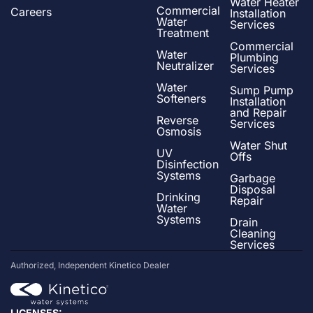
Water Heater
Commercial
Careers
Installation
Water
Services
Treatment
Commercial
Water
Plumbing
Neutralizer
Services
Water
Sump Pump
Softeners
Installation
and Repair
Reverse
Services
Osmosis
Water Shut
UV
Offs
Disinfection
Systems
Garbage
Disposal
Drinking
Repair
Water
Systems
Drain
Cleaning
Services
Authorized, Independent Kinetico Dealer
LICENSES: