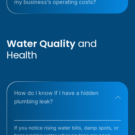
my business’s operating costs?
Water Quality
and
Health
How do I know if I have a hidden
plumbing leak?
If you notice rising water bills, damp spots, or