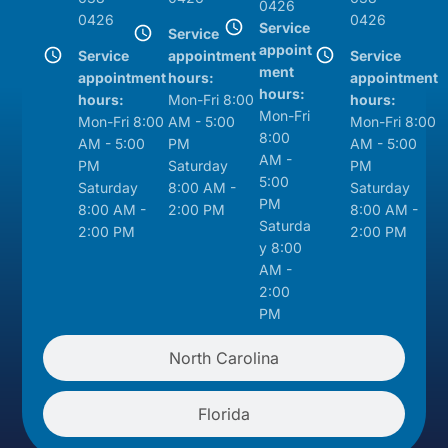
0426
0426
0426
Service
Service
appoint
Service
appointment
Service
ment
appointment
hours:
appointment
hours:
hours:
Mon-Fri 8:00
hours:
Mon-Fri
Mon-Fri 8:00
AM - 5:00
Mon-Fri 8:00
8:00
AM - 5:00
PM
AM - 5:00
AM -
PM
Saturday
PM
5:00
Saturday
8:00 AM -
Saturday
PM
8:00 AM -
2:00 PM
8:00 AM -
Saturda
2:00 PM
2:00 PM
y 8:00
AM -
2:00
PM
North Carolina
Florida