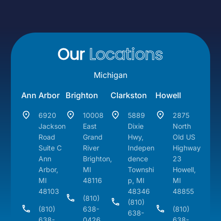
Our
Locations
Michigan
Ann Arbor
Brighton
Clarkston
Howell
6920
10008
5889
2875
Jackson
East
Dixie
North
Road
Grand
Hwy,
Old US
Suite C
River
Indepen
Highway
Ann
Brighton,
dence
23
Arbor,
MI
Townshi
Howell,
MI
48116
p, MI
MI
48103
48346
48855
(810)
(810)
(810)
638-
(810)
638-
638-
0426
638-