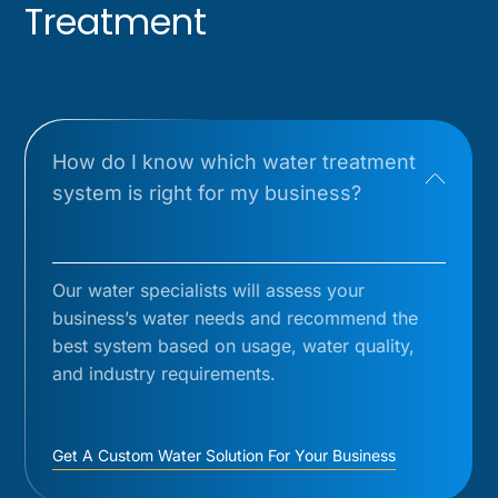
Treatment
How do I know which water treatment
system is right for my business?
Our water specialists will assess your
business’s water needs and recommend the
best system based on usage, water quality,
and industry requirements.
Get A Custom Water Solution For Your Business