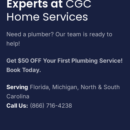
Experts at
CGC
Home Services
Need a plumber? Our team is ready to
help!
Get $50 OFF Your First Plumbing Service!
Book Today.
Serving
Florida, Michigan, North & South
Carolina
Call Us:
(866) 716-4238