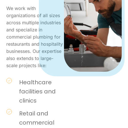
We work with
organizations of all sizes
across multiple industries
and specialize in
commercial plumbing for
restaurants and hospitality
businesses. Our expertise
also extends to large-
scale projects like:
Healthcare
facilities and
clinics
Retail and
commercial