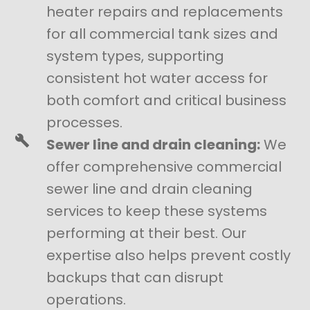
heater repairs and replacements
for all commercial tank sizes and
system types, supporting
consistent hot water access for
both comfort and critical business
processes.
Sewer line and drain cleaning:
We
offer comprehensive commercial
sewer line and drain cleaning
services to keep these systems
performing at their best. Our
expertise also helps prevent costly
backups that can disrupt
operations.