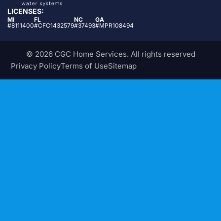
LICENSES:
MI
FL
NC
GA
#8111400
#CFC1432579
#37493
#MPR108494
© 2026 CGC Home Services. All rights reserved
Privacy Policy
Terms of Use
Sitemap