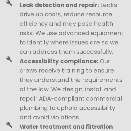
Leak detection and repair:
Leaks
drive up costs, reduce resource
efficiency and may pose health
risks. We use advanced equipment
to identify where issues are so we
can address them successfully.
Accessibility compliance:
Our
crews receive training to ensure
they understand the requirements
of the law. We design, install and
repair ADA-compliant commercial
plumbing to uphold accessibility
and avoid violations.
Water treatment and filtration