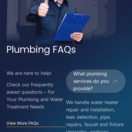
Plumbing FAQs
We are here to help!
What plumbing
services do you
Check our frequently
provide?
asked questions – For
Your Plumbing and Water
We handle water heater
Treatment Needs
repair and installation,
leak detection, pipe
View More FAQs
repairs, faucet and fixture
upgrades, garbage