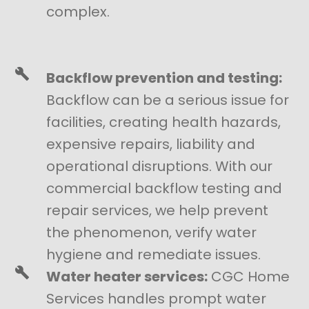
complex.
Backflow prevention and testing:
Backflow can be a serious issue for
facilities, creating health hazards,
expensive repairs, liability and
operational disruptions. With our
commercial backflow testing and
repair services, we help prevent
the phenomenon, verify water
hygiene and remediate issues.
Water heater services:
CGC Home
Services handles prompt water