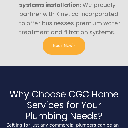
systems installation:
We proudly
partner with Kinetico Incorporated
to offer businesses premium water
treatment and filtration systems.
Book Now
Why Choose CGC Home
Services for Your
Plumbing Needs?
Settling for just any commercial plumbers can be an