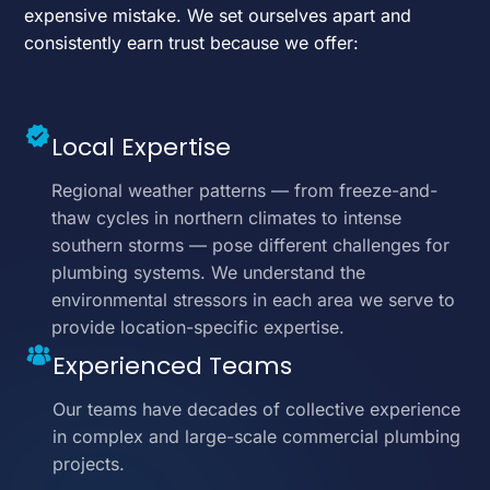
expensive mistake. We set ourselves apart and
consistently earn trust because we offer:
Local Expertise
Regional weather patterns — from freeze-and-
thaw cycles in northern climates to intense
southern storms — pose different challenges for
plumbing systems. We understand the
environmental stressors in each area we serve to
provide location-specific expertise.
Experienced Teams
Our teams have decades of collective experience
in complex and large-scale commercial plumbing
projects.