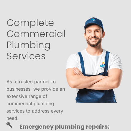
Complete
Commercial
Plumbing
Services
As a trusted partner to
businesses, we provide an
extensive range of
commercial plumbing
services to address every
need:
Emergency plumbing repairs: