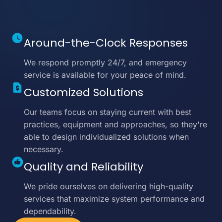
Around-the-Clock Responses
We respond promptly 24/7, and emergency
service is available for your peace of mind.
Customized Solutions
Our teams focus on staying current with best
practices, equipment and approaches, so they're
able to design individualized solutions when
necessary.
Quality and Reliability
We pride ourselves on delivering high-quality
services that maximize system performance and
dependability.