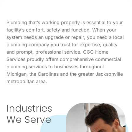
Plumbing that’s working properly is essential to your
facility’s comfort, safety and function. When your
system needs an upgrade or repair, you need a local
plumbing company you trust for expertise, quality
and prompt, professional service. CGC Home
Services proudly offers comprehensive commercial
plumbing services to businesses throughout
Michigan, the Carolinas and the greater Jacksonville
metropolitan area.
Industries
We Serve