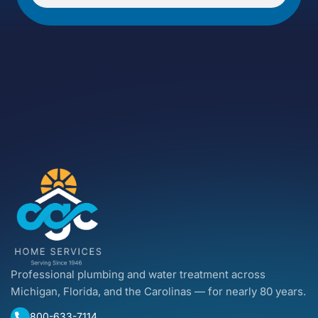
Professional plumbing and water treatment across
Michigan, Florida, and the Carolinas — for nearly 80 years.
800-633-7114