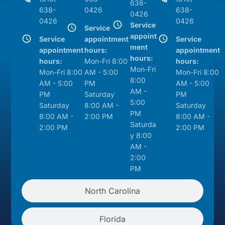
638-
638-
0426
638-
0426
0426
0426
Service
Service
appoint
Service
appointment
Service
ment
appointment
hours:
appointment
hours:
hours:
Mon-Fri 8:00
hours:
Mon-Fri
Mon-Fri 8:00
AM - 5:00
Mon-Fri 8:00
8:00
AM - 5:00
PM
AM - 5:00
AM -
PM
Saturday
PM
5:00
Saturday
8:00 AM -
Saturday
PM
8:00 AM -
2:00 PM
8:00 AM -
Saturda
2:00 PM
2:00 PM
y 8:00
AM -
2:00
PM
North Carolina
Florida