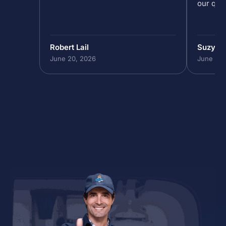
our que
Robert Lail
Suzy M
June 20, 2026
June 19,