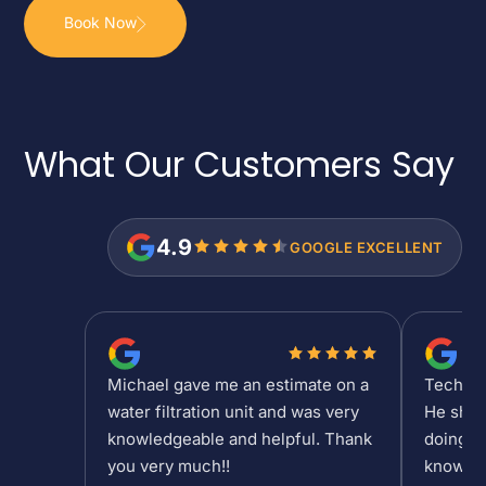
Book Now
What Our Customers
Say
4.9
GOOGLE EXCELLENT
Michael gave me an estimate on a
Tech Sh
water filtration unit and was very
He show
knowledgeable and helpful. Thank
doing at
you very much!!
knowled