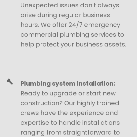
Unexpected issues don't always
arise during regular business
hours. We offer 24/7 emergency
commercial plumbing services to
help protect your business assets.
Plumbing system installation:
Ready to upgrade or start new
construction? Our highly trained
crews have the experience and
expertise to handle installations
ranging from straightforward to