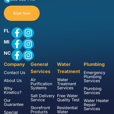
Book Now
FL
MI
NC
Company
General
Water
Plumbing
Services
Treatment
Contact Us
Emergency
Plumbing
Air
Water
About Us
Services
Purification
Treatment
Systems
Services
Why
Plumbing
Kinetico?
Services
Salt Delivery
Free Water
Service
Quality Test
Our
Water Heater
Guarantee
Repair
Storefront
Residential
Services
Products
Water
Special