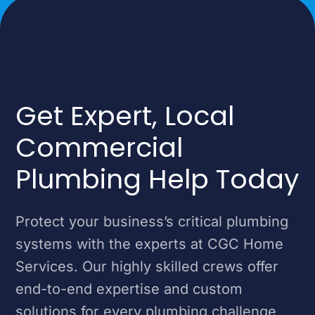
Get Expert, Local
Commercial
Plumbing Help Today
Protect your business’s critical plumbing
systems with the experts at CGC Home
Services. Our highly skilled crews offer
end-to-end expertise and custom
solutions for every plumbing challenge,