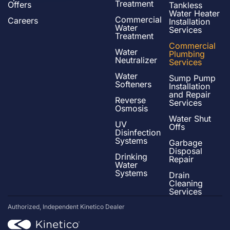
Treatment
Offers
Tankless
Water Heater
Commercial
Careers
Installation
Water
Services
Treatment
Commercial
Water
Plumbing
Neutralizer
Services
Water
Sump Pump
Softeners
Installation
and Repair
Reverse
Services
Osmosis
Water Shut
UV
Offs
Disinfection
Systems
Garbage
Disposal
Drinking
Repair
Water
Systems
Drain
Cleaning
Services
Authorized, Independent Kinetico Dealer