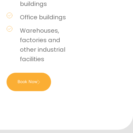
buildings
Office buildings
Warehouses,
factories and
other industrial
facilities
Book Now