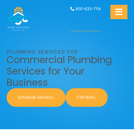
800-633-7114
PLUMBING SERVICES FOR
Commercial Plumbing
Services for Your
Business
Schedule Service
Call Now