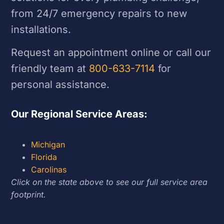
from 24/7 emergency repairs to new
installations.
Request an appointment online or call our
friendly team at
800-633-7114
for
personal assistance.
Our Regional Service Areas:
Michigan
Florida
Carolinas
Click on the state above to see our full service area
footprint.