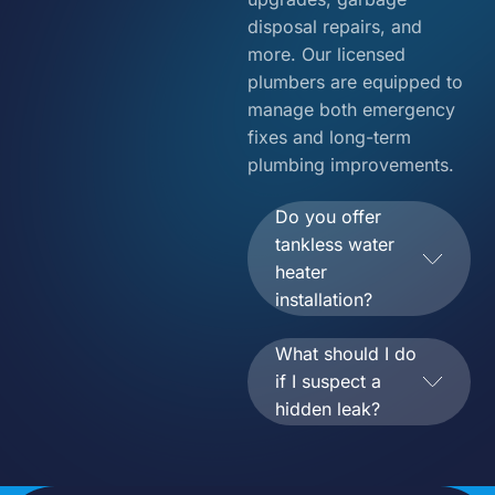
disposal repairs, and
more. Our licensed
plumbers are equipped to
manage both emergency
fixes and long-term
plumbing improvements.
Do you offer
tankless water
heater
installation?
What should I do
if I suspect a
hidden leak?