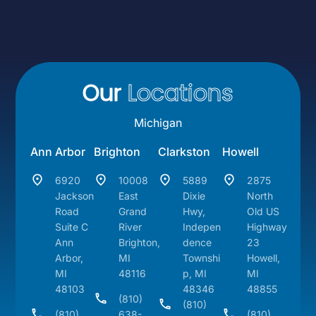
Our
Locations
Michigan
Ann Arbor
Brighton
Clarkston
Howell
6920
10008
5889
2875
Jackson
East
Dixie
North
Road
Grand
Hwy,
Old US
Suite C
River
Indepen
Highway
Ann
Brighton,
dence
23
Arbor,
MI
Townshi
Howell,
MI
48116
p, MI
MI
48103
48346
48855
(810)
(810)
(810)
638-
(810)