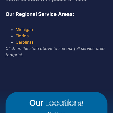
Our Regional Service Areas:
Michigan
Florida
Carolinas
Click on the state above to see our full service area
footprint.
Our
Locations