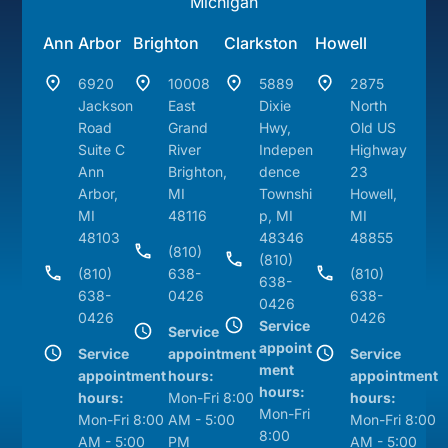
Michigan
Ann Arbor
Brighton
Clarkston
Howell
6920
10008
5889
2875
Jackson
East
Dixie
North
Road
Grand
Hwy,
Old US
Suite C
River
Indepen
Highway
Ann
Brighton,
dence
23
Arbor,
MI
Townshi
Howell,
MI
48116
p, MI
MI
48103
48346
48855
(810)
(810)
(810)
638-
(810)
638-
638-
0426
638-
0426
0426
0426
Service
Service
appoint
Service
appointment
Service
ment
appointment
hours:
appointment
hours:
hours:
Mon-Fri 8:00
hours:
Mon-Fri
Mon-Fri 8:00
AM - 5:00
Mon-Fri 8:00
8:00
AM - 5:00
PM
AM - 5:00