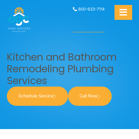
800-633-7114
Kitchen and Bathroom
Remodeling Plumbing
Services
Schedule Service
Call Now