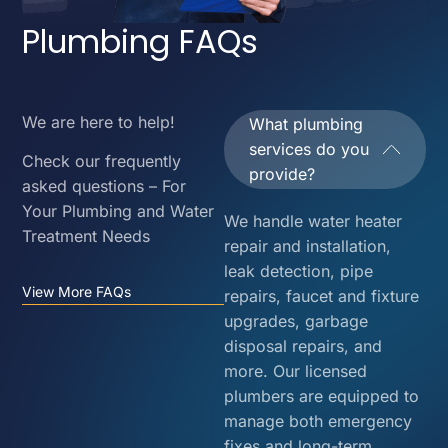
Plumbing FAQs
We are here to help!
What plumbing
services do you
Check our frequently
provide?
asked questions – For
Your Plumbing and Water
We handle water heater
Treatment Needs
repair and installation,
leak detection, pipe
View More FAQs
repairs, faucet and fixture
upgrades, garbage
disposal repairs, and
more. Our licensed
plumbers are equipped to
manage both emergency
fixes and long-term