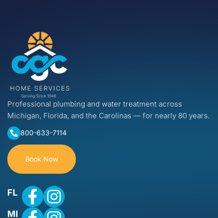
Professional plumbing and water treatment across
Michigan, Florida, and the Carolinas — for nearly 80 years.
800-633-7114
Book Now
FL
MI