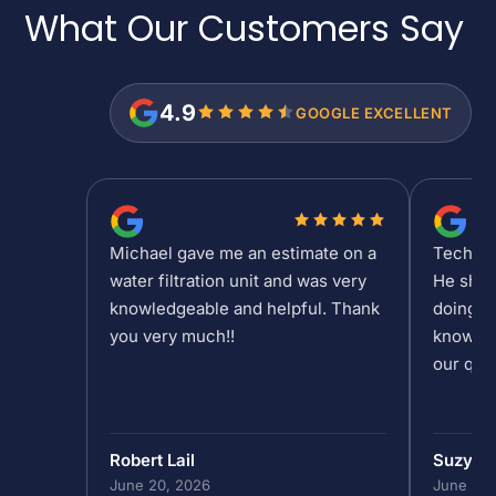
What Our Customers
Say
4.9
GOOGLE EXCELLENT
Michael gave me an estimate on a
Tech Sh
water filtration unit and was very
He show
knowledgeable and helpful. Thank
doing at
you very much!!
knowled
our que
Robert Lail
Suzy M
June 20, 2026
June 19,