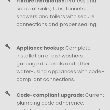
Fixture installation:
Professional
setup of sinks, tubs, faucets,
showers and toilets with secure
connections and proper sealing.
Appliance hookup:
Complete
installation of dishwashers,
garbage disposals and other
water-using appliances with code-
compliant connections.
Code-compliant upgrade:
Current
plumbing code adherence,