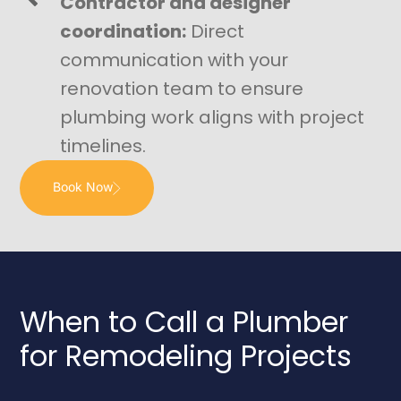
Contractor and designer
coordination:
Direct
communication with your
renovation team to ensure
plumbing work aligns with project
timelines.
Book Now
When to Call a Plumber
for Remodeling Projects