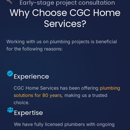
Early-stage project consultation
Why Choose CGC Home
Services?
Working with us on plumbing projects is beneficial
for the following reasons:
Experience
CGC Home Services has been offering
plumbing
solutions for 80 years
, making us a trusted
choice.
Expertise
We have fully licensed plumbers with ongoing