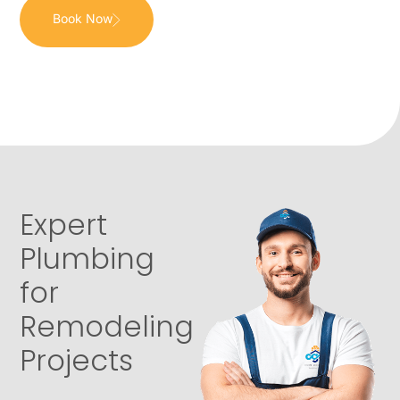
Book Now
Expert
Plumbing
for
Remodeling
Projects