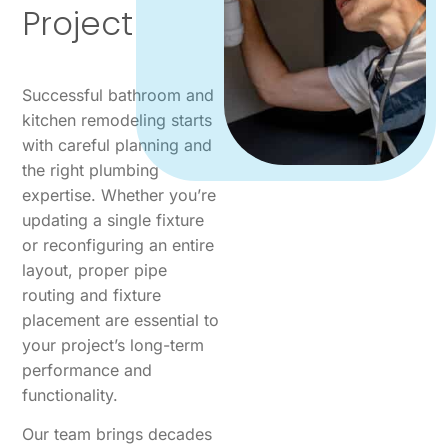
Project
Successful bathroom and
kitchen remodeling starts
with careful planning and
the right plumbing
expertise. Whether you’re
updating a single fixture
or reconfiguring an entire
layout, proper pipe
routing and fixture
placement are essential to
your project’s long-term
performance and
functionality.
Our team brings decades