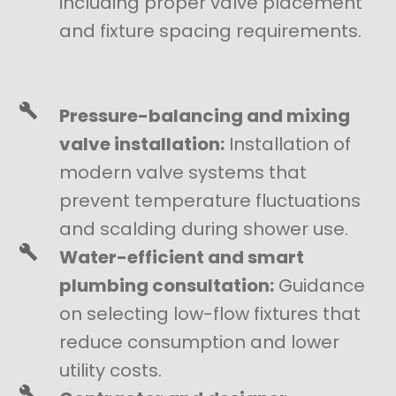
including proper valve placement
and fixture spacing requirements.
Pressure-balancing and mixing
valve installation:
Installation of
modern valve systems that
prevent temperature fluctuations
and scalding during shower use.
Water-efficient and smart
plumbing consultation:
Guidance
on selecting low-flow fixtures that
reduce consumption and lower
utility costs.