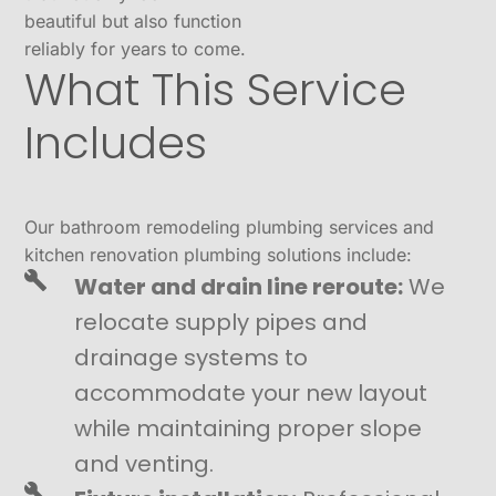
beautiful but also function
reliably for years to come.
What This Service
Includes
Our bathroom remodeling plumbing services and
kitchen renovation plumbing solutions include:
Water and drain line reroute:
We
relocate supply pipes and
drainage systems to
accommodate your new layout
while maintaining proper slope
and venting.