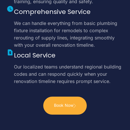
training, ensuring quality and safety.
Comprehensive Service
We can handle everything from basic plumbing
fixture installation for remodels to complex
rerouting of supply lines, integrating smoothly
with your overall renovation timeline.
Local Service
Our localized teams understand regional building
codes and can respond quickly when your
renovation timeline requires prompt service.
Book Now