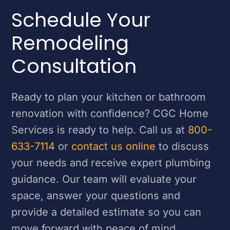
Schedule Your
Remodeling
Consultation
Ready to plan your kitchen or bathroom
renovation with confidence? CGC Home
Services is ready to help. Call us at
800-
633-7114
or
contact us online
to discuss
your needs and receive expert plumbing
guidance. Our team will evaluate your
space, answer your questions and
provide a detailed estimate so you can
move forward with peace of mind.