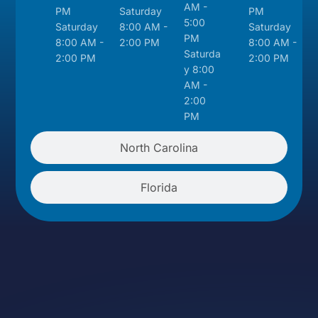
AM -
PM
Saturday
PM
5:00
Saturday
8:00 AM -
Saturday
PM
8:00 AM -
2:00 PM
8:00 AM -
Saturda
2:00 PM
2:00 PM
y 8:00
AM -
2:00
PM
North Carolina
Florida