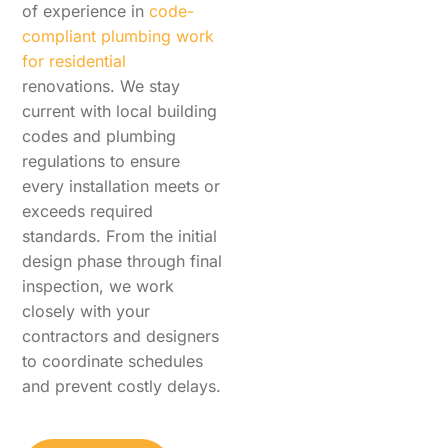
of experience in
code-
compliant plumbing work
for residential
renovations. We stay
current with local building
codes and plumbing
regulations to ensure
every installation meets or
exceeds required
standards. From the initial
design phase through final
inspection, we work
closely with your
contractors and designers
to coordinate schedules
and prevent costly delays.