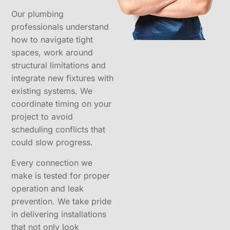
Our plumbing
professionals understand
how to navigate tight
spaces, work around
structural limitations and
integrate new fixtures with
existing systems. We
coordinate timing on your
project to avoid
scheduling conflicts that
could slow progress.
Every connection we
make is tested for proper
operation and leak
prevention. We take pride
in delivering installations
that not only look