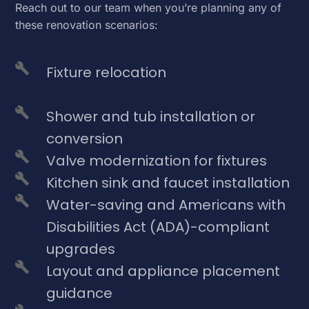
Reach out to our team when you’re planning any of
these renovation scenarios:
Fixture relocation
Shower and tub installation or
conversion
Valve modernization for fixtures
Kitchen sink and faucet installation
Water-saving and Americans with
Disabilities Act (ADA)-compliant
upgrades
Layout and appliance placement
guidance