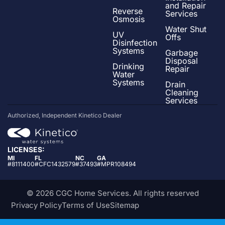
and Repair
Reverse
Services
Osmosis
Water Shut
UV
Offs
Disinfection
Systems
Garbage
Disposal
Drinking
Repair
Water
Systems
Drain
Cleaning
Services
Authorized, Independent Kinetico Dealer
LICENSES:
MI
FL
NC
GA
#8111400
#CFC1432579
#37493
#MPR108494
© 2026 CGC Home Services. All rights reserved
Privacy Policy
Terms of Use
Sitemap