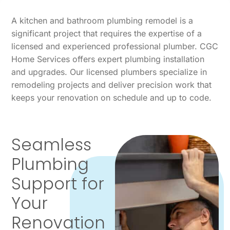
A kitchen and bathroom plumbing remodel is a
significant project that requires the expertise of a
licensed and experienced professional plumber. CGC
Home Services offers expert plumbing installation
and upgrades. Our licensed plumbers specialize in
remodeling projects and deliver precision work that
keeps your renovation on schedule and up to code.
Seamless
Plumbing
Support for
Your
Renovation