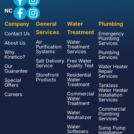
NC
Company
General
Water
Plumbing
Services
Treatment
Contact Us
Emergency
Plumbing
Air
Water
About Us
Services
Purification
Treatment
Systems
Services
Why
Plumbing
Kinetico?
Services
Salt Delivery
Free Water
Service
Quality Test
Our
Water Heater
Guarantee
Repair
Storefront
Residential
Services
Products
Water
Special
Treatment
Offers
Tankless
Water Heater
Commercial
Careers
Installation
Water
Services
Treatment
Commercial
Water
Plumbing
Neutralizer
Services
Water
Sump Pump
Softeners
Installation