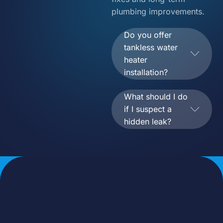
plumbing improvements.
Do you offer
tankless water
heater
installation?
What should I do
if I suspect a
hidden leak?