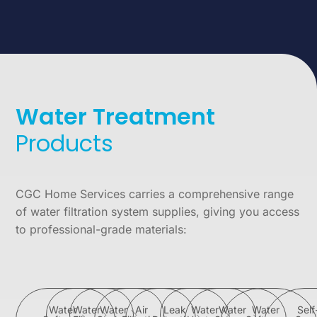
Water Treatment
Products
CGC Home Services carries a comprehensive range
of water filtration system supplies, giving you access
to professional-grade materials:
Water
Water
Water
Air
Leak
Water
Water
Water
Self