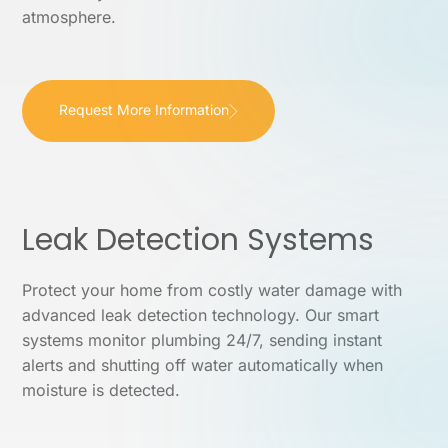
atmosphere.
Request More Information
Leak Detection Systems
Protect your home from costly water damage with
advanced leak detection technology. Our smart
systems monitor plumbing 24/7, sending instant
alerts and shutting off water automatically when
moisture is detected.