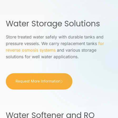
Water Storage Solutions
Store treated water safely with durable tanks and
pressure vessels. We carry replacement tanks
for
reverse osmosis systems
and various storage
solutions for well water applications.
Request More Information
Water Softener and RO