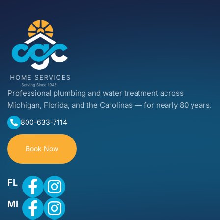
Professional plumbing and water treatment across
Michigan, Florida, and the Carolinas — for nearly 80 years.
800-633-7114
Book Now
FL
MI