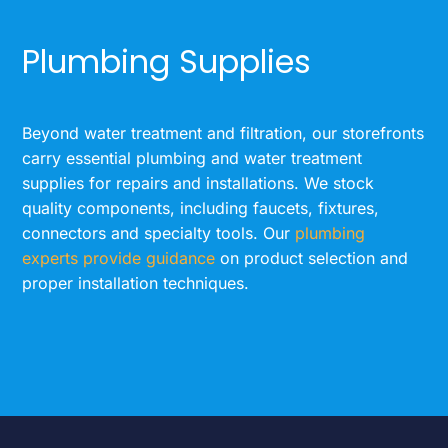
Plumbing Supplies
Beyond water treatment and filtration, our storefronts
carry essential plumbing and water treatment
supplies for repairs and installations. We stock
quality components, including faucets, fixtures,
connectors and specialty tools. Our
plumbing
experts provide guidance
on product selection and
proper installation techniques.