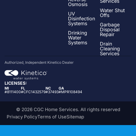
Services
Osmosis
Water Shut
UV
Offs
Disinfection
Systems
Garbage
Disposal
Drinking
Repair
Water
Systems
Drain
Cleaning
Services
Authorized, Independent Kinetico Dealer
LICENSES:
MI
FL
NC
GA
#8111400
#CFC1432579
#37493
#MPR108494
© 2026 CGC Home Services. All rights reserved
Privacy Policy
Terms of Use
Sitemap