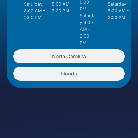
5:00
Saturday
8:00 AM -
Saturday
PM
8:00 AM -
2:00 PM
8:00 AM -
Saturda
2:00 PM
2:00 PM
y 8:00
AM -
2:00
PM
North Carolina
Florida