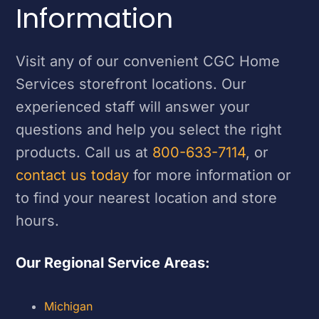
Information
Visit any of our convenient CGC Home
Services storefront locations. Our
experienced staff will answer your
questions and help you select the right
products. Call us at
800-633-7114
, or
contact us today
for more information or
to find your nearest location and store
hours.
Our Regional Service Areas:
Michigan