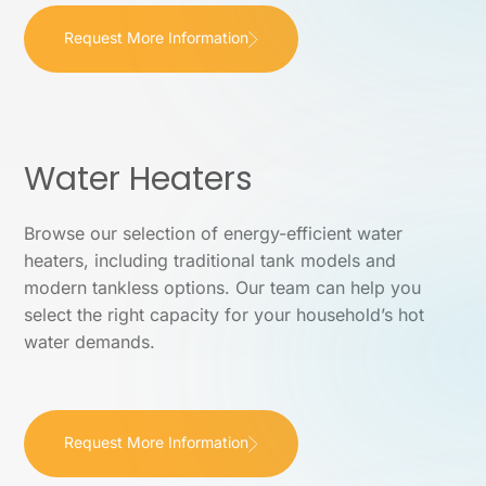
Request More Information
Water Heaters
Browse our selection of energy-efficient water
heaters, including traditional tank models and
modern tankless options. Our team can help you
select the right capacity for your household’s hot
water demands.
Request More Information