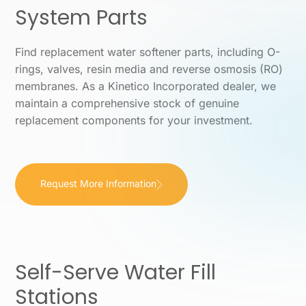
System Parts
Find replacement water softener parts, including O-
rings, valves, resin media and reverse osmosis (RO)
membranes. As a Kinetico Incorporated dealer, we
maintain a comprehensive stock of genuine
replacement components for your investment.
Request More Information
Self-Serve Water Fill
Stations