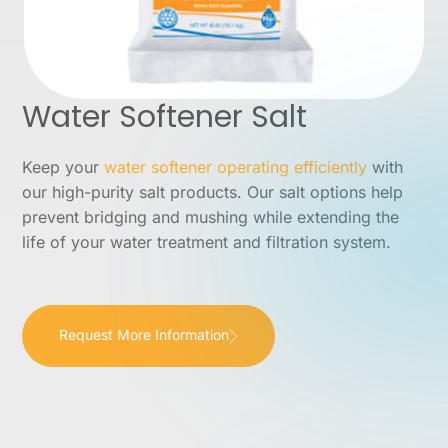
Water Softener Salt
Keep your
water softener operating efficiently
with
our high-purity salt products. Our salt options help
prevent bridging and mushing while extending the
life of your water treatment and filtration system.
Request More Information