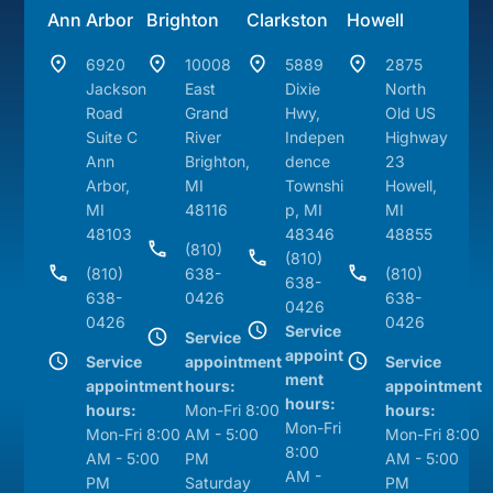
Ann Arbor
Brighton
Clarkston
Howell
6920
10008
5889
2875
Jackson
East
Dixie
North
Road
Grand
Hwy,
Old US
Suite C
River
Indepen
Highway
Ann
Brighton,
dence
23
Arbor,
MI
Townshi
Howell,
MI
48116
p, MI
MI
48103
48346
48855
(810)
(810)
(810)
638-
(810)
638-
638-
0426
638-
0426
0426
0426
Service
Service
appoint
Service
appointment
Service
ment
appointment
hours:
appointment
hours:
hours:
Mon-Fri 8:00
hours:
Mon-Fri
Mon-Fri 8:00
AM - 5:00
Mon-Fri 8:00
8:00
AM - 5:00
PM
AM - 5:00
AM -
PM
Saturday
PM