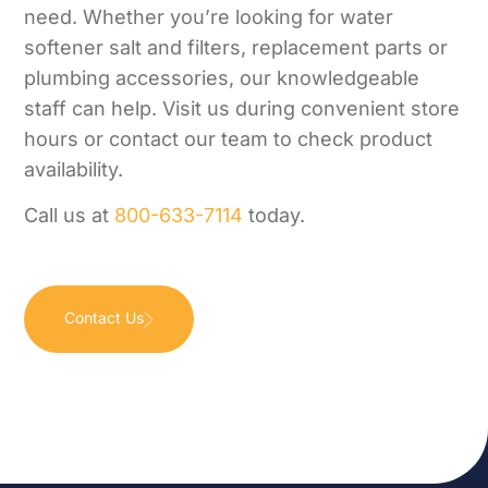
need. Whether you’re looking for water
softener salt and filters, replacement parts or
plumbing accessories, our knowledgeable
staff can help. Visit us during convenient store
hours or contact our team to check product
availability.
Call us at
800-633-7114
today.
Contact Us