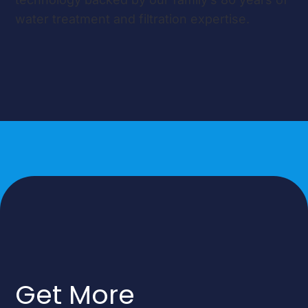
water treatment and filtration expertise.
Get More