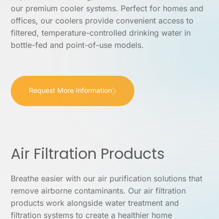
our premium cooler systems. Perfect for homes and
offices, our coolers provide convenient access to
filtered, temperature-controlled drinking water in
bottle-fed and point-of-use models.
Request More Information
Air Filtration Products
Breathe easier with our air purification solutions that
remove airborne contaminants. Our air filtration
products work alongside water treatment and
filtration systems to create a healthier home