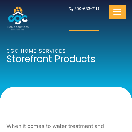
800-633-7114
CGC HOME SERVICES
Storefront Products
When it comes to water treatment and