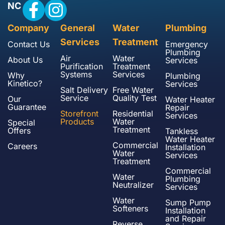
NC
Company
General
Water
Plumbing
Services
Treatment
Contact Us
Emergency
Plumbing
Air
Water
About Us
Services
Purification
Treatment
Systems
Services
Why
Plumbing
Kinetico?
Services
Salt Delivery
Free Water
Service
Quality Test
Our
Water Heater
Guarantee
Repair
Storefront
Residential
Services
Products
Water
Special
Treatment
Offers
Tankless
Water Heater
Commercial
Careers
Installation
Water
Services
Treatment
Commercial
Water
Plumbing
Neutralizer
Services
Water
Sump Pump
Softeners
Installation
and Repair
Reverse