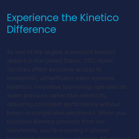
Experience the Kinetico
Difference
As one of the largest authorized Kinetico
dealers in the United States, CGC Home
Services offers exclusive access to
nonelectric, ultraefficient water systems.
Kinetico’s innovative technology operates on
water pressure rather than electricity,
delivering consistent performance without
timers or complicated electronics. When you
purchase Kinetico products from our
storefronts, you’re investing in proven
technology backed by our family’s 80 years of