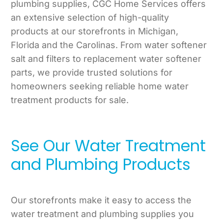
plumbing supplies, CGC Home Services offers
an extensive selection of high-quality
products at our storefronts in Michigan,
Florida and the Carolinas. From water softener
salt and filters to replacement water softener
parts, we provide trusted solutions for
homeowners seeking reliable home water
treatment products for sale.
See Our Water Treatment
and Plumbing Products
Our storefronts make it easy to access the
water treatment and plumbing supplies you