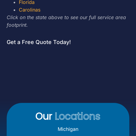
Florida
Carolinas
Click on the state above to see our full service area
footprint.
Get a Free Quote Today!
Our
Locations
Michigan