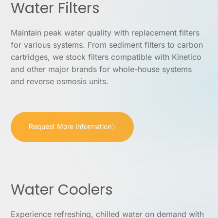
Water Filters
Maintain peak water quality with replacement filters
for various systems. From sediment filters to carbon
cartridges, we stock filters compatible with Kinetico
and other major brands for whole-house systems
and reverse osmosis units.
Request More Information
Water Coolers
Experience refreshing, chilled water on demand with