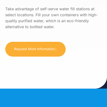
Take advantage of self-serve water fill stations at
select locations. Fill your own containers with high-
quality purified water, which is an eco-friendly
alternative to bottled water.
Request More Information