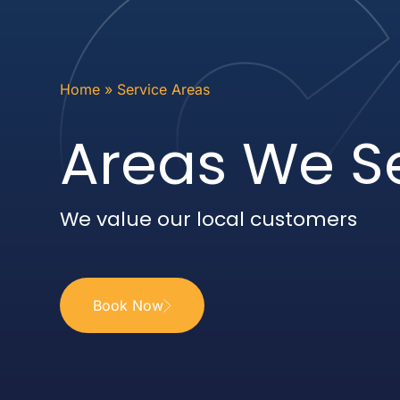
Home
»
Service Areas
Areas We S
We value our local customers
Book Now