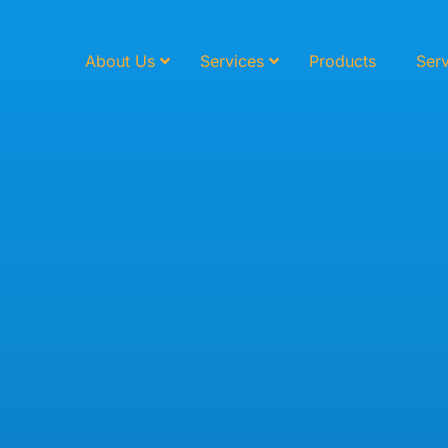
About Us
Services
Products
Serv