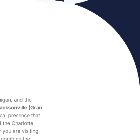
igan, and the
acksonville (Gran
ocal presence that
 the Charlotte
 you are visiting
e combine the