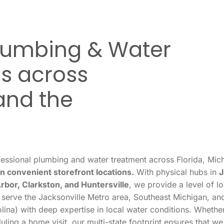
Plumbing & Water
s across
and the
essional plumbing and water treatment across Florida, Mich
n convenient storefront locations.
With physical hubs in
J
Arbor, Clarkston, and Huntersville
, we provide a level of l
 serve the Jacksonville Metro area, Southeast Michigan, and
ina) with deep expertise in local water conditions. Whether
uling a home visit, our multi-state footprint ensures that w