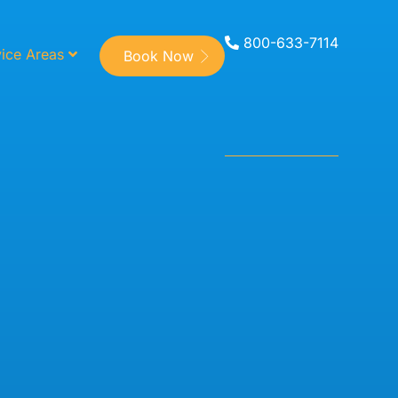
800-633-7114
ice Areas
Book Now