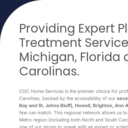
Providing Expert 
Treatment Service
Michigan, Florida 
Carolinas.
CGC Home Services is the premier choice for prof
Carolinas, backed by the accessibility of our
seve
Bay and St. Johns Bluff), Howell, Brighton, Ann 
few can match. This regional network allows us to
Metro region (including both North and South Carol
one of our stores to speak with an expert or sched