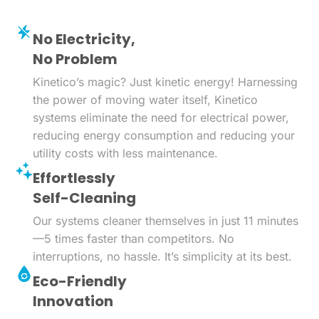
No Electricity,
No Problem
Kinetico’s magic? Just kinetic energy! Harnessing
the power of moving water itself, Kinetico
systems eliminate the need for electrical power,
reducing energy consumption and reducing your
utility costs with less maintenance.
Effortlessly
Self-Cleaning
Our systems cleaner themselves in just 11 minutes
—5 times faster than competitors. No
interruptions, no hassle. It’s simplicity at its best.
Eco-Friendly
Innovation