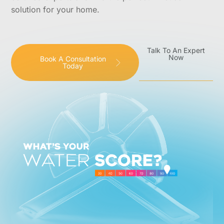
solution for your home.
Talk To An Expert
Now
Book A Consultation
Today