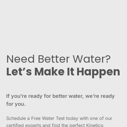
Need Better Water?
Let’s Make It Happen
If you’re ready for better water, we’re ready
for you.
Schedule a Free Water Test today with one of our
certified experts and find the perfect Kinetico