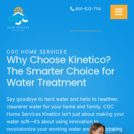
800-633-7114
CGC HOME SERVICES
Why Choose Kinetico?
The Smarter Choice for
Water Treatment
Say goodbye to hard water and hello to healthier,
cleanerer water for your home and family. CGC
Home Services Kinetico isn’t just about making your
water soft—it’s about using innovation to
revolutionize your working water and your drinking