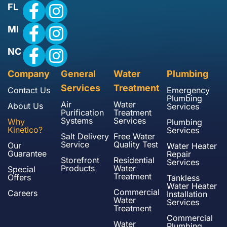
FL
MI
NC
Company
General
Water
Plumbing
Services
Treatment
Contact Us
Emergency
Plumbing
Air
Water
About Us
Services
Purification
Treatment
Systems
Services
Why
Plumbing
Kinetico?
Services
Salt Delivery
Free Water
Service
Quality Test
Our
Water Heater
Guarantee
Repair
Storefront
Residential
Services
Products
Water
Special
Treatment
Offers
Tankless
Water Heater
Commercial
Careers
Installation
Water
Services
Treatment
Commercial
Water
Plumbing