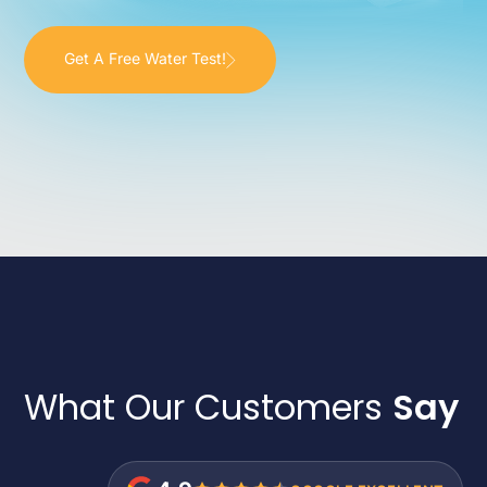
Get A Free Water Test!
What Our Customers
Say