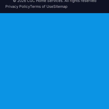
© 2026 CGC Home Services. All rights reserved
Privacy Policy
Terms of Use
Sitemap