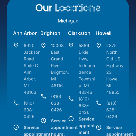
Our
Locations
Michigan
Ann Arbor
Brighton
Clarkston
Howell
6920
10008
5889
2875
Jackson
East
Dixie
North
Road
Grand
Hwy,
Old US
Suite C
River
Indepen
Highway
Ann
Brighton,
dence
23
Arbor,
MI
Townshi
Howell,
MI
48116
p, MI
MI
48103
48346
48855
(810)
(810)
(810)
638-
(810)
638-
638-
0426
638-
0426
0426
0426
Service
Service
appoint
Service
appointment
Service
ment
appointment
hours:
appointment