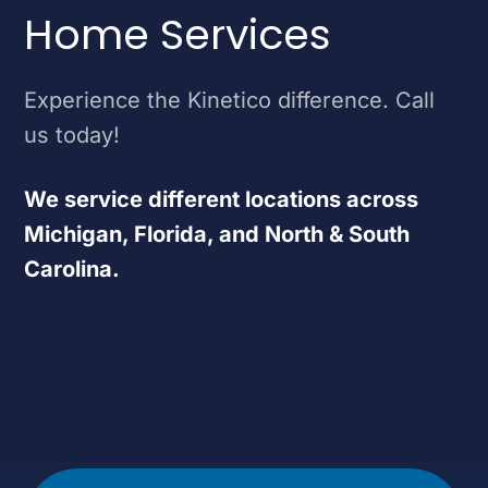
Home Services
Experience the Kinetico difference. Call
us today!
We service different locations across
Michigan, Florida, and North & South
Carolina.