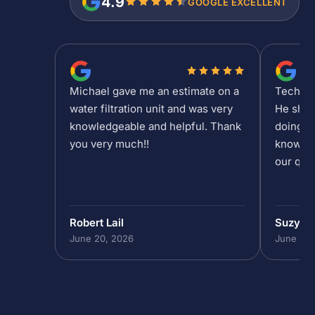
4.9
GOOGLE EXCELLENT
Michael gave me an estimate on a
Tech Sh
water filtration unit and was very
He show
knowledgeable and helpful. Thank
doing at
you very much!!
knowled
our que
Robert Lail
Suzy M
June 20, 2026
June 19,