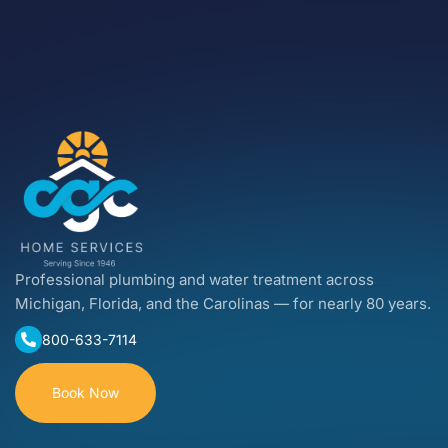
Professional plumbing and water treatment across
Michigan, Florida, and the Carolinas — for nearly 80 years.
800-633-7114
Book Now