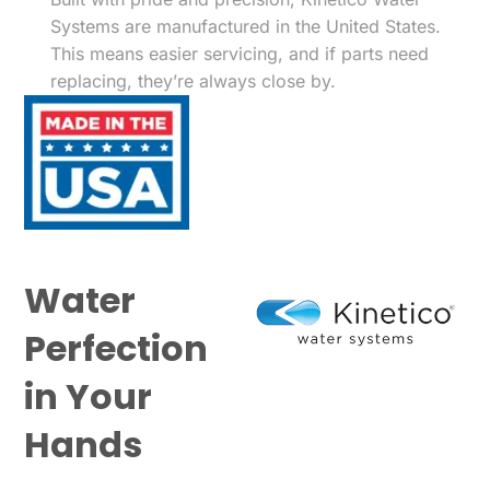
Systems are manufactured in the United States.
This means easier servicing, and if parts need
replacing, they’re always close by.
Water
Perfection
in Your
Hands