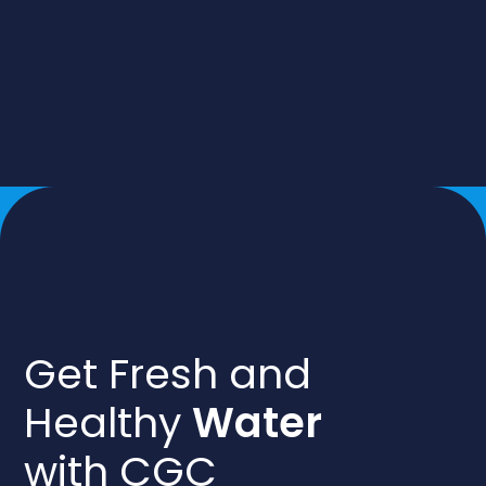
Get Fresh and
Healthy
Water
with CGC