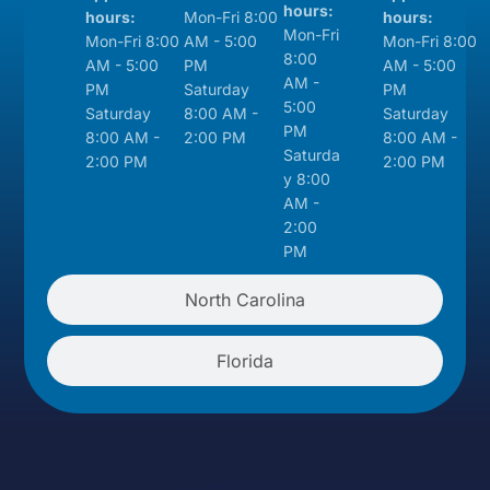
hours:
hours:
Mon-Fri 8:00
hours:
Mon-Fri
Mon-Fri 8:00
AM - 5:00
Mon-Fri 8:00
8:00
AM - 5:00
PM
AM - 5:00
AM -
PM
Saturday
PM
5:00
Saturday
8:00 AM -
Saturday
PM
8:00 AM -
2:00 PM
8:00 AM -
Saturda
2:00 PM
2:00 PM
y 8:00
AM -
2:00
PM
North Carolina
Florida