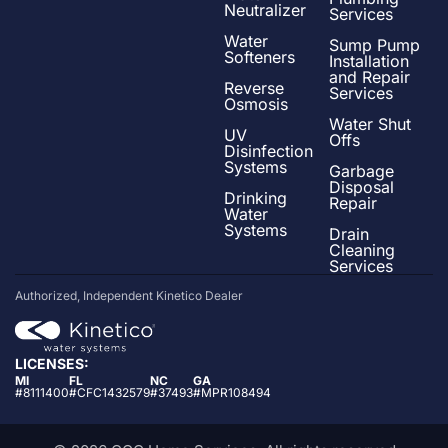
Neutralizer
Services
Water
Sump Pump
Softeners
Installation
and Repair
Reverse
Services
Osmosis
Water Shut
UV
Offs
Disinfection
Systems
Garbage
Disposal
Drinking
Repair
Water
Systems
Drain
Cleaning
Services
Authorized, Independent Kinetico Dealer
LICENSES:
MI
FL
NC
GA
#8111400
#CFC1432579
#37493
#MPR108494