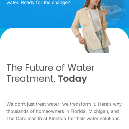
water. Ready for the change?
The Future of Water
Treatment,
Today
We don’t just treat water; we transform it. Here’s why
thousands of homeowners in Florida, Michigan, and
The Carolinas trust Kinetico for their water solutions: