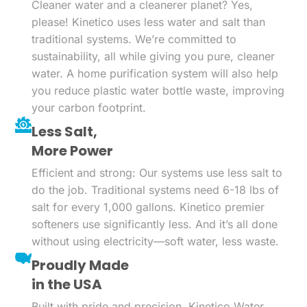
Cleaner water and a cleanerer planet? Yes,
please! Kinetico uses less water and salt than
traditional systems. We’re committed to
sustainability, all while giving you pure, cleaner
water. A home purification system will also help
you reduce plastic water bottle waste, improving
your carbon footprint.
Less Salt,
More Power
Efficient and strong: Our systems use less salt to
do the job. Traditional systems need 6-18 lbs of
salt for every 1,000 gallons. Kinetico premier
softeners use significantly less. And it’s all done
without using electricity—soft water, less waste.
Proudly Made
in the USA
Built with pride and precision, Kinetico Water