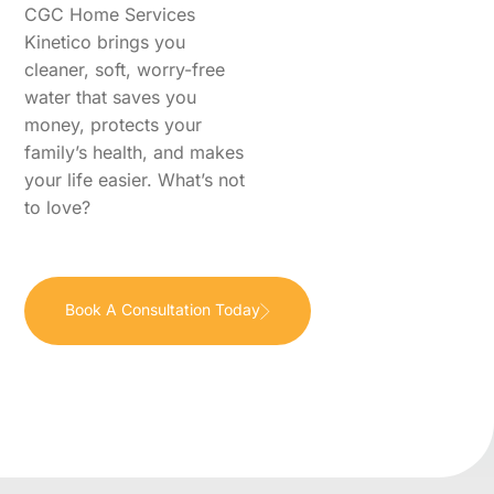
CGC Home Services
Kinetico brings you
cleaner, soft, worry-free
water that saves you
money, protects your
family’s health, and makes
your life easier. What’s not
to love?
Book A Consultation Today