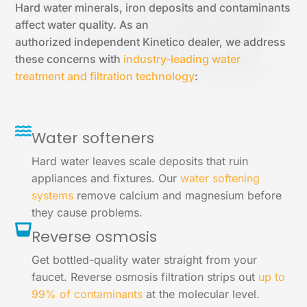
Hard water minerals, iron deposits and contaminants
affect water quality. As an
authorized independent Kinetico dealer, we address
these concerns with
industry-leading water
treatment and filtration technology
:
Water softeners
Hard water leaves scale deposits that ruin
appliances and fixtures. Our
water softening
systems
remove calcium and magnesium before
they cause problems.
Reverse osmosis
Get bottled-quality water straight from your
faucet. Reverse osmosis filtration strips out
up to
99% of contaminants
at the molecular level.