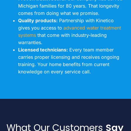
Michigan families for 80 years. That longevity
comes from doing what we promise.
Quality products:
Partnership with Kinetico
gives you access to
advanced water treatment
systems
that come with industry-leading
warranties.
Licensed technicians:
Every team member
carries proper licensing and receives ongoing
training. Your home benefits from current
knowledge on every service call.
What Our Customers
Say