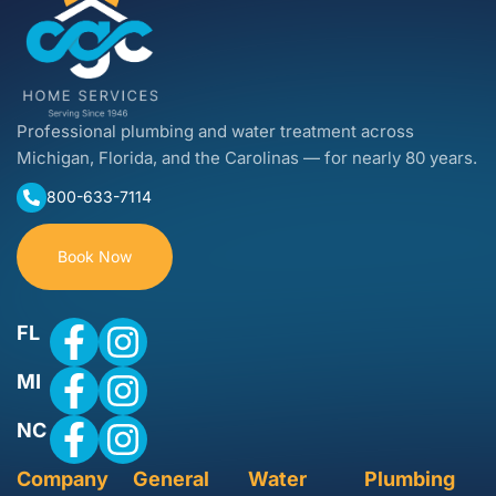
Professional plumbing and water treatment across
Michigan, Florida, and the Carolinas — for nearly 80 years.
800-633-7114
Book Now
FL
MI
NC
Company
General
Water
Plumbing