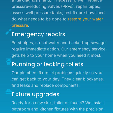
a full diagnosis, and, if necessary, we'll replace
pressure-reducing valves (PRVs), repair pipes,
assess well pressure tanks, test fixture flows and
do what needs to be done to
restore your water
pressure
.
Emergency repairs
Burst pipes, no hot water and backed-up sewage
require immediate action. Our emergency service
gets help to your home when you need it most.
Running or leaking toilets
Our plumbers fix toilet problems quickly so you
can get back to your day. They clear blockages,
find leaks and replace components.
Fixture upgrades
Ready for a new sink, toilet or faucet? We install
bathroom and kitchen fixtures with the precision