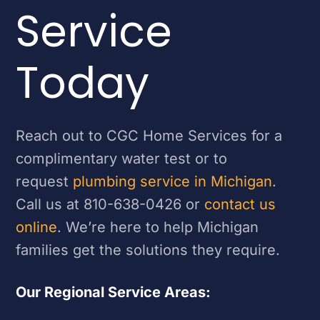
Service
Today
Reach out to CGC Home Services for a
complimentary water test or to
request
plumbing service in Michigan
.
Call us at 810-638-0426 or
contact us
online
. We’re here to help Michigan
families get the solutions they require.
Our Regional Service Areas: