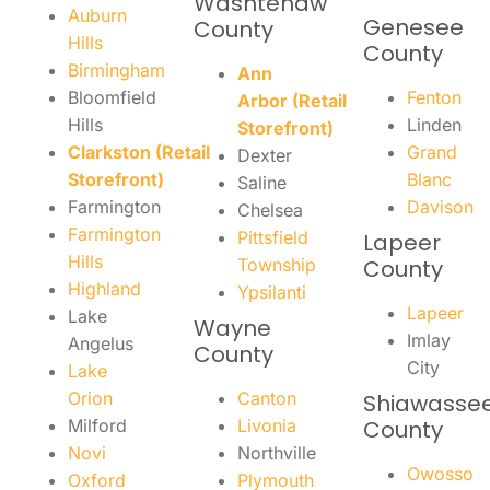
Washtenaw
Auburn
Genesee
County
Hills
County
Birmingham
Ann
Bloomfield
Fenton
Arbor (Retail
Hills
Linden
Storefront)
Clarkston (Retail
Grand
Dexter
Storefront)
Blanc
Saline
Farmington
Davison
Chelsea
Farmington
Pittsfield
Lapeer
Hills
Township
County
Highland
Ypsilanti
Lapeer
Lake
Wayne
Imlay
Angelus
County
City
Lake
Orion
Canton
Shiawasse
Milford
Livonia
County
Novi
Northville
Owosso
Oxford
Plymouth