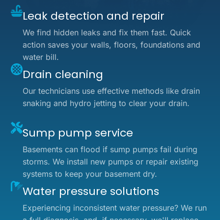
Leak detection and repair
We find hidden leaks and fix them fast. Quick
action saves your walls, floors, foundations and
water bill.
Drain cleaning
Our technicians use effective methods like drain
snaking and hydro jetting to clear your drain.
Sump pump service
Basements can flood if sump pumps fail during
storms. We install new pumps or repair existing
systems to keep your basement dry.
Water pressure solutions
Experiencing inconsistent water pressure? We run