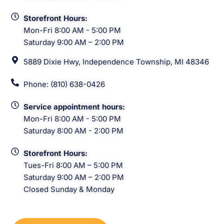
Storefront Hours:
Mon-Fri 8:00 AM - 5:00 PM
Saturday 9:00 AM – 2:00 PM
5889 Dixie Hwy, Independence Township, MI 48346
Phone: (810) 638-0426
Service appointment hours:
Mon-Fri 8:00 AM - 5:00 PM
Saturday 8:00 AM - 2:00 PM
Storefront Hours:
Tues-Fri 8:00 AM – 5:00 PM
Saturday 9:00 AM – 2:00 PM
Closed Sunday & Monday