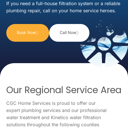
If you need a full-house filtration system or a reliable
plumbing repair, call on your home service heroes.
Book Now
Call Now
Our Regional Service Area
CGC Home Services is proud to offer our
expert plumbing services and our professional
water treatment and Kinetico water filtration
solutions throughout the following counties