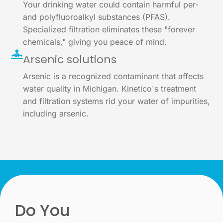
Your drinking water could contain harmful per-
and polyfluoroalkyl substances (PFAS).
Specialized filtration eliminates these "forever
chemicals," giving you peace of mind.
Arsenic solutions
Arsenic is a recognized contaminant that affects
water quality in Michigan. Kinetico's treatment
and filtration systems rid your water of impurities,
including arsenic.
Do You