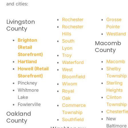
and cities:
Rochester
Grosse
Livingston
Rochester
Pointe
County
Hills
Westland
Brighton
South
Macomb
(Retail
Lyon
County
Storefront)
Troy
Hartland
Macomb
Waterford
Howell (Retail
Shelby
West
Storefront)
Township
Bloomfield
Pinckney
Sterling
Wixom
Whitmore
Heights
Royal
Lake
Clinton
Oak
Fowlerville
Township
Commerce
Chesterfie
Township
Oakland
New
County
Southfield
Baltimore