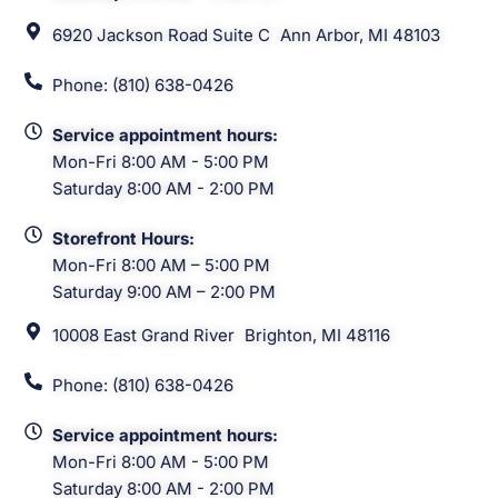
6920 Jackson Road Suite C Ann Arbor, MI 48103
Phone: (810) 638-0426
Service appointment hours:
Mon-Fri 8:00 AM - 5:00 PM
Saturday 8:00 AM - 2:00 PM
Storefront Hours:
Mon-Fri 8:00 AM – 5:00 PM
Saturday 9:00 AM – 2:00 PM
10008 East Grand River Brighton, MI 48116
Phone: (810) 638-0426
Service appointment hours:
Mon-Fri 8:00 AM - 5:00 PM
Saturday 8:00 AM - 2:00 PM