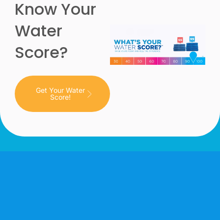
Know Your
Water
Score?
Get Your Water
Score!