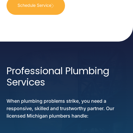
Schedule Service
Professional Plumbing
Services
When plumbing problems strike, you need a
responsive, skilled and trustworthy partner. Our
licensed Michigan plumbers handle: