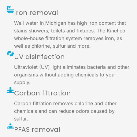
Iron removal
Well water in Michigan has high iron content that
stains showers, toilets and fixtures. The Kinetico
whole-house filtration system removes iron, as
well as chlorine, sulfur and more.
UV disinfection
Ultraviolet (UV) light eliminates bacteria and other
organisms without adding chemicals to your
supply.
Carbon filtration
Carbon filtration removes chlorine and other
chemicals and can reduce odors caused by
sulfur.
PFAS removal