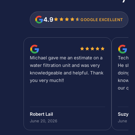
4.9
GOOGLE EXCELLENT
Michael gave me an estimate on a
Tech Sh
water filtration unit and was very
He show
knowledgeable and helpful. Thank
doing at
you very much!!
knowled
our que
Robert Lail
Suzy M
June 20, 2026
June 19,