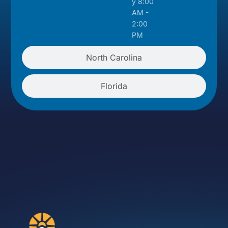
y 8:00
AM -
2:00
PM
North Carolina
Florida