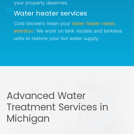
your property deserves.
Water heater services
Cold showers mean your
water heater needs
attention
. We work on tank models and tankless
units to restore your hot water supply.
Advanced Water
Treatment Services in
Michigan