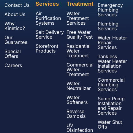
Services
Treatment
Contact Us
Emergency
Plumbing
Air
Water
About Us
Services
Purification
Treatment
Systems
Services
Why
Plumbing
Kinetico?
Services
Salt Delivery
Free Water
Service
Quality Test
Our
Water Heater
Guarantee
Repair
Storefront
Residential
Services
Products
Water
Special
Treatment
Offers
Tankless
Water Heater
Commercial
Careers
Installation
Water
Services
Treatment
Commercial
Water
Plumbing
Neutralizer
Services
Water
Sump Pump
Softeners
Installation
and Repair
Reverse
Services
Osmosis
Water Shut
UV
Offs
Disinfection