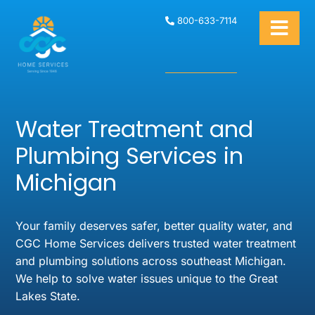
800-633-7114
Water Treatment and
Plumbing Services in
Michigan
Your family deserves safer, better quality water, and
CGC Home Services delivers trusted water treatment
and plumbing solutions across southeast Michigan.
We help to solve water issues unique to the Great
Lakes State.