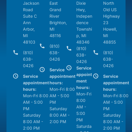
Jackson
East
Dixie
North
Road
Grand
Hwy,
Old US
Suite C
River
Indepen
Highway
Ann
Brighton,
dence
23
Arbor,
MI
Townshi
Howell,
MI
48116
p, MI
MI
48103
48346
48855
(810)
(810)
(810)
638-
(810)
638-
638-
0426
638-
0426
0426
0426
Service
Service
appoint
Service
appointment
Service
ment
appointment
hours:
appointment
hours:
hours:
Mon-Fri 8:00
hours:
Mon-Fri
Mon-Fri 8:00
AM - 5:00
Mon-Fri 8:00
8:00
AM - 5:00
PM
AM - 5:00
AM -
PM
Saturday
PM
5:00
Saturday
8:00 AM -
Saturday
PM
8:00 AM -
2:00 PM
8:00 AM -
Saturda
2:00 PM
2:00 PM