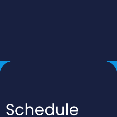
Schedule