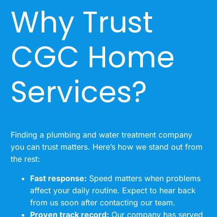
Why Trust
CGC Home
Services?
Finding a plumbing and water treatment company
you can trust matters. Here’s how we stand out from
the rest:
Fast response:
Speed matters when problems
affect your daily routine. Expect to hear back
from us soon after contacting our team.
Proven track record:
Our company has served