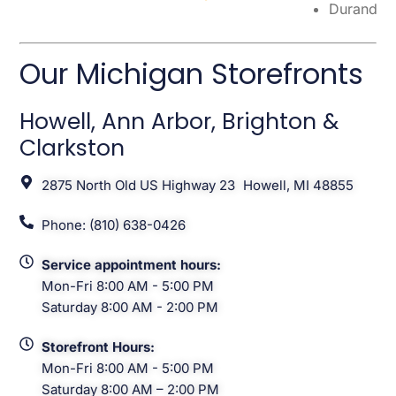
Durand
Our Michigan Storefronts
Howell, Ann Arbor, Brighton &
Clarkston
2875 North Old US Highway 23 Howell, MI 48855
Phone: (810) 638-0426
Service appointment hours:
Mon-Fri 8:00 AM - 5:00 PM
Saturday 8:00 AM - 2:00 PM
Storefront Hours:
Mon-Fri 8:00 AM - 5:00 PM
Saturday 8:00 AM – 2:00 PM