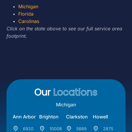
Michigan
Florida
Carolinas
Click on the state above to see our full service area
footprint.
Our
Locations
Michigan
Ann Arbor
Brighton
Clarkston
Howell
6920
10008
5889
2875