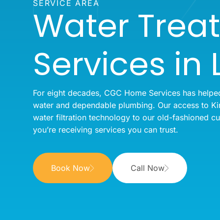
SERVICE AREA
Water Trea
Services in 
For eight decades, CGC Home Services has helped 
water and dependable plumbing. Our access to Kin
water filtration technology to our old-fashioned c
you’re receiving services you can trust.
Book Now
Call Now