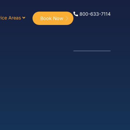
800-633-7114
ice Areas
Book Now