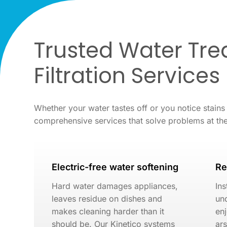
Trusted Water Tr
Filtration Services
Whether your water tastes off or you notice stains
comprehensive services that solve problems at th
Electric-free water softening
Re
Hard water damages appliances,
Ins
leaves residue on dishes and
und
makes cleaning harder than it
enj
should be. Our Kinetico systems
ar