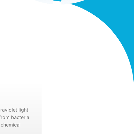
raviolet light
from bacteria
 chemical