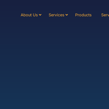
About Us
Services
Products
Serv