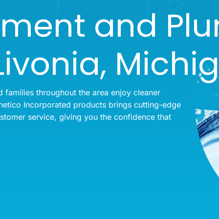
tment and Pl
Livonia, Michi
families throughout the area enjoy cleaner
etico Incorporated products brings cutting-edge
ustomer service, giving you the confidence that