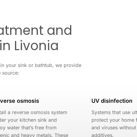
eatment and
 in Livonia
 in your sink or bathtub, we provide
e source:
verse osmosis
UV disinfection
tall a reverse osmosis system
Systems that use ult
er your kitchen sink and
protect your home 
oy water that’s free from
and viruses without
senic and heavy metals. These
additives.