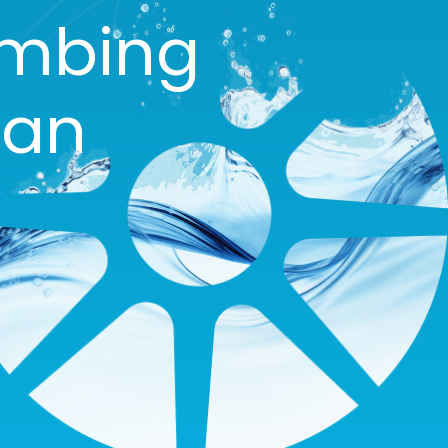
umbing
gan