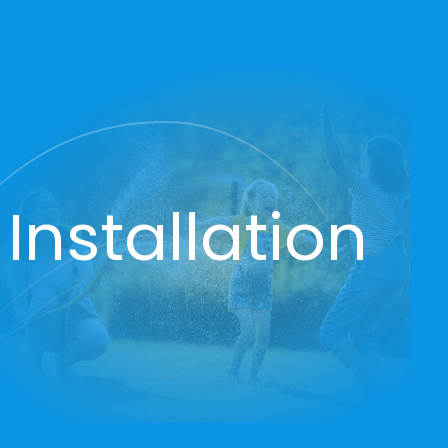
Installation