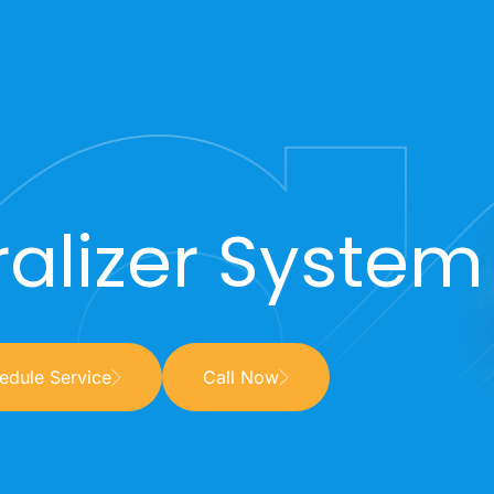
alizer System 
edule Service
Call Now