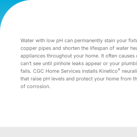
Water with low pH can permanently stain your fixt
copper pipes and shorten the lifespan of water he
appliances throughout your home. It often cause
can’t see until pinhole leaks appear or your plum
®
fails. CGC Home Services installs Kinetico
neural
that raise pH levels and protect your home from th
of corrosion.