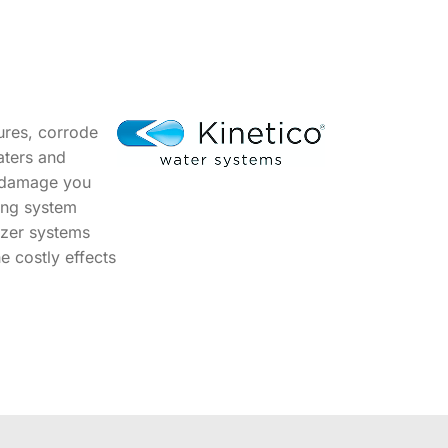
ures, corrode
aters and
s damage you
bing system
izer systems
e costly effects