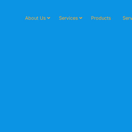
About Us
Services
Products
Serv