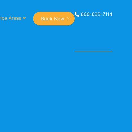
800-633-7114
ice Areas
Book Now