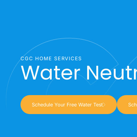
CGC HOME SERVICES
Water Neutr
Schedule Your Free Water Test
Sch