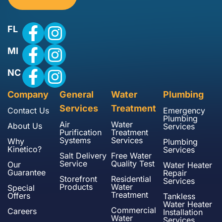
FL
MI
NC
Company
General
Water
Plumbing
Services
Treatment
Contact Us
Emergency
Plumbing
Air
Water
About Us
Services
Purification
Treatment
Systems
Services
Why
Plumbing
Kinetico?
Services
Salt Delivery
Free Water
Service
Quality Test
Our
Water Heater
Guarantee
Repair
Storefront
Residential
Services
Products
Water
Special
Treatment
Offers
Tankless
Water Heater
Commercial
Careers
Installation
Water
Services