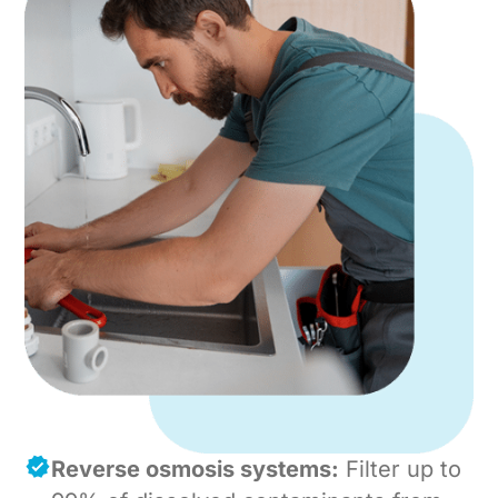
Reverse osmosis systems:
Filter up to