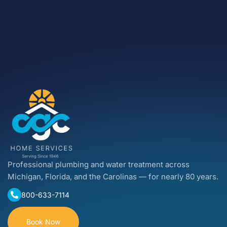
Professional plumbing and water treatment across
Michigan, Florida, and the Carolinas — for nearly 80 years.
800-633-7114
Book Now