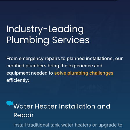
Industry-Leading
Plumbing Services
From emergency repairs to planned installations, our
certified plumbers bring the experience and
equipment needed to
solve plumbing challenges
efficiently:
Water Heater Installation and
Repair
Install traditional tank water heaters or upgrade to