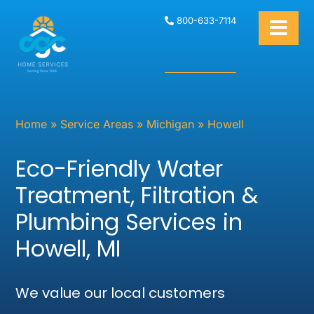
800-633-7114
Home
»
Service Areas
»
Michigan
»
Howell
Eco-Friendly Water
Treatment, Filtration &
Plumbing Services in
Howell, MI
We value our local customers