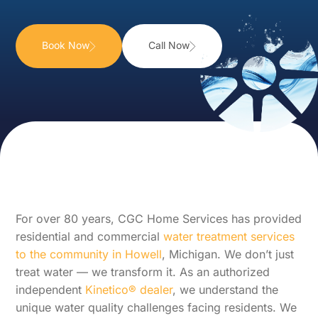
Book Now
Call Now
For over 80 years, CGC Home Services has provided
residential and commercial
water treatment services
to the community in Howell
, Michigan. We don’t just
treat water — we transform it. As an authorized
independent
Kinetico® dealer
, we understand the
unique water quality challenges facing residents. We