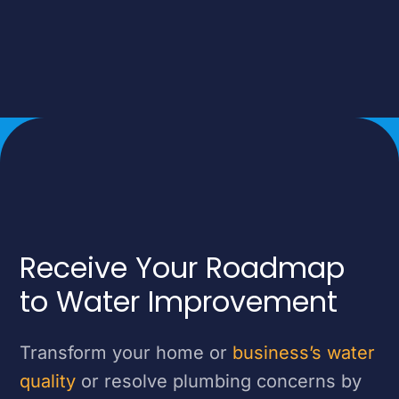
Receive Your Roadmap
to Water Improvement
Transform your home or
business’s water
quality
or resolve plumbing concerns by