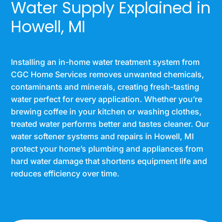
Water Supply Explained in
Howell, MI
Installing an in-home water treatment system from
CGC Home Services removes unwanted chemicals,
contaminants and minerals, creating fresh-tasting
water perfect for every application. Whether you’re
brewing coffee in your kitchen or washing clothes,
treated water performs better and tastes cleaner. Our
water softener systems and repairs in Howell, MI
protect your home’s plumbing and appliances from
hard water damage that shortens equipment life and
reduces efficiency over time.