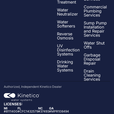
Treatment
Commercial
Water
Plumbing
Neutralizer
Services
Water
Sump Pump
Softeners
Installation
and Repair
Reverse
Services
Osmosis
Water Shut
UV
Offs
Disinfection
Systems
Garbage
Disposal
Drinking
Repair
Water
Systems
Drain
Cleaning
Services
Authorized, Independent Kinetico Dealer
LICENSES:
MI
FL
NC
GA
#8111400
#CFC1432579
#37493
#MPR108494