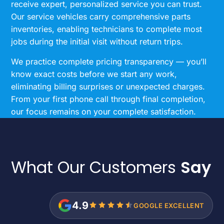
receive expert, personalized service you can trust.
Our service vehicles carry comprehensive parts
inventories, enabling technicians to complete most
jobs during the initial visit without return trips.
We practice complete pricing transparency — you’ll
know exact costs before we start any work,
eliminating billing surprises or unexpected charges.
From your first phone call through final completion,
our focus remains on your complete satisfaction.
What Our Customers
Say
4.9
GOOGLE EXCELLENT