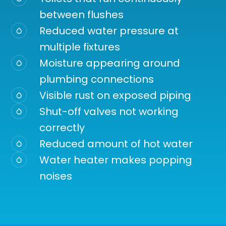
between flushes
Reduced water pressure at
multiple fixtures
Moisture appearing around
plumbing connections
Visible rust on exposed piping
Shut-off valves not working
correctly
Reduced amount of hot water
Water heater makes popping
noises