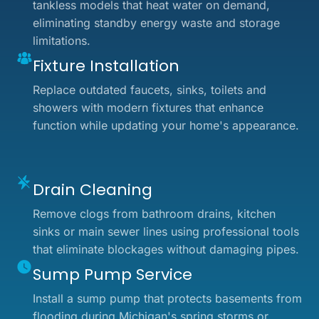
tankless models that heat water on demand,
eliminating standby energy waste and storage
limitations.
Fixture Installation
Replace outdated faucets, sinks, toilets and
showers with modern fixtures that enhance
function while updating your home's appearance.
Drain Cleaning
Remove clogs from bathroom drains, kitchen
sinks or main sewer lines using professional tools
that eliminate blockages without damaging pipes.
Sump Pump Service
Install a sump pump that protects basements from
flooding during Michigan's spring storms or