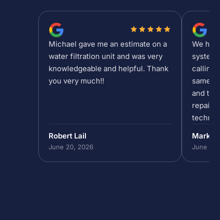
Michael gave me an estimate on a
We had a
water filtration unit and was very
system 
knowledgeable and helpful. Thank
calling 
you very much!!
same da
and the 
repair/
technic
past 5p
Robert Lail
Mark P
out to h
June 20, 2026
June 19,
in our 
do that,
to help
absolut
the team