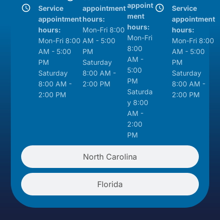
appoint
Service
appointment
Service
ment
appointment
hours:
appointment
hours:
hours:
Mon-Fri 8:00
hours:
Mon-Fri
Mon-Fri 8:00
AM - 5:00
Mon-Fri 8:00
8:00
AM - 5:00
PM
AM - 5:00
AM -
PM
Saturday
PM
5:00
Saturday
8:00 AM -
Saturday
PM
8:00 AM -
2:00 PM
8:00 AM -
Saturda
2:00 PM
2:00 PM
y 8:00
AM -
2:00
PM
North Carolina
Florida