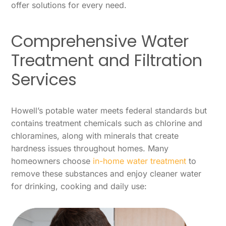
offer solutions for every need.
Comprehensive Water
Treatment and Filtration
Services
Howell’s potable water meets federal standards but
contains treatment chemicals such as chlorine and
chloramines, along with minerals that create
hardness issues throughout homes. Many
homeowners choose
in-home water treatment
to
remove these substances and enjoy cleaner water
for drinking, cooking and daily use: