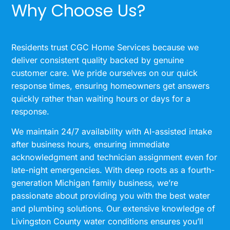
Why Choose Us?
Residents trust CGC Home Services because we
deliver consistent quality backed by genuine
customer care. We pride ourselves on our quick
response times, ensuring homeowners get answers
quickly rather than waiting hours or days for a
response.
We maintain 24/7 availability with AI-assisted intake
after business hours, ensuring immediate
acknowledgment and technician assignment even for
late-night emergencies. With deep roots as a fourth-
generation Michigan family business, we’re
passionate about providing you with the best water
and plumbing solutions. Our extensive knowledge of
Livingston County water conditions ensures you’ll