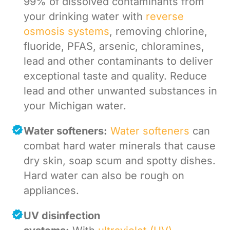
99% of dissolved contaminants from
your drinking water with
reverse
osmosis systems
, removing chlorine,
fluoride, PFAS, arsenic, chloramines,
lead and other contaminants to deliver
exceptional taste and quality. Reduce
lead and other unwanted substances in
your Michigan water.
Water softeners:
Water softeners
can
combat hard water minerals that cause
dry skin, soap scum and spotty dishes.
Hard water can also be rough on
appliances.
UV disinfection