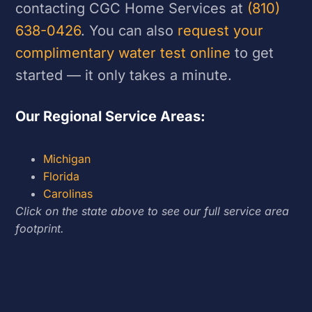
contacting CGC Home Services at
(810)
638-0426
. You can also
request your
complimentary water test online
to get
started — it only takes a minute.
Our Regional Service Areas:
Michigan
Florida
Carolinas
Click on the state above to see our full service area
footprint.