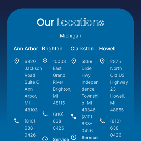
Our
Locations
Michigan
Ann Arbor
Brighton
Clarkston
Howell
6920
10008
5889
2875
Jackson
East
Dixie
North
Road
Grand
Hwy,
Old US
Suite C
River
Indepen
Highway
Ann
Brighton,
dence
23
Arbor,
MI
Townshi
Howell,
MI
48116
p, MI
MI
48103
48346
48855
(810)
(810)
(810)
638-
(810)
638-
638-
0426
638-
0426
0426
0426
Service
Service