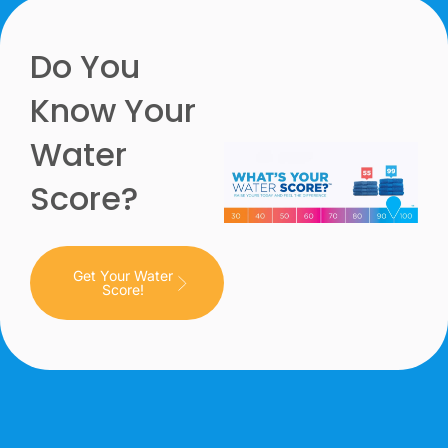
Do You
Know Your
Water
Score?
Get Your Water
Score!