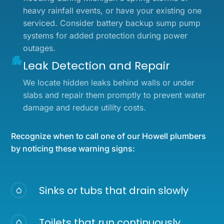
heavy rainfall events, or have your existing one
serviced. Consider battery backup sump pump
systems for added protection during power
outages.
Leak Detection and Repair
We locate hidden leaks behind walls or under
slabs and repair them promptly to prevent water
damage and reduce utility costs.
Recognize when to call one of our Howell plumbers
by noticing these warning signs:
Sinks or tubs that drain slowly
Toilets that run continuously