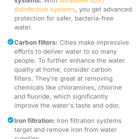
systems:
With
ultraviolet (UV)
disinfection systems
, you get advanced
protection for safer, bacteria-free
water.
Carbon filters:
Cities make impressive
efforts to deliver water to so many
people. To further enhance the water
quality at home, consider carbon
filters. They're great at removing
chemicals like chloramines, chlorine
and fluoride, which significantly
improve the water's taste and odor.
Iron filtration:
Iron filtration systems
target and remove iron from water
supplies.