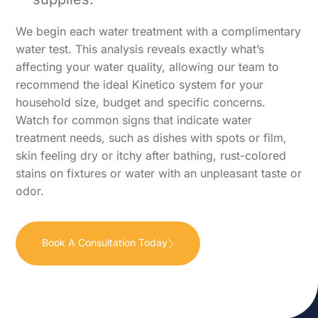
We begin each water treatment with a complimentary
water test. This analysis reveals exactly what’s
affecting your water quality, allowing our team to
recommend the ideal Kinetico system for your
household size, budget and specific concerns.
Watch for common signs that indicate water
treatment needs, such as dishes with spots or film,
skin feeling dry or itchy after bathing, rust-colored
stains on fixtures or water with an unpleasant taste or
odor.
Book A Consultation Today