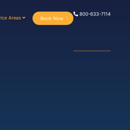
800-633-7114
ice Areas
Book Now