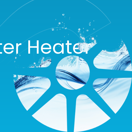
ter Heater