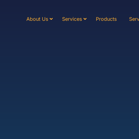
About Us
Services
Products
Serv