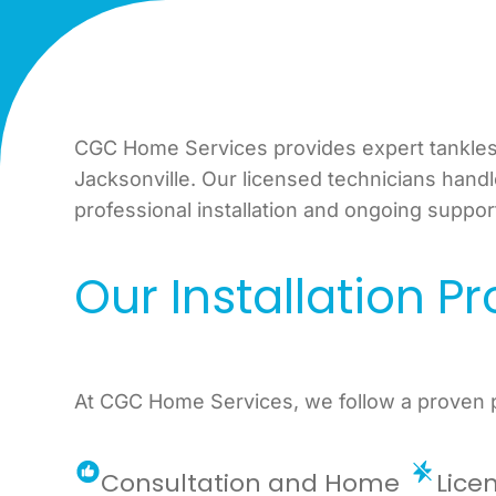
CGC Home Services provides expert tankless
Jacksonville. Our licensed technicians hand
professional installation and ongoing suppor
Our Installation P
At CGC Home Services, we follow a proven pr
Consultation and Home
Lice