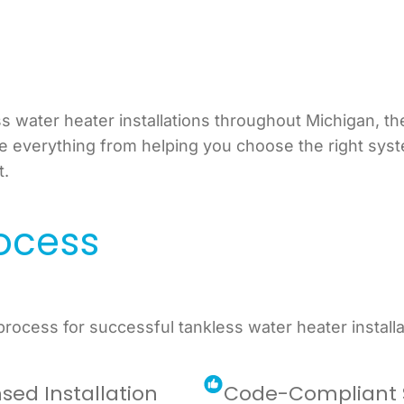
 water heater installations throughout Michigan, th
le everything from helping you choose the right sys
t.
rocess
ocess for successful tankless water heater installa
nsed Installation
Code-Compliant 