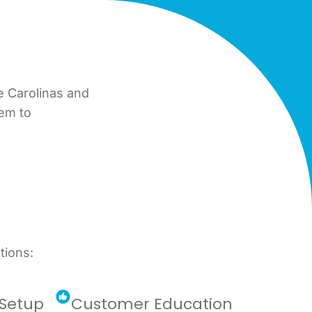
e Carolinas and
tem to
tions:
Setup
Customer Education