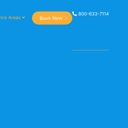
800-633-7114
ice Areas
Book Now