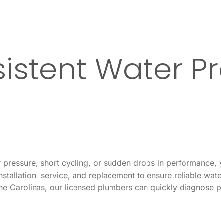
istent Water Pr
ter pressure, short cycling, or sudden drops in performance
stallation, service, and replacement to ensure reliable wat
the Carolinas, our licensed plumbers can quickly diagnose