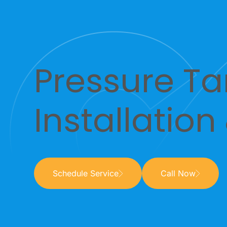
Pressure Ta
Installation
Schedule Service
Call Now