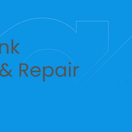
nk
 & Repair