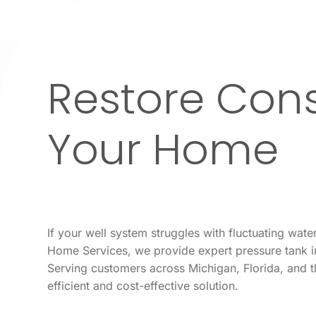
Restore Cons
Your Home
If your well system struggles with fluctuating wa
Home Services, we provide expert pressure tank in
Serving customers across Michigan, Florida, and 
efficient and cost-effective solution.