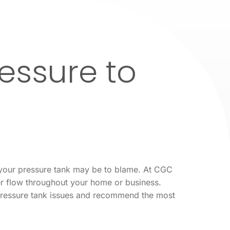
essure to
, your pressure tank may be to blame. At CGC
er flow throughout your home or business.
 pressure tank issues and recommend the most