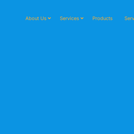
About Us
Services
Products
Serv