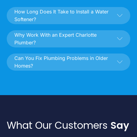
How Long Does It Take to Install a Water
Softener?
Why Work With an Expert Charlotte
Plumber?
Can You Fix Plumbing Problems in Older
Homes?
What Our Customers
Say