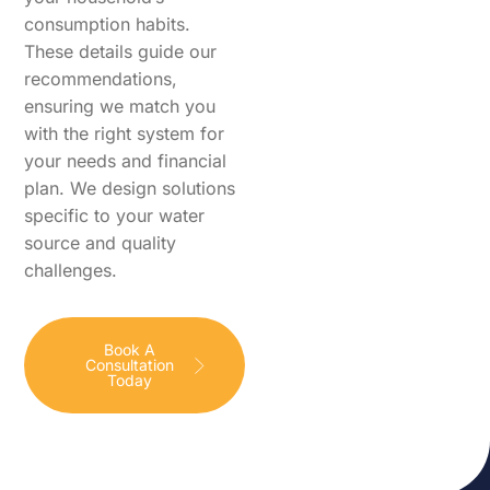
consumption habits.
These details guide our
recommendations,
ensuring we match you
with the right system for
your needs and financial
plan. We design solutions
specific to your water
source and quality
challenges.
Book A
Consultation
Today