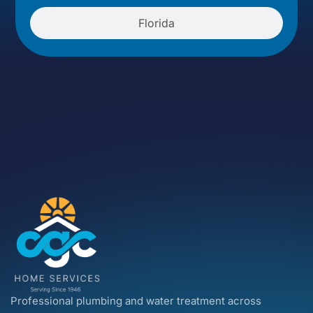
Florida
Professional plumbing and water treatment across