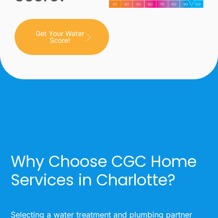
Get Your Water
Score!
Why Choose CGC Home
Services in Charlotte?
Selecting a water treatment and plumbing partner