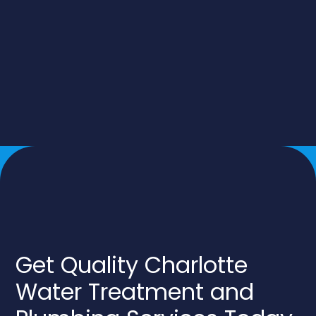
Get Quality Charlotte
Water Treatment and