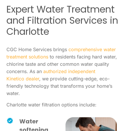
Expert Water Treatment
and Filtration Services in
Charlotte
CGC Home Services brings
comprehensive water
treatment solutions
to residents facing hard water,
chlorine taste and other common water quality
concerns. As an
authorized independent
Kinetico dealer
, we provide cutting-edge, eco-
friendly technology that transforms your home’s
water.
Charlotte water filtration options include:
Water
softening