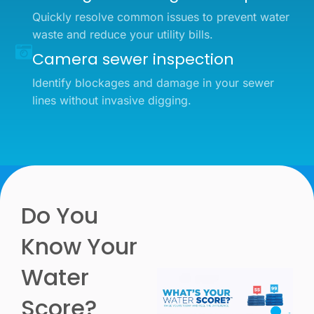
Quickly resolve common issues to prevent water
waste and reduce your utility bills.
Camera sewer inspection
Identify blockages and damage in your sewer
lines without invasive digging.
Do You
Know Your
Water
Score?