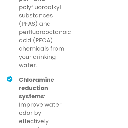
polyfluoroalkyl
substances
(PFAS) and
perfluorooctanoic
acid (PFOA)
chemicals from
your drinking
water.
Chloramine
reduction
systems
:
Improve water
odor by
effectively