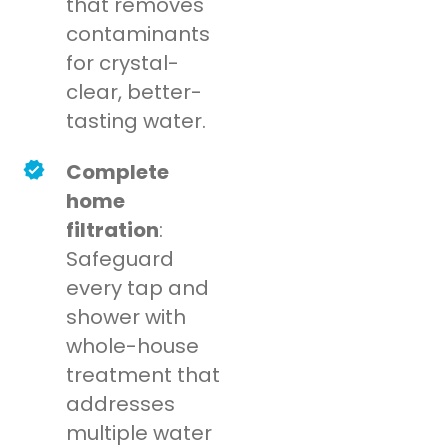
that removes
contaminants
for crystal-
clear, better-
tasting water.
Complete
home
filtration
:
Safeguard
every tap and
shower with
whole-house
treatment that
addresses
multiple water