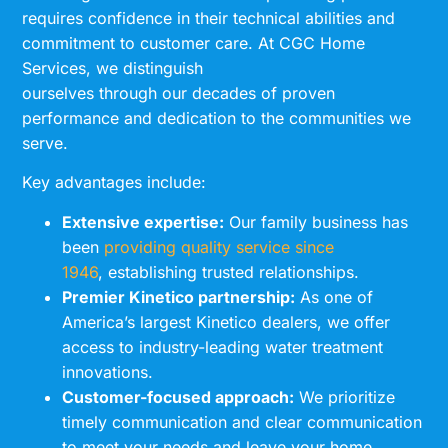
requires confidence in their technical abilities and
commitment to customer care. At CGC Home
Services, we distinguish
ourselves through our decades of proven
performance and dedication to the communities we
serve.
Key advantages include:
Extensive expertise:
Our family business has
been
providing quality service since
1946
, establishing trusted relationships.
Premier Kinetico partnership:
As one of
America’s largest Kinetico dealers, we offer
access to industry-leading water treatment
innovations.
Customer-focused approach:
We prioritize
timely communication and clear communication
to meet your needs and leave your home