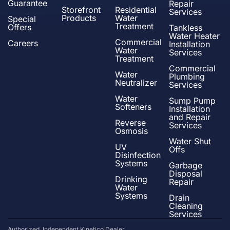
Guarantee
Repair
Storefront
Residential
Services
Products
Water
Special
Treatment
Offers
Tankless
Water Heater
Commercial
Careers
Installation
Water
Services
Treatment
Commercial
Water
Plumbing
Neutralizer
Services
Water
Sump Pump
Softeners
Installation
and Repair
Reverse
Services
Osmosis
Water Shut
UV
Offs
Disinfection
Systems
Garbage
Disposal
Drinking
Repair
Water
Systems
Drain
Cleaning
Services
Authorized, Independent Kinetico Dealer