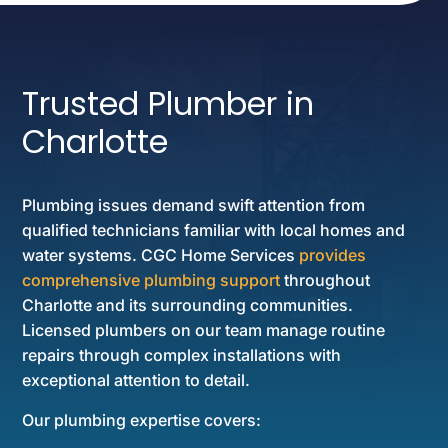
Trusted Plumber in
Charlotte
Plumbing issues demand swift attention from
qualified technicians familiar with local homes and
water systems. CGC Home Services
provides
comprehensive plumbing support
throughout
Charlotte and its surrounding communities.
Licensed plumbers on our team manage routine
repairs through complex installations with
exceptional attention to detail.
Our plumbing expertise covers: