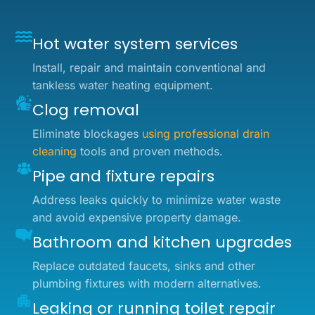
Hot water system services
Install, repair and maintain conventional and
tankless water heating equipment.
Clog removal
Eliminate blockages
using professional drain
cleaning
tools and proven methods.
Pipe and fixture repairs
Address leaks quickly to minimize water waste
and avoid expensive property damage.
Bathroom and kitchen upgrades
Replace outdated faucets, sinks and other
plumbing fixtures with modern alternatives.
Leaking or running toilet repair