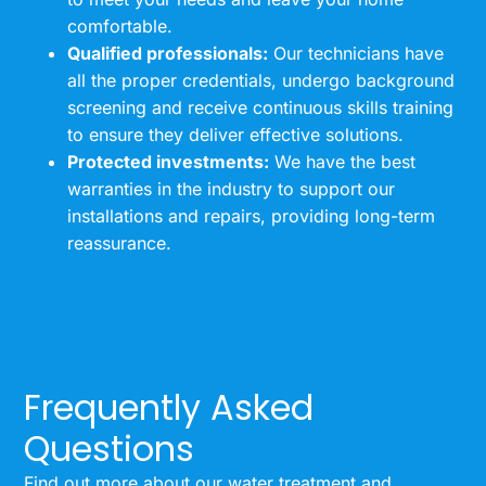
comfortable.
Qualified professionals:
Our technicians have
all the proper credentials, undergo background
screening and receive continuous skills training
to ensure they deliver effective solutions.
Protected investments:
We have the best
warranties in the industry to support our
installations and repairs, providing long-term
reassurance.
Frequently Asked
Questions
Find out more about our water treatment and