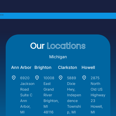
"
"
Our
Locations
Michigan
Ann Arbor
Brighton
Clarkston
Howell
6920
10008
5889
2875
Jackson
East
Dixie
North
Road
Grand
Hwy,
Old US
Suite C
River
Indepen
Highway
Ann
Brighton,
dence
23
Arbor,
MI
Townshi
Howell,
MI
48116
p, MI
MI