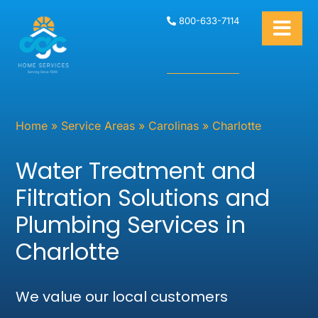
800-633-7114
Home
»
Service Areas
»
Carolinas
»
Charlotte
Water Treatment and
Filtration Solutions and
Plumbing Services in
Charlotte
We value our local customers