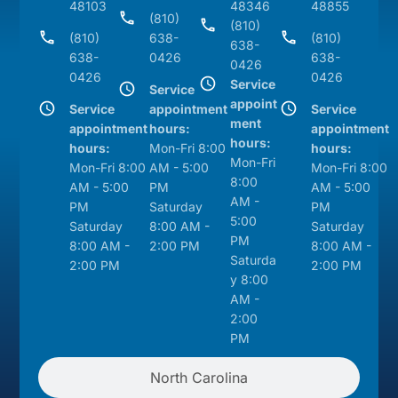
48103
48346
48855
(810)
(810)
(810)
638-
(810)
638-
638-
0426
638-
0426
0426
0426
Service
Service
appoint
Service
appointment
Service
ment
appointment
hours:
appointment
hours:
hours:
Mon-Fri 8:00
hours:
Mon-Fri
Mon-Fri 8:00
AM - 5:00
Mon-Fri 8:00
8:00
AM - 5:00
PM
AM - 5:00
AM -
PM
Saturday
PM
5:00
Saturday
8:00 AM -
Saturday
PM
8:00 AM -
2:00 PM
8:00 AM -
Saturda
2:00 PM
2:00 PM
y 8:00
AM -
2:00
PM
North Carolina