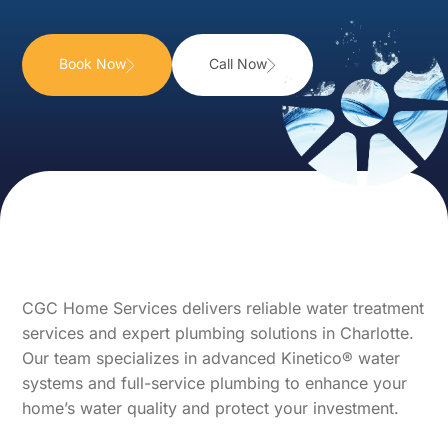
Book Now
Call Now
CGC Home Services delivers reliable water treatment
services and expert plumbing solutions in Charlotte.
Our team specializes in advanced Kinetico® water
systems and full-service plumbing to enhance your
home’s water quality and protect your investment.