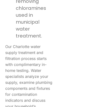
removing
chloramines
used in
municipal
water
treatment.
Our Charlotte water
supply treatment and
filtration process starts
with complimentary in-
home testing. Water
specialists analyze your
supply, examine plumbing
components and fixtures
for contamination
indicators and discuss
your household’s