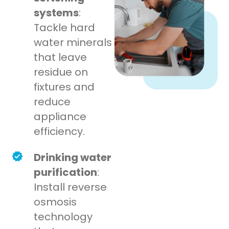
systems
:
Tackle hard
water minerals
that leave
residue on
fixtures and
reduce
appliance
efficiency.
Drinking water
purification
:
Install reverse
osmosis
technology