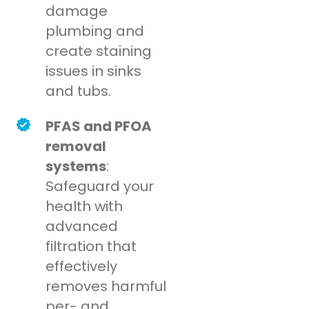
damage
plumbing and
create staining
issues in sinks
and tubs.
PFAS and PFOA
removal
systems
:
Safeguard your
health with
advanced
filtration that
effectively
removes harmful
per- and