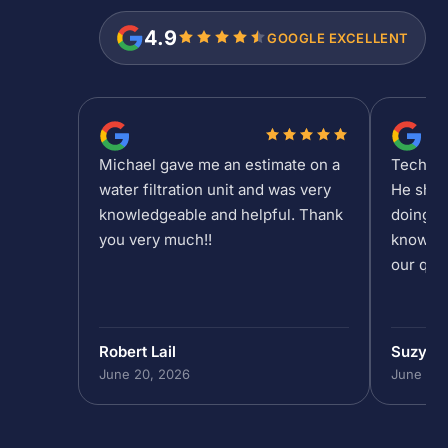
4.9
GOOGLE EXCELLENT
Michael gave me an estimate on a
Tech Sh
water filtration unit and was very
He show
knowledgeable and helpful. Thank
doing at
you very much!!
knowled
our que
Robert Lail
Suzy M
June 20, 2026
June 19,