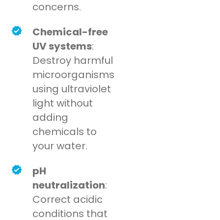
concerns.
Chemical-free
UV systems
:
Destroy harmful
microorganisms
using ultraviolet
light without
adding
chemicals to
your water.
pH
neutralization
:
Correct acidic
conditions that