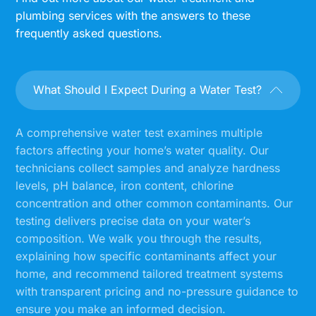
plumbing services with the answers to these
frequently asked questions.
What Should I Expect During a Water Test?
A comprehensive water test examines multiple
factors affecting your home’s water quality. Our
technicians collect samples and analyze hardness
levels, pH balance, iron content, chlorine
concentration and other common contaminants. Our
testing delivers precise data on your water’s
composition. We walk you through the results,
explaining how specific contaminants affect your
home, and recommend tailored treatment systems
with transparent pricing and no-pressure guidance to
ensure you make an informed decision.