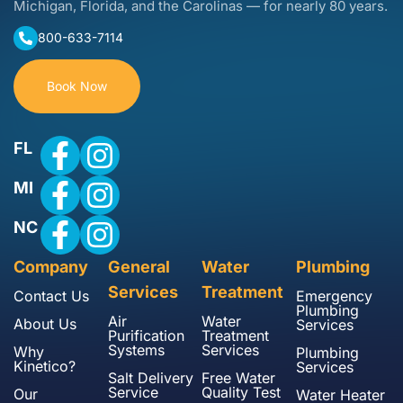
Michigan, Florida, and the Carolinas — for nearly 80 years.
800-633-7114
Book Now
FL
MI
NC
Company
General
Water
Plumbing
Services
Treatment
Contact Us
Emergency
Plumbing
Air
Water
About Us
Services
Purification
Treatment
Systems
Services
Why
Plumbing
Kinetico?
Services
Salt Delivery
Free Water
Service
Quality Test
Our
Water Heater