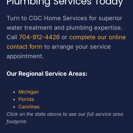
Plumbing Services Today
Turn to CGC Home Services for superior
water treatment and plumbing expertise.
Call
704-912-4426
or
complete our online
contact form
to arrange your service
appointment.
Our Regional Service Areas:
Michigan
Florida
Carolinas
Click on the state above to see our full service area
footprint.