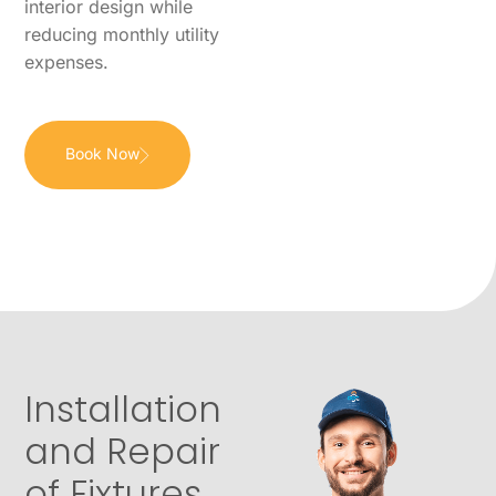
interior design while
reducing monthly utility
expenses.
Book Now
Installation
and Repair
of Fixtures,