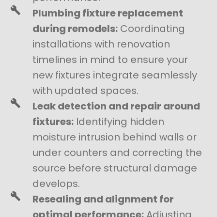
Plumbing fixture replacement
during remodels:
Coordinating
installations with renovation
timelines in mind to ensure your
new fixtures integrate seamlessly
with updated spaces.
Leak detection and repair around
fixtures:
Identifying hidden
moisture intrusion behind walls or
under counters and correcting the
source before structural damage
develops.
Resealing and alignment for
optimal performance:
Adjusting