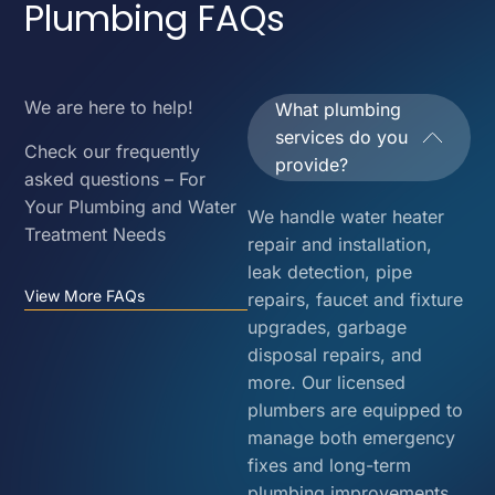
Plumbing FAQs
We are here to help!
What plumbing
services do you
Check our frequently
provide?
asked questions – For
Your Plumbing and Water
We handle water heater
Treatment Needs
repair and installation,
leak detection, pipe
View More FAQs
repairs, faucet and fixture
upgrades, garbage
disposal repairs, and
more. Our licensed
plumbers are equipped to
manage both emergency
fixes and long-term
plumbing improvements.