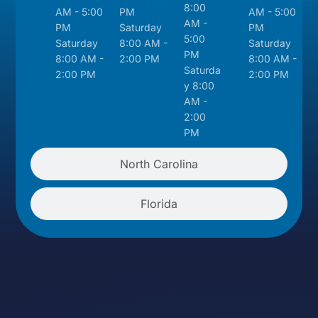
8:00
AM - 5:00
PM
AM - 5:00
AM -
PM
Saturday
PM
5:00
Saturday
8:00 AM -
Saturday
PM
8:00 AM -
2:00 PM
8:00 AM -
Saturda
2:00 PM
2:00 PM
y 8:00
AM -
2:00
PM
North Carolina
Florida