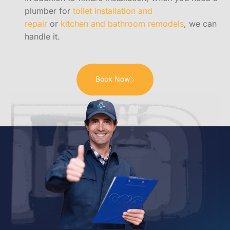
plumber for
toilet installation and
repair
or
kitchen and bathroom remodels
, we can
handle it.
Book Now