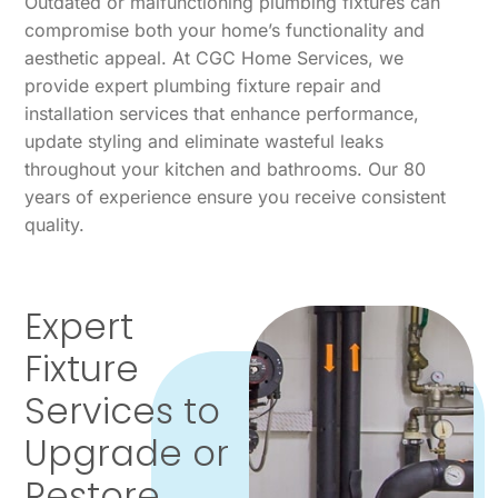
Outdated or malfunctioning plumbing fixtures can
compromise both your home’s functionality and
aesthetic appeal. At CGC Home Services, we
provide expert plumbing fixture repair and
installation services that enhance performance,
update styling and eliminate wasteful leaks
throughout your kitchen and bathrooms. Our 80
years of experience ensure you receive consistent
quality.
Expert
Fixture
Services to
Upgrade or
Restore