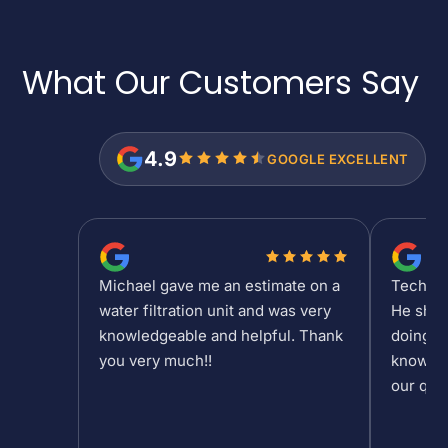
What Our Customers
Say
4.9
GOOGLE EXCELLENT
Michael gave me an estimate on a
Tech Sh
water filtration unit and was very
He show
knowledgeable and helpful. Thank
doing at
you very much!!
knowled
our que