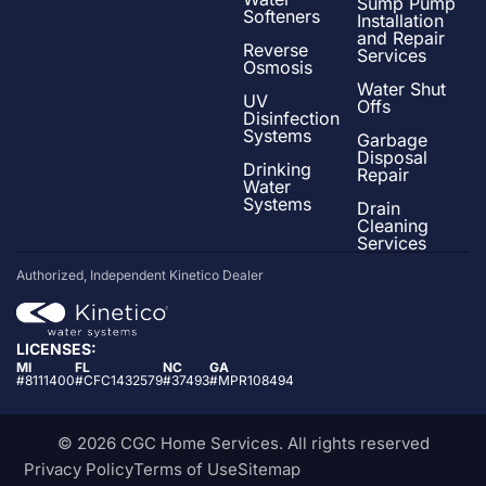
Sump Pump
Softeners
Installation
and Repair
Reverse
Services
Osmosis
Water Shut
UV
Offs
Disinfection
Systems
Garbage
Disposal
Drinking
Repair
Water
Systems
Drain
Cleaning
Services
Authorized, Independent Kinetico Dealer
LICENSES:
MI
FL
NC
GA
#8111400
#CFC1432579
#37493
#MPR108494
© 2026 CGC Home Services. All rights reserved
Privacy Policy
Terms of Use
Sitemap