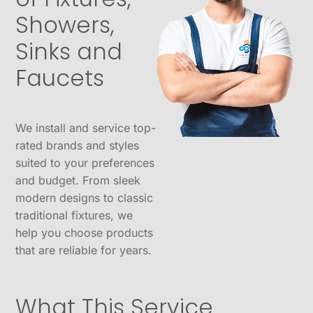
Showers,
Sinks and
Faucets
We install and service top-
rated brands and styles
suited to your preferences
and budget. From sleek
modern designs to classic
traditional fixtures, we
help you choose products
that are reliable for years.
What This Service