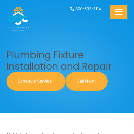
800-633-7114
Plumbing Fixture
Installation and Repair
Schedule Service
Call Now