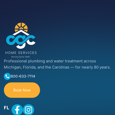
Professional plumbing and water treatment across
Michigan, Florida, and the Carolinas — for nearly 80 years.
800-633-7114
Book Now
FL