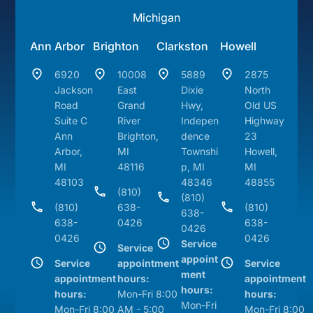
Michigan
Ann Arbor
Brighton
Clarkston
Howell
6920
10008
5889
2875
Jackson
East
Dixie
North
Road
Grand
Hwy,
Old US
Suite C
River
Indepen
Highway
Ann
Brighton,
dence
23
Arbor,
MI
Townshi
Howell,
MI
48116
p, MI
MI
48103
48346
48855
(810)
(810)
(810)
638-
(810)
638-
638-
0426
638-
0426
0426
0426
Service
Service
appoint
Service
appointment
Service
ment
appointment
hours:
appointment
hours:
hours:
Mon-Fri 8:00
hours:
Mon-Fri
Mon-Fri 8:00
AM - 5:00
Mon-Fri 8:00