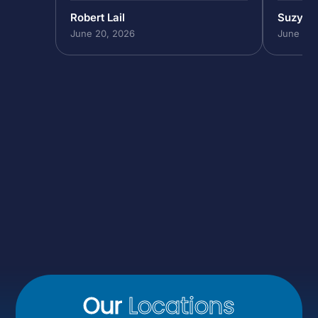
Robert Lail
Suzy M
June 20, 2026
June 19,
Our
Locations