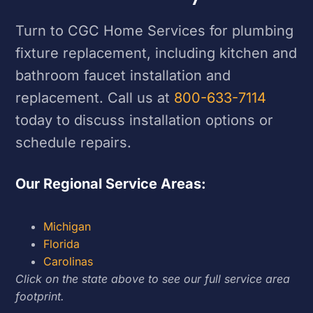
Turn to CGC Home Services for plumbing
fixture replacement, including kitchen and
bathroom faucet installation and
replacement. Call us at
800-633-7114
today to discuss installation options or
schedule repairs.
Our Regional Service Areas:
Michigan
Florida
Carolinas
Click on the state above to see our full service area
footprint.