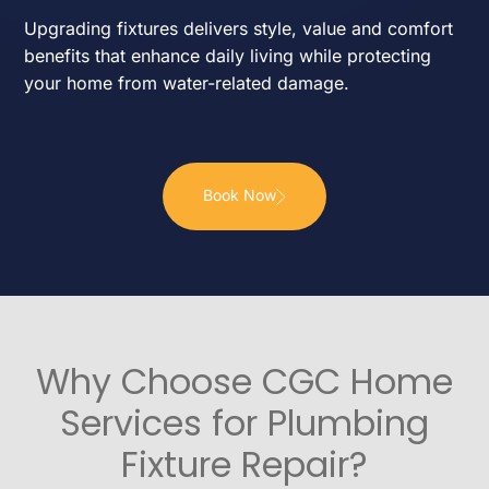
Upgrading fixtures delivers style, value and comfort
benefits that enhance daily living while protecting
your home from water-related damage.
Book Now
Why Choose CGC Home
Services for Plumbing
Fixture Repair?