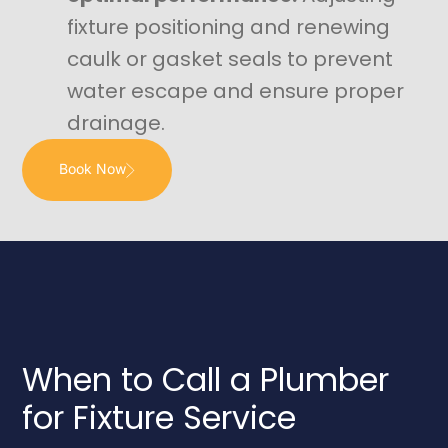
fixture positioning and renewing
caulk or gasket seals to prevent
water escape and ensure proper
drainage.
Book Now
When to Call a Plumber
for Fixture Service