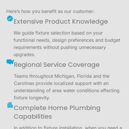
Here’s how you benefit as our customer:
Extensive Product Knowledge
We guide fixture selection based on your
functional needs, design preferences and budget
requirements without pushing unnecessary
upgrades.
Regional Service Coverage
Teams throughout Michigan, Florida and the
Carolinas provide localized support with an
understanding of area water conditions affecting
fixture longevity.
Complete Home Plumbing
Capabilities
In addition to fixture installation, when you need a