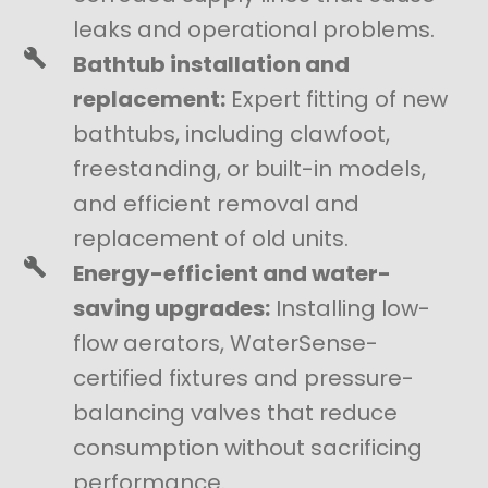
leaks and operational problems.
Bathtub installation and
replacement:
Expert fitting of new
bathtubs, including clawfoot,
freestanding, or built-in models,
and efficient removal and
replacement of old units.
Energy-efficient and water-
saving upgrades:
Installing low-
flow aerators, WaterSense-
certified fixtures and pressure-
balancing valves that reduce
consumption without sacrificing
performance.