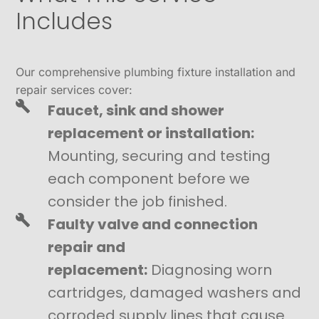
Includes
Our comprehensive plumbing fixture installation and
repair services cover:
Faucet, sink and shower
replacement or installation:
Mounting, securing and testing
each component before we
consider the job finished.
Faulty valve and connection
repair and
replacement:
Diagnosing worn
cartridges, damaged washers and
corroded supply lines that cause