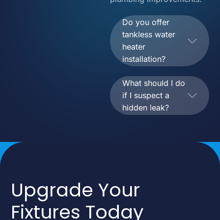
Do you offer
tankless water
heater
installation?
What should I do
if I suspect a
hidden leak?
Upgrade Your
Fixtures Today