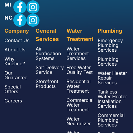
MI
NC
Company
General
Water
Plumbing
Services
Treatment
Contact Us
Emergency
Plumbing
Air
Water
About Us
Services
Purification
Treatment
Systems
Services
Why
Plumbing
Kinetico?
Services
Salt Delivery
Free Water
Service
Quality Test
Our
Water Heater
Guarantee
Repair
Storefront
Residential
Services
Products
Water
Special
Treatment
Offers
Tankless
Water Heater
Commercial
Careers
Installation
Water
Services
Treatment
Commercial
Water
Plumbing
Neutralizer
Services
Water