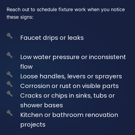
Reach out to schedule fixture work when you notice
these signs:
Faucet drips or leaks
Low water pressure or inconsistent
flow
Loose handles, levers or sprayers
Corrosion or rust on visible parts
Cracks or chips in sinks, tubs or
shower bases
Kitchen or bathroom renovation
projects