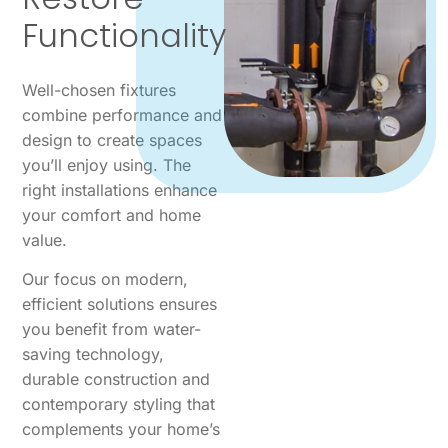
Functionality
Well-chosen fixtures
combine performance and
design to create spaces
you’ll enjoy using. The
right installations enhance
your comfort and home
value.
Our focus on modern,
efficient solutions ensures
you benefit from water-
saving technology,
durable construction and
contemporary styling that
complements your home’s