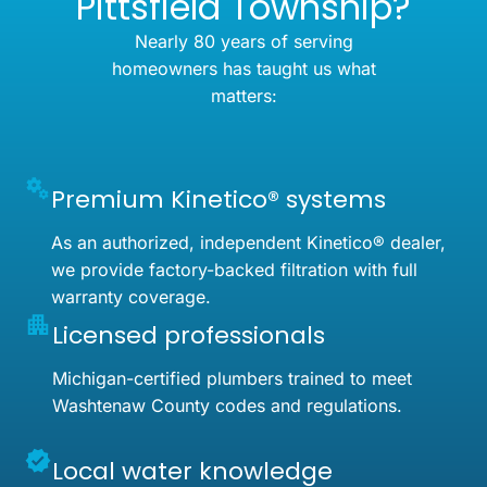
Pittsfield Township?
Nearly 80 years of serving
homeowners has taught us what
matters:
Premium Kinetico® systems
As an authorized, independent Kinetico® dealer,
we provide factory-backed filtration with full
warranty coverage.
Licensed professionals
Michigan-certified plumbers trained to meet
Washtenaw County codes and regulations.
Local water knowledge