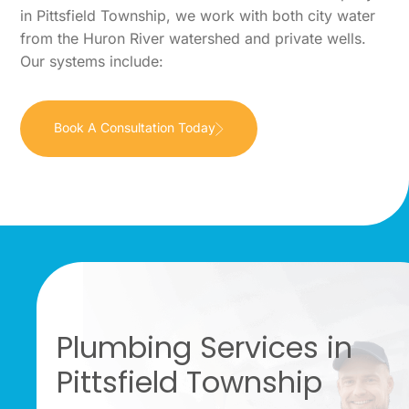
in Pittsfield Township, we work with both city water
from the Huron River watershed and private wells.
Our systems include:
Book A Consultation Today
Plumbing Services in
Pittsfield Township