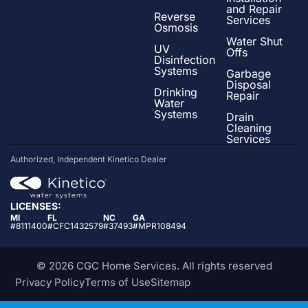
and Repair
Reverse
Services
Osmosis
Water Shut
UV
Offs
Disinfection
Systems
Garbage
Disposal
Drinking
Repair
Water
Systems
Drain
Cleaning
Services
Authorized, Independent Kinetico Dealer
LICENSES:
MI
FL
NC
GA
#8111400
#CFC1432579
#37493
#MPR108494
© 2026 CGC Home Services. All rights reserved
Privacy Policy
Terms of Use
Sitemap