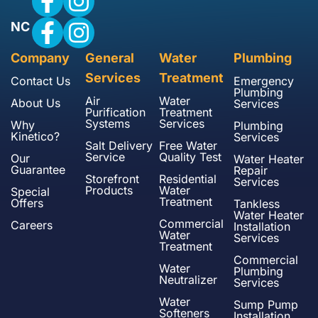
NC
Company
General
Water
Plumbing
Services
Treatment
Contact Us
Emergency
Plumbing
Air
Water
About Us
Services
Purification
Treatment
Systems
Services
Why
Plumbing
Kinetico?
Services
Salt Delivery
Free Water
Service
Quality Test
Our
Water Heater
Guarantee
Repair
Storefront
Residential
Services
Products
Water
Special
Treatment
Offers
Tankless
Water Heater
Commercial
Careers
Installation
Water
Services
Treatment
Commercial
Water
Plumbing
Neutralizer
Services
Water
Sump Pump
Softeners
Installation