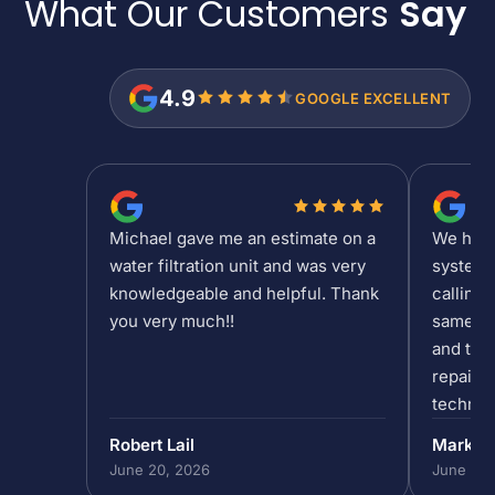
What Our Customers
Say
4.9
GOOGLE EXCELLENT
Michael gave me an estimate on a
We had a
water filtration unit and was very
system 
knowledgeable and helpful. Thank
calling 
you very much!!
same da
and the 
repair/
technic
past 5p
Robert Lail
Mark P
out to h
June 20, 2026
June 19,
in our 