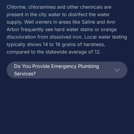
Chlorine, chloramines and other chemicals are
present in the city water to disinfect the water
supply. Well owners in areas like Saline and Ann
Arbor frequently see hard water stains or orange
discoloration from dissolved iron. Local water testing
typically shows 14 to 16 grains of hardness,
compared to the statewide average of 12.
Do You Provide Emergency Plumbing
Services?