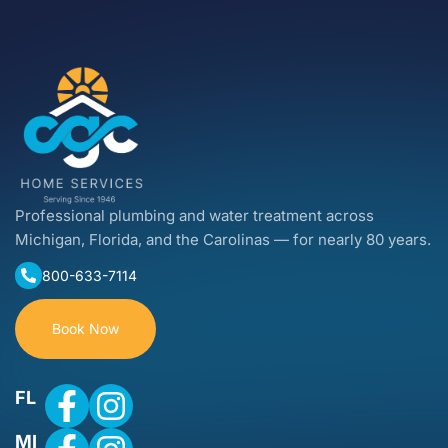
Professional plumbing and water treatment across
Michigan, Florida, and the Carolinas — for nearly 80 years.
800-633-7114
Book Now
FL
MI