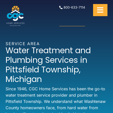
800-633-7114
SERVICE AREA
Water Treatment and
Plumbing Services in
Pittsfield Township,
Michigan
Since 1946, CGC Home Services has been the go-to
water treatment service provider and plumber in
Pittsfield Township. We understand what Washtenaw
County homeowners face, from hard water from