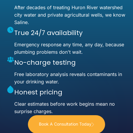
After decades of treating Huron River watershed
city water and private agricultural wells, we know
Saline.
True 24/7 availability
Emergency response any time, any day, because
plumbing problems don't wait.
No-charge testing
Free laboratory analysis reveals contaminants in
your drinking water.
Honest pricing
Clear estimates before work begins mean no
surprise charges.
Book A Consultation Today