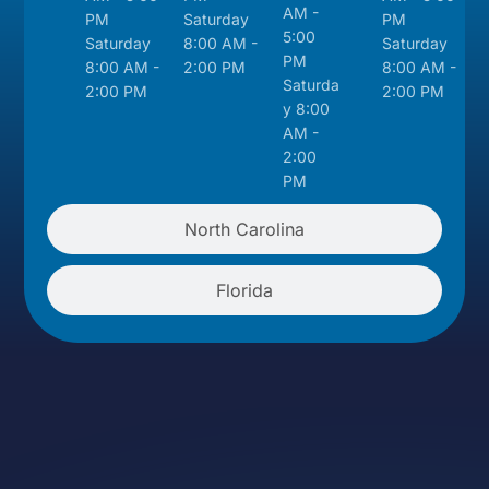
AM -
PM
Saturday
PM
5:00
Saturday
8:00 AM -
Saturday
PM
8:00 AM -
2:00 PM
8:00 AM -
Saturda
2:00 PM
2:00 PM
y 8:00
AM -
2:00
PM
North Carolina
Florida