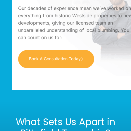
Our decades of experience mean we’ve worked o
everything from historic Westside properties to ne
developments, giving our licensed team an
unparalleled understanding of local plumbing. You
can count on us for:
Book A Consultation Today
What Sets Us Apart in