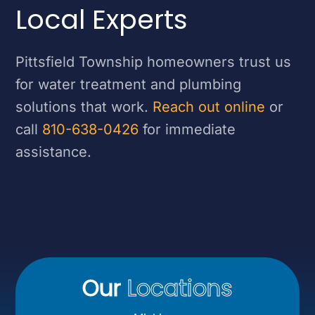
Local Experts
Pittsfield Township homeowners trust us
for water treatment and plumbing
solutions that work.
Reach out online
or
call
810-638-0426
for immediate
assistance.
Our
Locations