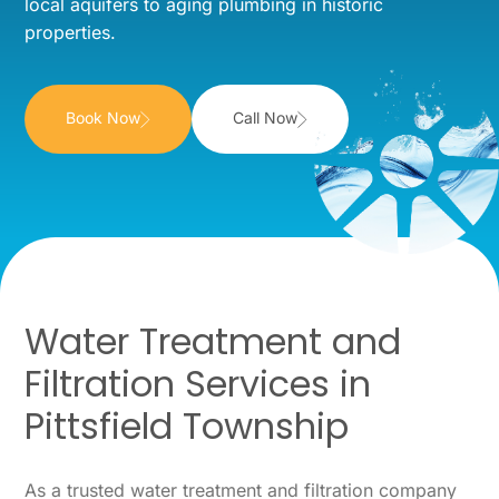
local aquifers to aging plumbing in historic
properties.
Book Now
Call Now
Water Treatment and
Filtration Services in
Pittsfield Township
As a trusted water treatment and filtration company