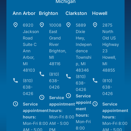
Michigan
Ann Arbor
Brighton
Clarkston
Howell
6920
10008
5889
2875
Jackson
East
Dixie
North
Road
Grand
Hwy,
Old US
Suite C
River
Indepen
Highway
Ann
Brighton,
dence
23
Arbor,
MI
Townshi
Howell,
MI
48116
p, MI
MI
48103
48346
48855
(810)
(810)
(810)
638-
(810)
638-
638-
0426
638-
0426
0426
0426
Service
Service
appoint
Service
appointment
Service
ment
appointment
hours:
appointment
hours:
hours:
Mon-Fri 8:00
hours:
Mon-Fri
Mon-Fri 8:00
AM - 5:00
Mon-Fri 8:00
8:00
AM - 5:00
PM
AM - 5:00