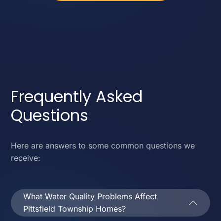
Frequently Asked
Questions
Here are answers to some common questions we
receive:
What Water Quality Problems Affect
Pittsfield Township Homes?