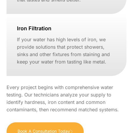
Iron Filtration
If your water has high levels of iron, we
provide solutions that protect showers,
sinks and other fixtures from staining and
keep your water from tasting like metal.
Every project begins with comprehensive water
testing. Our technicians analyze your supply to
identify hardness, iron content and common
contaminants, then recommend matched systems.
Book A Consultation Today