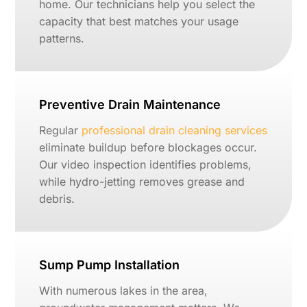
home. Our technicians help you select the
capacity that best matches your usage
patterns.
Preventive Drain Maintenance
Regular
professional drain cleaning services
eliminate buildup before blockages occur.
Our video inspection identifies problems,
while hydro-jetting removes grease and
debris.
Sump Pump Installation
With numerous lakes in the area,