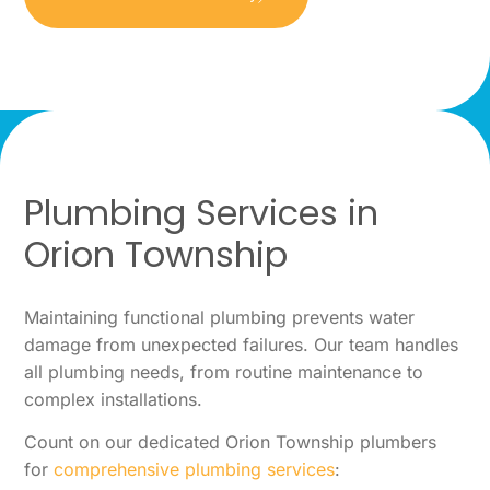
Plumbing Services in
Orion Township
Maintaining functional plumbing prevents water
damage from unexpected failures. Our team handles
all plumbing needs, from routine maintenance to
complex installations.
Count on our dedicated Orion Township plumbers
for
comprehensive plumbing services
: