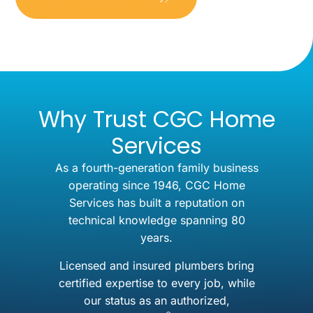
Why Trust CGC Home
Services
As a fourth-generation family business
operating since 1946, CGC Home
Services has built a reputation on
technical knowledge spanning 80
years.
Licensed and insured plumbers bring
certified expertise to every job, while
our status as an authorized,