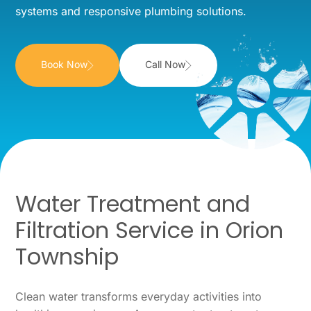
systems and responsive plumbing solutions.
Book Now
Call Now
Water Treatment and
Filtration Service in Orion
Township
Clean water transforms everyday activities into