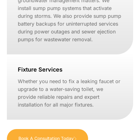
groundwater management matters. We
install sump pump systems that activate
during storms. We also provide sump pump
battery backups for uninterrupted services
during power outages and sewer ejection
pumps for wastewater removal.
Fixture Services
Whether you need to fix a leaking faucet or
upgrade to a water-saving toilet, we
provide reliable repairs and expert
installation for all major fixtures.
Book A Consultation Today