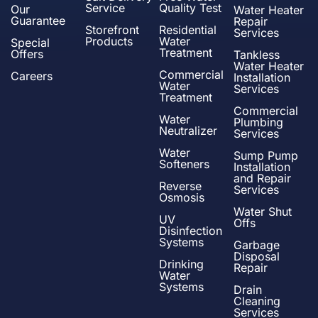
Service
Quality Test
Our
Water Heater
Guarantee
Repair
Storefront
Residential
Services
Products
Water
Special
Treatment
Offers
Tankless
Water Heater
Commercial
Careers
Installation
Water
Services
Treatment
Commercial
Water
Plumbing
Neutralizer
Services
Water
Sump Pump
Softeners
Installation
and Repair
Reverse
Services
Osmosis
Water Shut
UV
Offs
Disinfection
Systems
Garbage
Disposal
Drinking
Repair
Water
Systems
Drain
Cleaning
Services