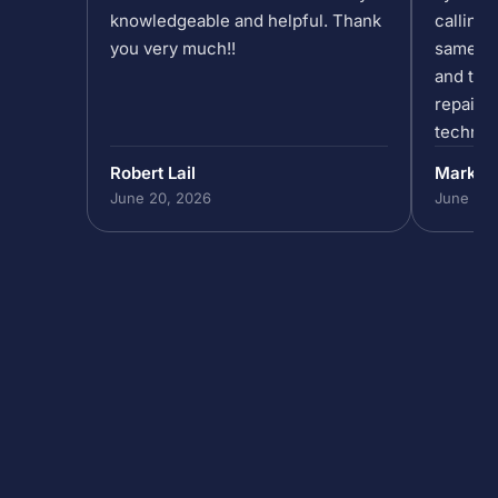
knowledgeable and helpful. Thank
calling 
you very much!!
same da
and the 
repair/
technic
past 5p
Robert Lail
Mark P
out to h
June 20, 2026
June 19,
in our 
do that,
to help
absolut
the team