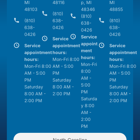
MI
48116
p, MI
MI
48103
48346
48855
(810)
(810)
(810)
638-
(810)
638-
638-
0426
638-
0426
0426
0426
Service
Service
appoint
Service
appointment
Service
ment
appointment
hours:
appointment
hours:
hours:
Mon-Fri 8:00
hours:
Mon-Fri
Mon-Fri 8:00
AM - 5:00
Mon-Fri 8:00
8:00
AM - 5:00
PM
AM - 5:00
AM -
PM
Saturday
PM
5:00
Saturday
8:00 AM -
Saturday
PM
8:00 AM -
2:00 PM
8:00 AM -
Saturda
2:00 PM
2:00 PM
y 8:00
AM -
2:00
PM
North Carolina