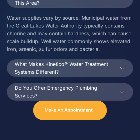
This Area?
Water supplies vary by source. Municipal water from
the Great Lakes Water Authority typically contains
chlorine and may contain hardness, which can cause
scale buildup. Well water commonly shows elevated
iron, arsenic, sulfur odors and bacteria.
What Makes Kinetico® Water Treatment
Systems Different?
Do You Offer Emergency Plumbing
Services?
Make An
Appointment