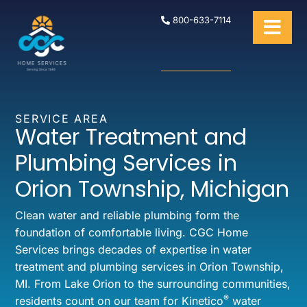
800-633-7114
SERVICE AREA
Water Treatment and
Plumbing Services in
Orion Township, Michigan
Clean water and reliable plumbing form the
foundation of comfortable living. CGC Home
Services brings decades of expertise in water
treatment and plumbing services in Orion Township,
MI. From Lake Orion to the surrounding communities,
®
residents count on our team for Kinetico
water