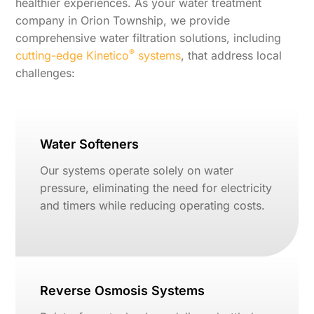
healthier experiences. As your water treatment
company in Orion Township, we provide
comprehensive water filtration solutions, including
®
cutting-edge Kinetico
systems
, that address local
challenges:
Water Softeners
Our systems operate solely on water
pressure, eliminating the need for electricity
and timers while reducing operating costs.
Reverse Osmosis Systems