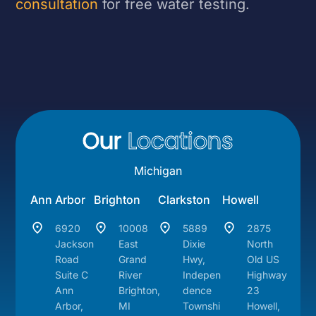
consultation
for free water testing.
Our
Locations
Michigan
Ann Arbor
Brighton
Clarkston
Howell
6920
10008
5889
2875
Jackson
East
Dixie
North
Road
Grand
Hwy,
Old US
Suite C
River
Indepen
Highway
Ann
Brighton,
dence
23
Arbor,
MI
Townshi
Howell,