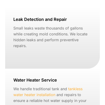
Leak Detection and Repair
Small leaks waste thousands of gallons
while creating mold conditions. We locate
hidden leaks and perform preventive
repairs.
Water Heater Service
We handle traditional tank and
tankless
water heater installation
and repairs to
ensure a reliable hot water supply in your