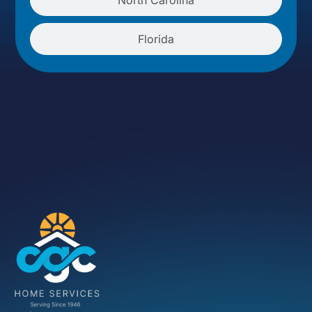
Florida