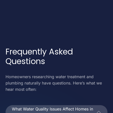
Frequently Asked
Questions
Homeowners researching water treatment and
plumbing naturally have questions. Here’s what we
hear most often:
What Water Quality Issues Affect Homes in