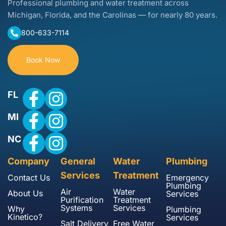
Professional plumbing and water treatment across
Michigan, Florida, and the Carolinas — for nearly 80 years.
800-633-7114
Book Now
FL
MI
NC
Company
General
Water
Plumbing
Services
Treatment
Contact Us
Emergency
Plumbing
Air
Water
About Us
Services
Purification
Treatment
Systems
Services
Why
Plumbing
Kinetico?
Services
Salt Delivery
Free Water