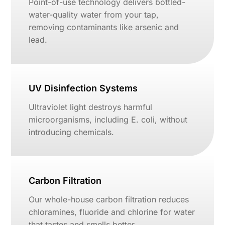
Point-of-use technology delivers bottled-
water-quality water from your tap,
removing contaminants like arsenic and
lead.
UV Disinfection Systems
Ultraviolet light destroys harmful
microorganisms, including E. coli, without
introducing chemicals.
Carbon Filtration
Our whole-house carbon filtration reduces
chloramines, fluoride and chlorine for water
that tastes and smells better.