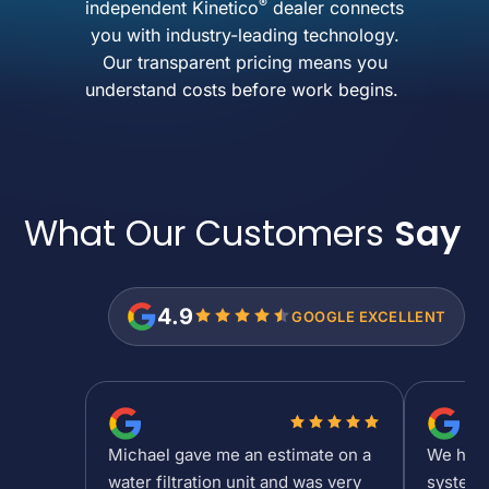
®
independent Kinetico
dealer connects
you with industry-leading technology.
Our transparent pricing means you
understand costs before work begins.
What Our Customers
Say
4.9
GOOGLE EXCELLENT
Michael gave me an estimate on a
We had a
water filtration unit and was very
system 