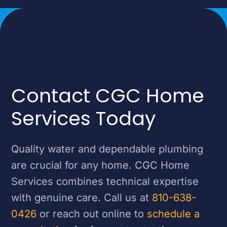
Contact CGC Home
Services Today
Quality water and dependable plumbing
are crucial for any home. CGC Home
Services combines technical expertise
with genuine care. Call us at
810-638-
0426
or reach out online to
schedule a