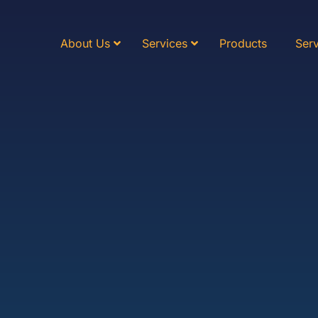
About Us
Services
Products
Serv