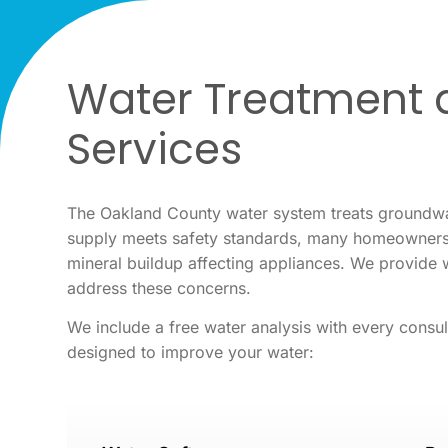
Water Treatment a
Services
The Oakland County water system treats groundwat
supply meets safety standards, many homeowners n
mineral buildup affecting appliances. We provide 
address these concerns.
We include a free water analysis with every consul
designed to improve your water: