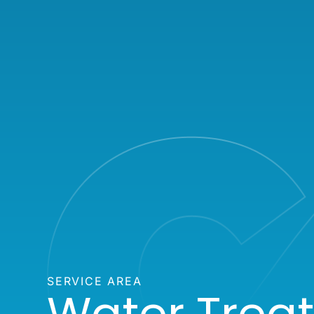
SERVICE AREA
Water Trea