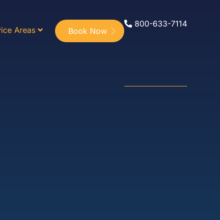
800-633-7114
ice Areas
Book Now