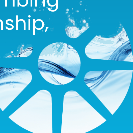
ship,