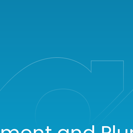
tment and Pl