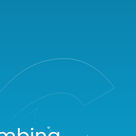
umbing