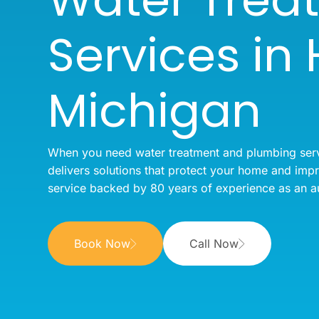
Services in
Michigan
When you need water treatment and plumbing ser
delivers solutions that protect your home and imp
service backed by 80 years of experience as an a
Book Now
Call Now