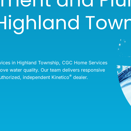
 Highland Town
vices in Highland Township, CGC Home Services
rove water quality. Our team delivers responsive
®
uthorized, independent Kinetico
dealer.