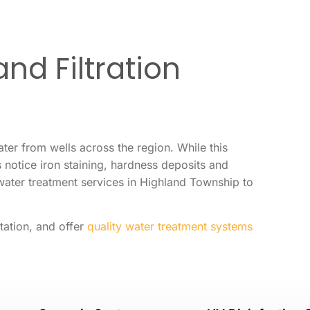
nd Filtration
er from wells across the region. While this
otice iron staining, hardness deposits and
water treatment services in Highland Township to
tation, and offer
quality water treatment systems