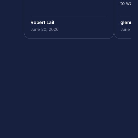
to work 
Robert Lail
glenn9
June 20, 2026
June 19,