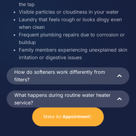
the tap
Visible particles or cloudiness in your water
Laundry that feels rough or looks dingy even
when clean
Frequent plumbing repairs due to corrosion or
buildup
Family members experiencing unexplained skin
irritation or digestive issues
How do softeners work differently from
filters?
What happens during routine water heater
service?
Make An
Appointment