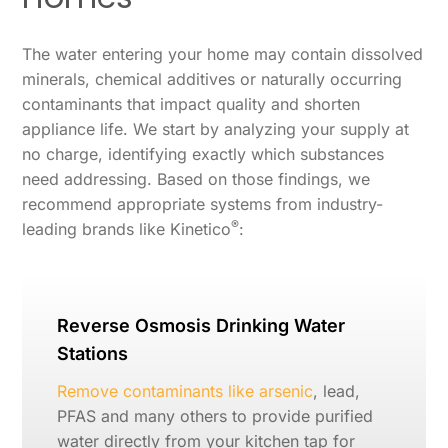
The water entering your home may contain dissolved
minerals, chemical additives or naturally occurring
contaminants that impact quality and shorten
appliance life. We start by analyzing your supply at
no charge, identifying exactly which substances
need addressing. Based on those findings, we
recommend appropriate systems from industry-
®
leading brands like Kinetico
:
Reverse Osmosis Drinking Water
Stations
Remove contaminants like arsenic
, lead,
PFAS and many others to provide purified
water directly from your kitchen tap for