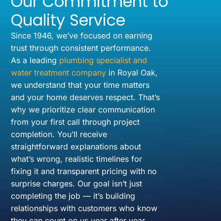
Our Commitment to
Quality Service
Since 1946, we’ve focused on earning
trust through consistent performance.
As a leading
plumbing specialist and
water treatment company
in Royal Oak,
we understand that your time matters
and your home deserves respect. That’s
why we prioritize clear communication
from your first call through project
completion. You’ll receive
straightforward explanations about
what’s wrong, realistic timelines for
fixing it and transparent pricing with no
surprise charges. Our goal isn’t just
completing the job — it’s building
relationships with customers who know
they can count on us year after year.