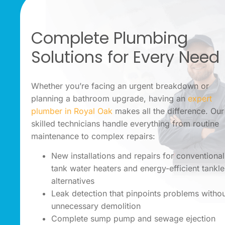
Complete Plumbing
Solutions for Every Need
Whether you’re facing an urgent breakdown or
planning a bathroom upgrade, having an
expert
plumber in Royal Oak
makes all the difference. Our
skilled technicians handle everything from routine
maintenance to complex repairs:
New installations and repairs for conventional
tank water heaters and energy-efficient tankl
alternatives
Leak detection that pinpoints problems witho
unnecessary demolition
Complete sump pump and sewage ejection