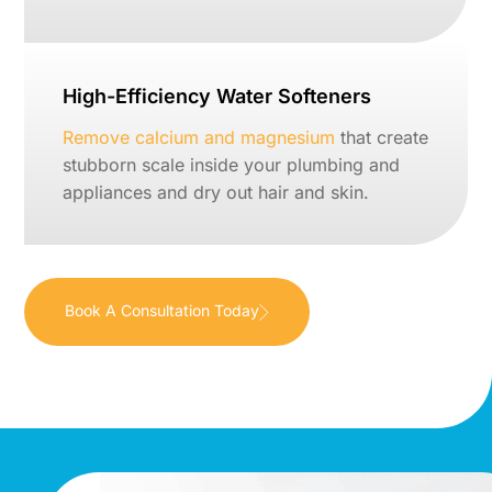
High-Efficiency Water Softeners
Remove calcium and magnesium
that create
stubborn scale inside your plumbing and
appliances and dry out hair and skin.
Book A Consultation Today