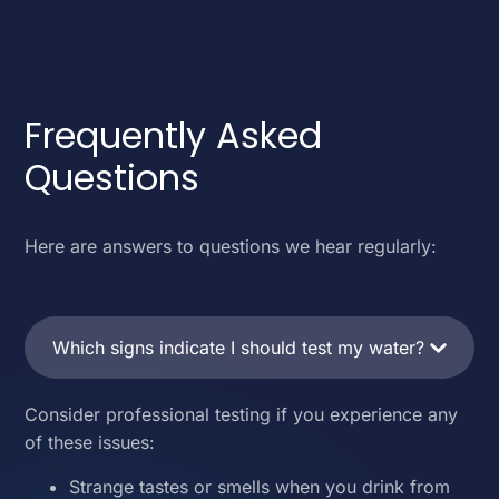
Frequently Asked
Questions
Here are answers to questions we hear regularly:
Which signs indicate I should test my water?
Consider professional testing if you experience any
of these issues:
Strange tastes or smells when you drink from