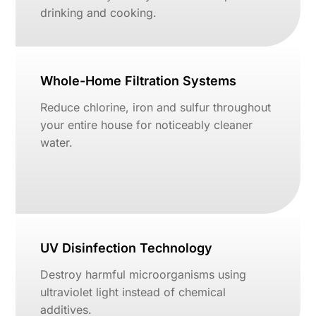
drinking and cooking.
Whole-Home Filtration Systems
Reduce chlorine, iron and sulfur throughout
your entire house for noticeably cleaner
water.
UV Disinfection Technology
Destroy harmful microorganisms using
ultraviolet light instead of chemical
additives.