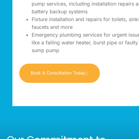
pump services, including installation repairs 
battery backup systems
Fixture installation and repairs for toilets, sink
faucets and more
Emergency plumbing services for urgent issu
like a failing water heater, burst pipe or faulty
sump pump
Book A Consultation Today