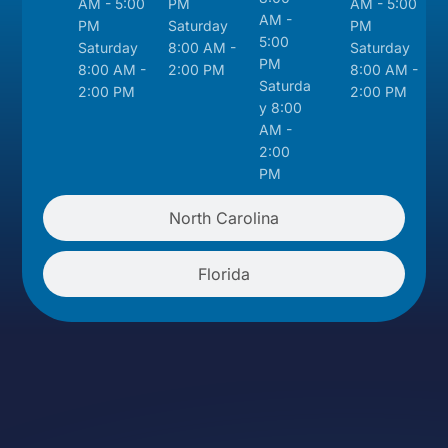
AM - 5:00
PM
AM - 5:00
AM -
PM
Saturday
PM
5:00
Saturday
8:00 AM -
Saturday
PM
8:00 AM -
2:00 PM
8:00 AM -
Saturda
2:00 PM
2:00 PM
y 8:00
AM -
2:00
PM
North Carolina
Florida