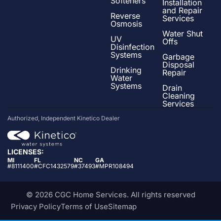
Softeners
Installation
and Repair
Reverse
Services
Osmosis
Water Shut
UV
Offs
Disinfection
Systems
Garbage
Disposal
Drinking
Repair
Water
Systems
Drain
Cleaning
Services
Authorized, Independent Kinetico Dealer
LICENSES:
MI
FL
NC
GA
#8111400
#CFC1432579
#37493
#MPR108494
© 2026 CGC Home Services. All rights reserved
Privacy Policy
Terms of Use
Sitemap