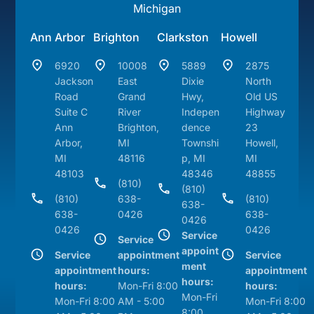
Michigan
Ann Arbor
Brighton
Clarkston
Howell
6920
10008
5889
2875
Jackson
East
Dixie
North
Road
Grand
Hwy,
Old US
Suite C
River
Indepen
Highway
Ann
Brighton,
dence
23
Arbor,
MI
Townshi
Howell,
MI
48116
p, MI
MI
48103
48346
48855
(810)
(810)
(810)
638-
(810)
638-
638-
0426
638-
0426
0426
0426
Service
Service
appoint
Service
appointment
Service
ment
appointment
hours:
appointment
hours:
hours:
Mon-Fri 8:00
hours:
Mon-Fri
Mon-Fri 8:00
AM - 5:00
Mon-Fri 8:00
8:00