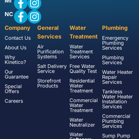
MI
NC
Company
General
Water
Plumbing
Services
Treatment
Contact Us
Emergency
Plumbing
Air
Water
About Us
Services
Purification
Treatment
Systems
Services
Why
Plumbing
Kinetico?
Services
Salt Delivery
Free Water
Service
Quality Test
Our
Water Heater
Guarantee
Repair
Storefront
Residential
Services
Products
Water
Special
Treatment
Offers
Tankless
Water Heater
Commercial
Careers
Installation
Water
Services
Treatment
Commercial
Water
Plumbing
Neutralizer
Services
Water
Sump Pump