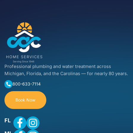
Professional plumbing and water treatment across
Michigan, Florida, and the Carolinas — for nearly 80 years.
800-633-7114
Book Now
FL