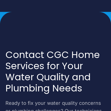
Contact CGC Home
Services for Your
Water Quality and
Plumbing Needs
Ready to fix your water quality concerns
or plumbing challenges? Our technicians