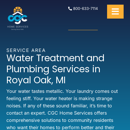
800-633-7114
SERVICE AREA
Water Treatment and
Plumbing Services in
Royal Oak, MI
Your water tastes metallic. Your laundry comes out
feeling stiff. Your water heater is making strange
noises. If any of these sound familiar, it’s time to
contact an expert. CGC Home Services offers
comprehensive solutions to community residents
who want their homes to perform better and their