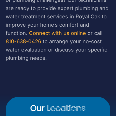
are ready to provide expert plumbing and
water treatment services in Royal Oak to
improve your home’s comfort and
function.
Connect with us online
or call
810-638-0426
to arrange your no-cost
water evaluation or discuss your specific
plumbing needs.
Our
Locations