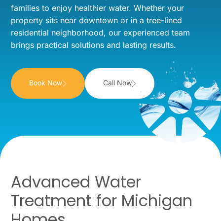
families to enjoy healthier water. Whether your
property sits near downtown or in a tree-lined
residential neighborhood, our experienced team
brings practical solutions and lasting results.
Book Now
Call Now
Advanced Water
Treatment for Michigan
Homes