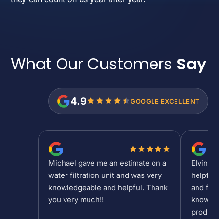
What Our Customers
Say
4.9
GOOGLE EXCELLENT
Michael gave me an estimate on a
Elvin is
water filtration unit and was very
helpful
knowledgeable and helpful. Thank
and fee
you very much!!
knowled
product