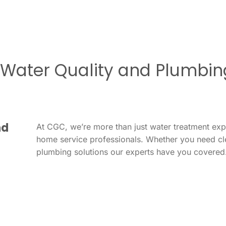
r Water Quality and Plumbin
nd
At CGC, we’re more than just water treatment ex
home service professionals. Whether you need cl
plumbing solutions our experts have you covered