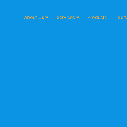
About Us
Services
Products
Serv