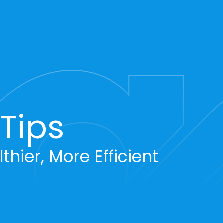
Tips
thier, More Efficient