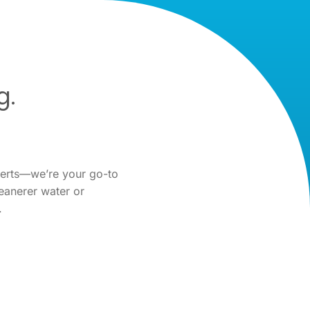
g.
perts—we’re your go-to
eanerer water or
.