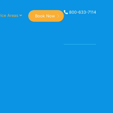
800-633-7114
ice Areas
Book Now