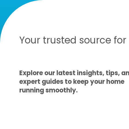
Your trusted source fo
Explore our latest insights, tips, a
expert guides to keep your home
running smoothly.