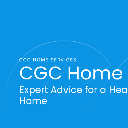
CGC HOME SERVICES
CGC Home 
Expert Advice for a Heal
Home