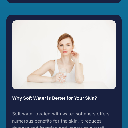
Why Soft Water is Better for Your Skin?
Soft water treated with water softeners offers
numerous benefits for the skin. It reduces
dryness and irritation and improves overall