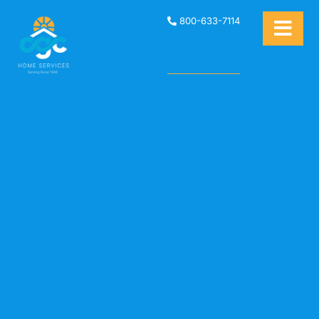
800-633-7114