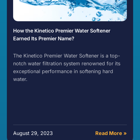
How the Kinetico Premier Water Softener
Earned Its Premier Name?
The Kinetico Premier Water Softener is a top-
notch water filtration system renowned for its
exceptional performance in softening hard
water.
August 29, 2023
Read More »