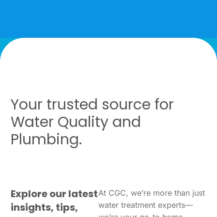
Your trusted source for
Water Quality and
Plumbing.
Explore our latest
At CGC, we’re more than just
water treatment experts—
insights, tips,