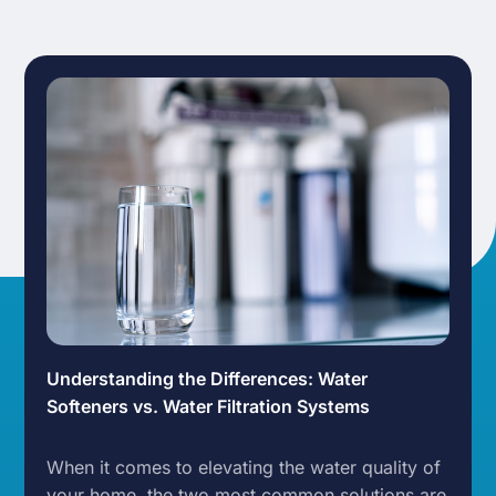
Understanding the Differences: Water
Softeners vs. Water Filtration Systems
When it comes to elevating the water quality of
your home, the two most common solutions are