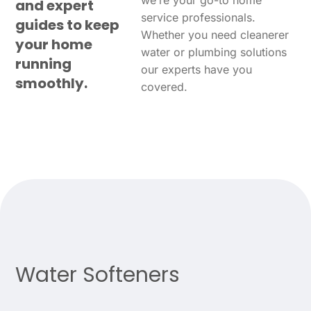
we’re your go-to home
and expert
service professionals.
guides to keep
Whether you need cleanerer
your home
water or plumbing solutions
running
our experts have you
smoothly.
covered.
Water Softeners