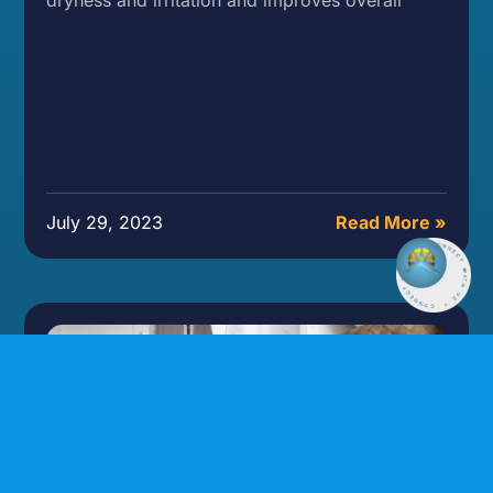
July 29, 2023
Read More »