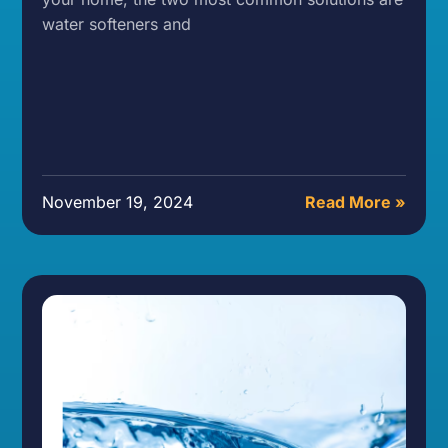
water softeners and
November 19, 2024
Read More »