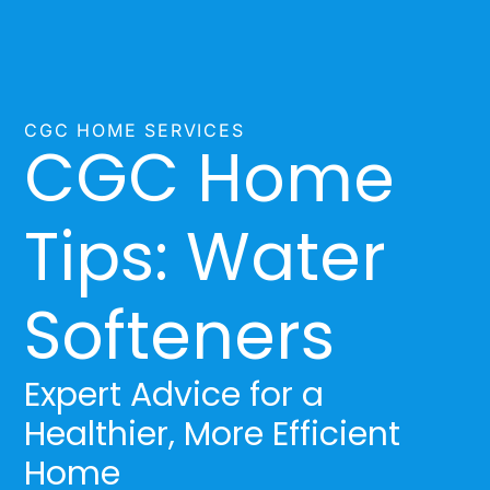
CGC HOME SERVICES
CGC Home
Tips: Water
Softeners
Expert Advice for a
Healthier, More Efficient
Home