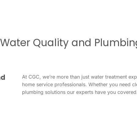
r Water Quality and Plumbin
nd
At CGC, we’re more than just water treatment ex
home service professionals. Whether you need cl
plumbing solutions our experts have you covered