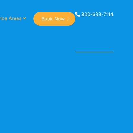
800-633-7114
ice Areas
Book Now