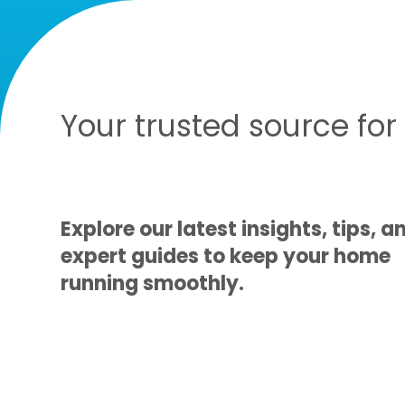
Your trusted source fo
Explore our latest insights, tips, a
expert guides to keep your home
running smoothly.