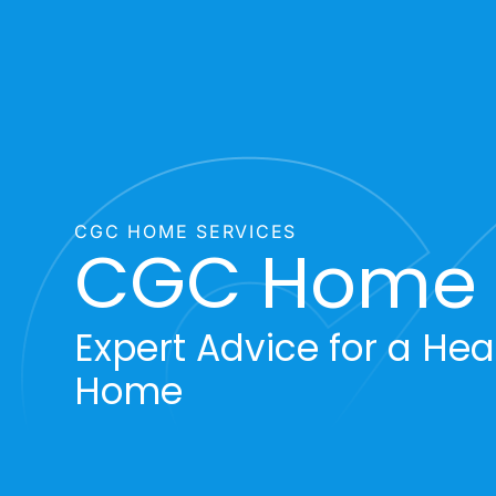
CGC HOME SERVICES
CGC Home T
Expert Advice for a Heal
Home