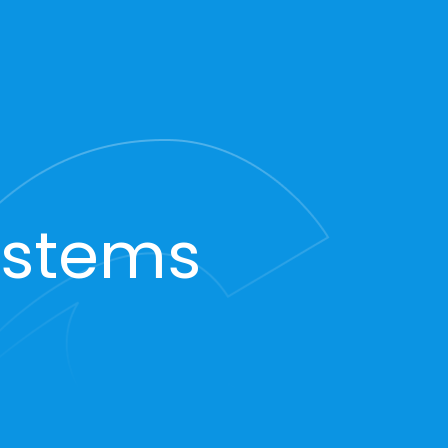
ystems