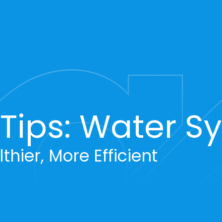
ips: Water S
thier, More Efficient