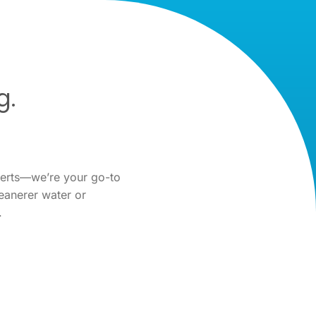
g.
perts—we’re your go-to
eanerer water or
.