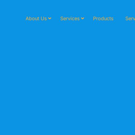
About Us
Services
Products
Serv