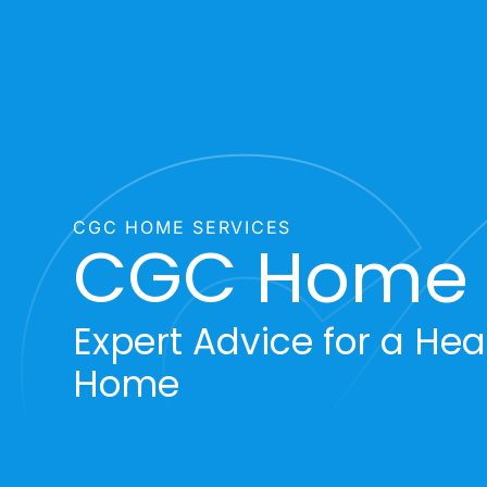
CGC HOME SERVICES
CGC Home T
Expert Advice for a Heal
Home