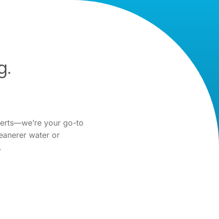
g.
perts—we’re your go-to
eanerer water or
.