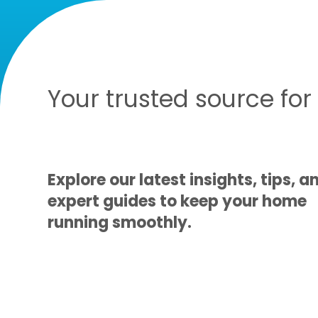
Your trusted source fo
Explore our latest insights, tips, a
expert guides to keep your home
running smoothly.