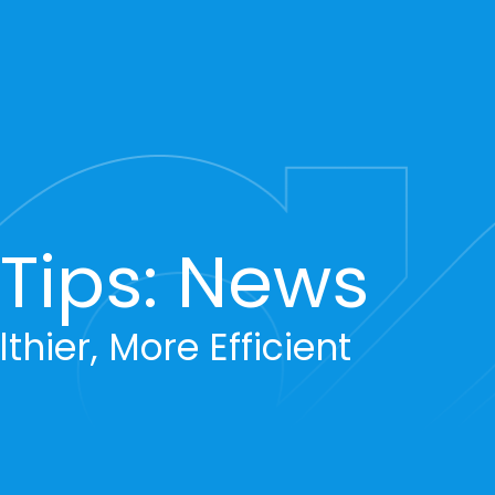
ips: News
thier, More Efficient