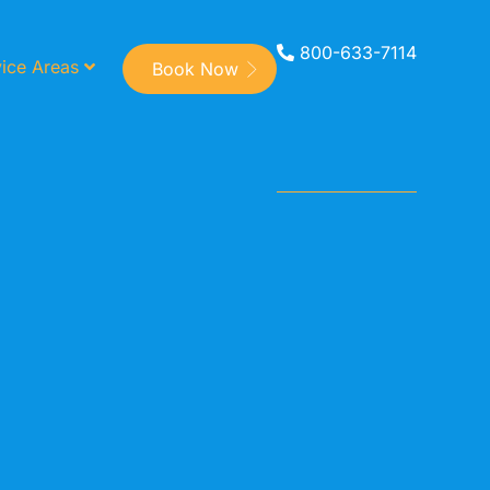
800-633-7114
ice Areas
Book Now