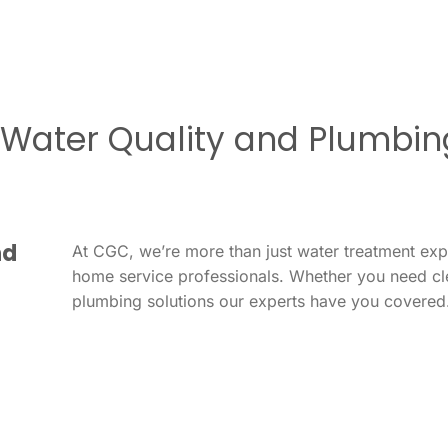
r Water Quality and Plumbin
nd
At CGC, we’re more than just water treatment ex
home service professionals. Whether you need cl
plumbing solutions our experts have you covered