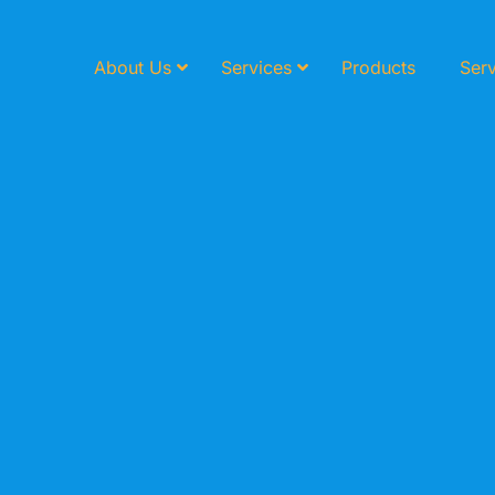
About Us
Services
Products
Serv