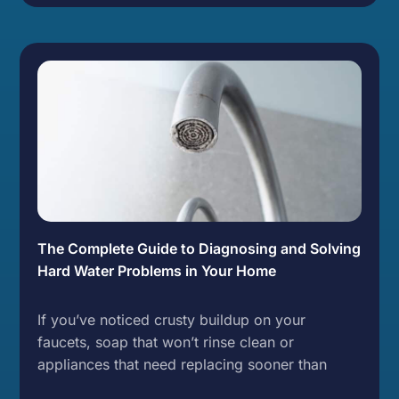
The Complete Guide to Diagnosing and Solving
Hard Water Problems in Your Home
If you’ve noticed crusty buildup on your
faucets, soap that won’t rinse clean or
appliances that need replacing sooner than