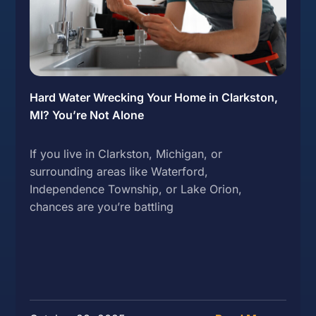
Hard Water Wrecking Your Home in Clarkston,
MI? You’re Not Alone
If you live in Clarkston, Michigan, or
surrounding areas like Waterford,
Independence Township, or Lake Orion,
chances are you’re battling