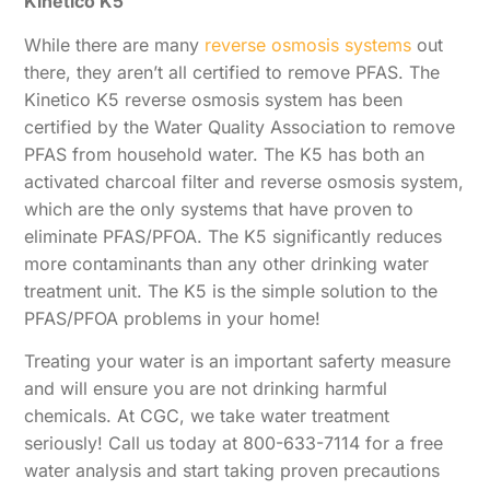
Kinetico K5
While there are many
reverse osmosis systems
out
there, they aren’t all certified to remove PFAS. The
Kinetico K5 reverse osmosis system has been
certified by the Water Quality Association to remove
PFAS from household water. The K5 has both an
activated charcoal filter and reverse osmosis system,
which are the only systems that have proven to
eliminate PFAS/PFOA. The K5 significantly reduces
more contaminants than any other drinking water
treatment unit. The K5 is the simple solution to the
PFAS/PFOA problems in your home!
Treating your water is an important saferty measure
and will ensure you are not drinking harmful
chemicals. At CGC, we take water treatment
seriously! Call us today at 800-633-7114 for a free
water analysis and start taking proven precautions