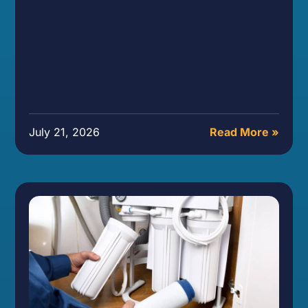
July 21, 2026
Read More »