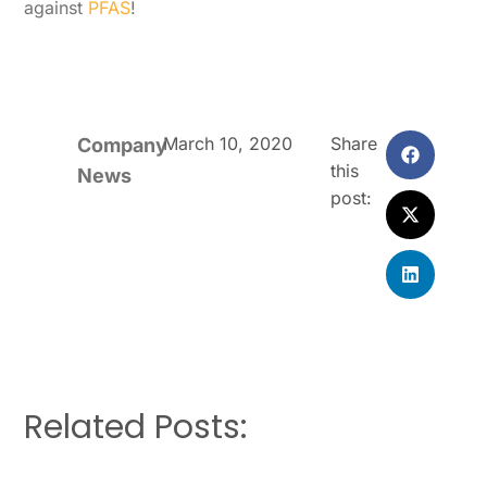
against
PFAS
!
March 10, 2020
Share
Company
this
News
post:
Related Posts: