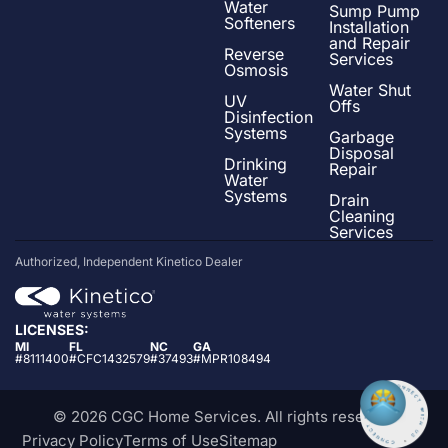
Water
Sump Pump
Softeners
Installation
and Repair
Reverse
Services
Osmosis
Water Shut
UV
Offs
Disinfection
Systems
Garbage
Disposal
Drinking
Repair
Water
Systems
Drain
Cleaning
Services
Authorized, Independent Kinetico Dealer
LICENSES:
MI
FL
NC
GA
#8111400
#CFC1432579
#37493
#MPR108494
© 2026 CGC Home Services. All rights reserved
Privacy Policy
Terms of Use
Sitemap