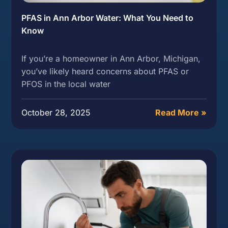
PFAS in Ann Arbor Water: What You Need to
Know
If you’re a homeowner in Ann Arbor, Michigan,
you’ve likely heard concerns about PFAS or
PFOS in the local water
October 28, 2025
Read More »