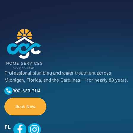
Professional plumbing and water treatment across
Michigan, Florida, and the Carolinas — for nearly 80 years.
800-633-7114
Book Now
FL