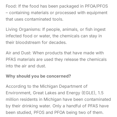
Food: If the food has been packaged in PFOA/PFOS
– containing materials or processed with equipment
that uses contaminated tools.
Living Organisms: If people, animals, or fish ingest
infected food or water, the chemicals can stay in
their bloodstream for decades.
Air and Dust: When products that have made with
PFAS materials are used they release the chemicals
into the air and dust.
Why should you be concerned?
According to the Michigan Department of
Environment, Great Lakes and Energy (EGLE), 1.5
million residents in Michigan have been contaminated
by their drinking water. Only a handful of PFAS have
been studied, PFOS and PFOA being two of them.