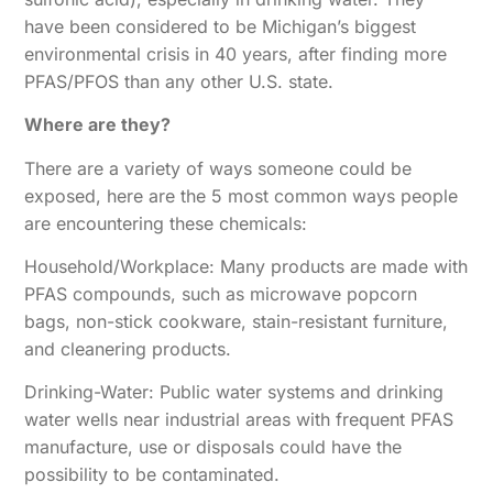
have been considered to be Michigan’s biggest
environmental crisis in 40 years, after finding more
PFAS/PFOS than any other U.S. state.
Where are they?
There are a variety of ways someone could be
exposed, here are the 5 most common ways people
are encountering these chemicals:
Household/Workplace: Many products are made with
PFAS compounds, such as microwave popcorn
bags, non-stick cookware, stain-resistant furniture,
and cleanering products.
Drinking-Water: Public water systems and drinking
water wells near industrial areas with frequent PFAS
manufacture, use or disposals could have the
possibility to be contaminated.