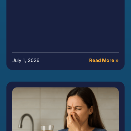
July 1, 2026
Read More »