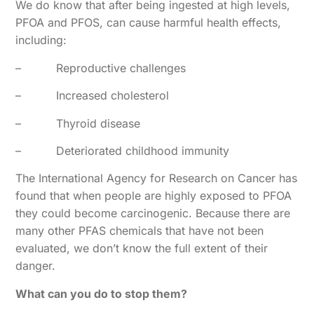
We do know that after being ingested at high levels,
PFOA and PFOS, can cause harmful health effects,
including:
–
Reproductive challenges
–
Increased cholesterol
–
Thyroid disease
–
Deteriorated childhood immunity
The International Agency for Research on Cancer has
found that when people are highly exposed to PFOA
they could become carcinogenic. Because there are
many other PFAS chemicals that have not been
evaluated, we don’t know the full extent of their
danger.
What can you do to stop them?