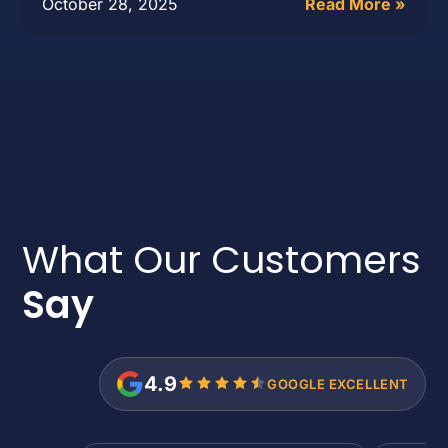
October 28, 2025
Read More »
What Our Customers
Say
4.9
GOOGLE EXCELLENT