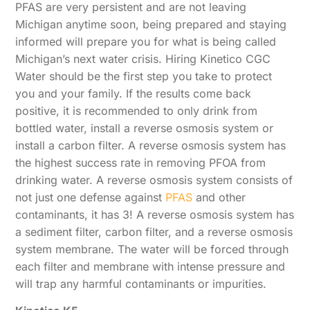
PFAS are very persistent and are not leaving
Michigan anytime soon, being prepared and staying
informed will prepare you for what is being called
Michigan’s next water crisis. Hiring Kinetico CGC
Water should be the first step you take to protect
you and your family. If the results come back
positive, it is recommended to only drink from
bottled water, install a reverse osmosis system or
install a carbon filter. A reverse osmosis system has
the highest success rate in removing PFOA from
drinking water. A reverse osmosis system consists of
not just one defense against
PFAS
and other
contaminants, it has 3! A reverse osmosis system has
a sediment filter, carbon filter, and a reverse osmosis
system membrane. The water will be forced through
each filter and membrane with intense pressure and
will trap any harmful contaminants or impurities.