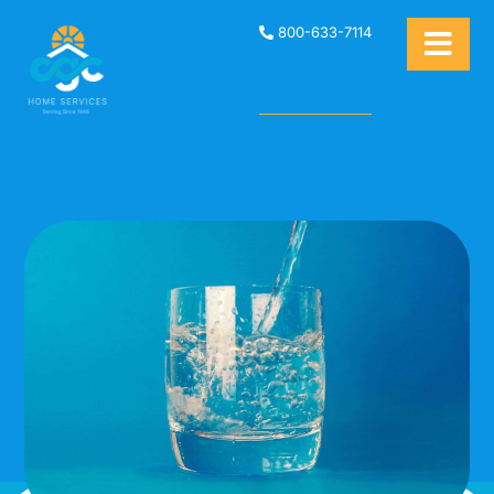
800-633-7114