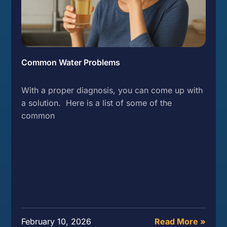
Common Water Problems
With a proper diagnosis, you can come up with
a solution. Here is a list of some of the
common
February 10, 2026
Read More »