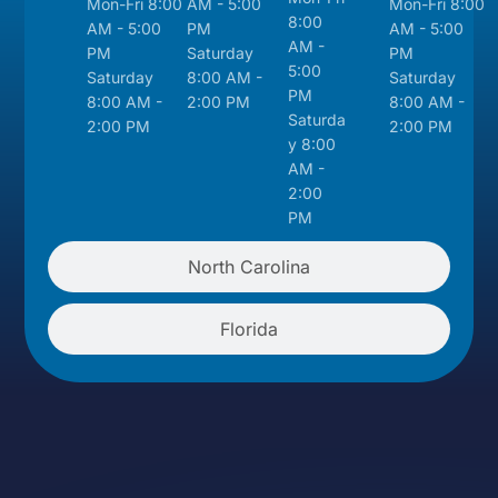
Mon-Fri 8:00
AM - 5:00
Mon-Fri 8:00
8:00
AM - 5:00
PM
AM - 5:00
AM -
PM
Saturday
PM
5:00
Saturday
8:00 AM -
Saturday
PM
8:00 AM -
2:00 PM
8:00 AM -
Saturda
2:00 PM
2:00 PM
y 8:00
AM -
2:00
PM
North Carolina
Florida