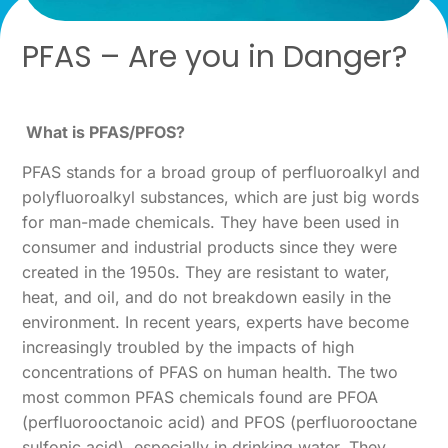
PFAS – Are you in Danger?
What is PFAS/PFOS?
PFAS stands for a broad group of perfluoroalkyl and
polyfluoroalkyl substances, which are just big words
for man-made chemicals. They have been used in
consumer and industrial products since they were
created in the 1950s. They are resistant to water,
heat, and oil, and do not breakdown easily in the
environment. In recent years, experts have become
increasingly troubled by the impacts of high
concentrations of PFAS on human health. The two
most common PFAS chemicals found are PFOA
(perfluorooctanoic acid) and PFOS (perfluorooctane
sulfonic acid), especially in drinking water. They