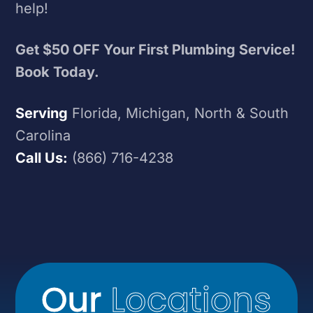
help!
Get $50 OFF Your First Plumbing Service!
Book Today.
Serving
Florida, Michigan, North & South
Carolina
Call Us:
(866) 716-4238
Our
Locations