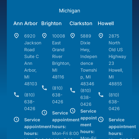
Michigan
Ann Arbor
Brighton
Clarkston
Howell
6920
10008
5889
2875
Jackson
East
Dixie
North
Road
Grand
Hwy,
Old US
Suite C
River
Indepen
Highway
Ann
Brighton,
dence
23
Arbor,
MI
Townshi
Howell,
MI
48116
p, MI
MI
48103
48346
48855
(810)
(810)
(810)
638-
(810)
638-
638-
0426
638-
0426
0426
0426
Service
Service
appoint
Service
appointment
Service
ment
appointment
hours:
appointment
hours:
hours:
Mon-Fri 8:00
hours:
Mon-Fri