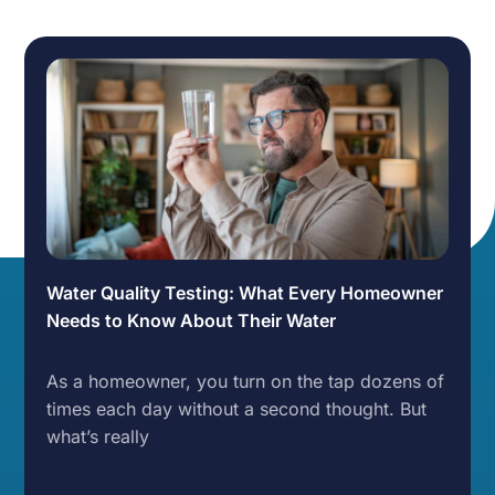
Water Quality Testing: What Every Homeowner
Needs to Know About Their Water
As a homeowner, you turn on the tap dozens of
times each day without a second thought. But
what’s really