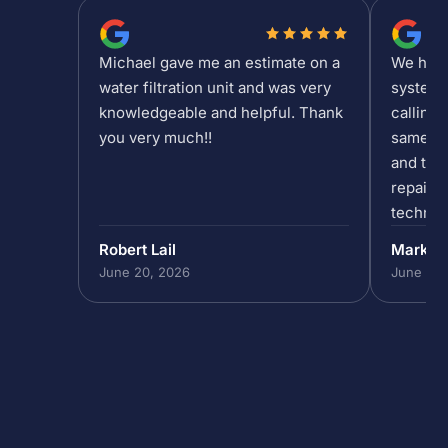
Michael gave me an estimate on a
We had a
water filtration unit and was very
system 
knowledgeable and helpful. Thank
calling 
you very much!!
same da
and the 
repair/
technic
past 5p
Robert Lail
Mark P
out to h
June 20, 2026
June 19,
in our 
do that,
to help
absolut
the team