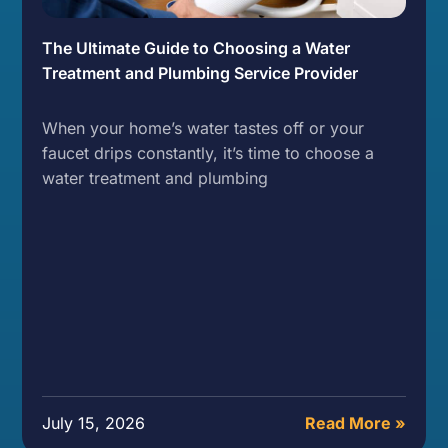
The Ultimate Guide to Choosing a Water
Treatment and Plumbing Service Provider
When your home’s water tastes off or your
faucet drips constantly, it’s time to choose a
water treatment and plumbing
July 15, 2026
Read More »