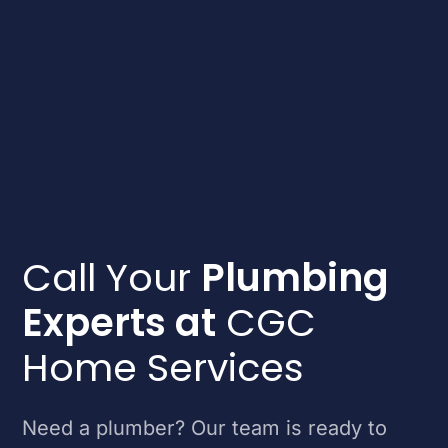
Call Your
Plumbing
Experts at
CGC
Home Services
Need a plumber? Our team is ready to