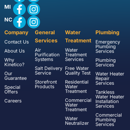
MI
NC
Company
General
Water
Plumbing
Services
Treatment
Contact Us
Emergency
Plumbing
Air
Water
About Us
Services
Purification
Treatment
Systems
Services
Why
Plumbing
Kinetico?
Services
Salt Delivery
Free Water
Service
Quality Test
Our
Water Heater
Guarantee
Repair
Storefront
Residential
Services
Products
Water
Special
Treatment
Offers
Tankless
Water Heater
Commercial
Careers
Installation
Water
Services
Treatment
Commercial
Water
Plumbing
Neutralizer
Services