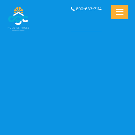
800-633-7114