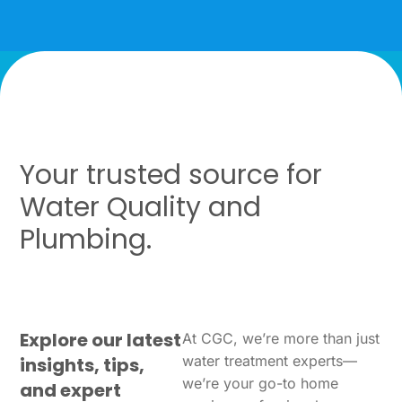
Your trusted source for
Water Quality and
Plumbing.
Explore our latest
At CGC, we’re more than just
water treatment experts—
insights, tips,
we’re your go-to home
and expert