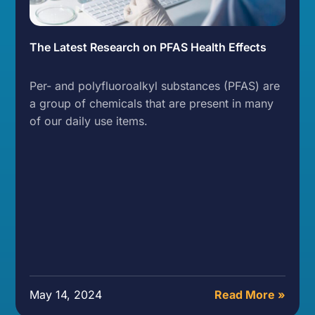
The Latest Research on PFAS Health Effects
Per- and polyfluoroalkyl substances (PFAS) are
a group of chemicals that are present in many
of our daily use items.
May 14, 2024
Read More »