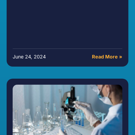
June 24, 2024
Read More »