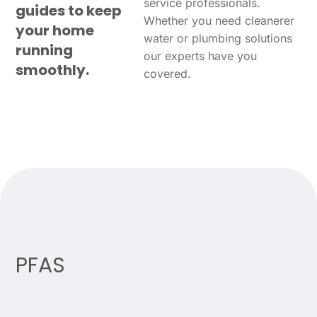
service professionals.
guides to keep
Whether you need cleanerer
your home
water or plumbing solutions
running
our experts have you
smoothly.
covered.
PFAS