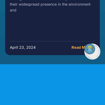
their widespread presence in the environment
and
April 23, 2024
Read More »