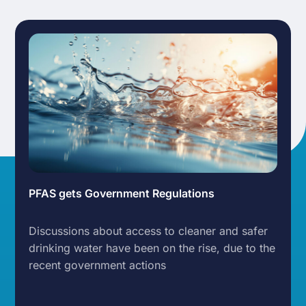
PFAS gets Government Regulations
Discussions about access to cleaner and safer
drinking water have been on the rise, due to the
recent government actions