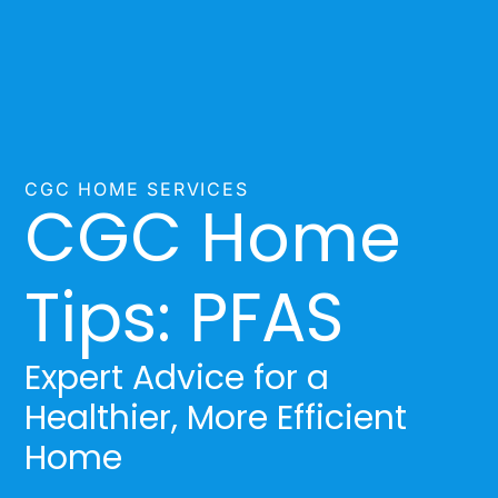
CGC HOME SERVICES
CGC Home
Tips: PFAS
Expert Advice for a
Healthier, More Efficient
Home