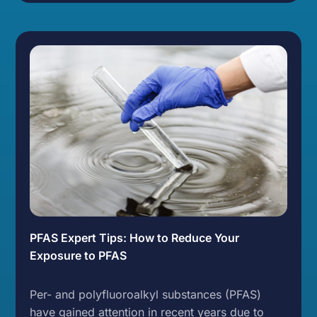
PFAS Expert Tips: How to Reduce Your
Exposure to PFAS
Per- and polyfluoroalkyl substances (PFAS)
have gained attention in recent years due to