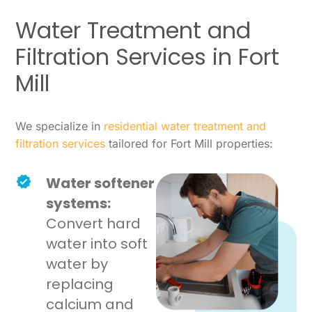
Water Treatment and
Filtration Services in Fort
Mill
We specialize in
residential water treatment and
filtration services
tailored for Fort Mill properties:
Water softener
systems:
Convert hard
water into soft
water by
replacing
calcium and