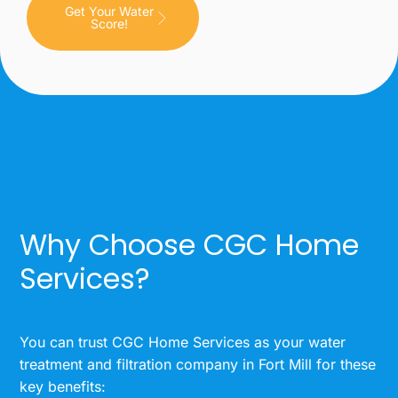
Get Your Water
Score!
Why Choose CGC Home
Services?
You can trust CGC Home Services as your water
treatment and filtration company in Fort Mill for these
key benefits: