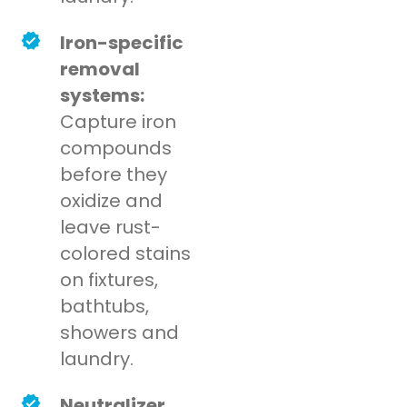
Iron-specific
removal
systems:
Capture iron
compounds
before they
oxidize and
leave rust-
colored stains
on fixtures,
bathtubs,
showers and
laundry.
Neutralizer