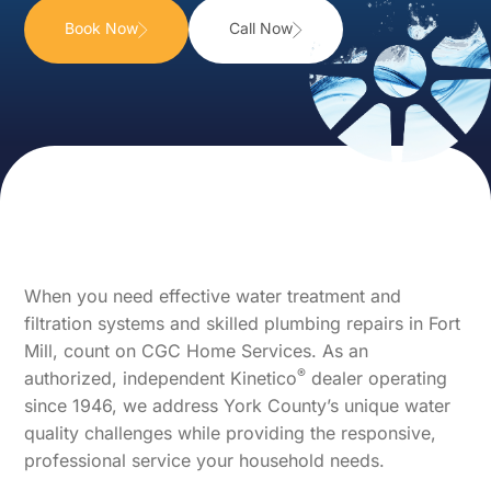
Book Now
Call Now
When you need effective water treatment and
filtration systems and skilled plumbing repairs in Fort
Mill, count on CGC Home Services. As an
®
authorized, independent Kinetico
dealer operating
since 1946, we address York County’s unique water
quality challenges while providing the responsive,
professional service your household needs.