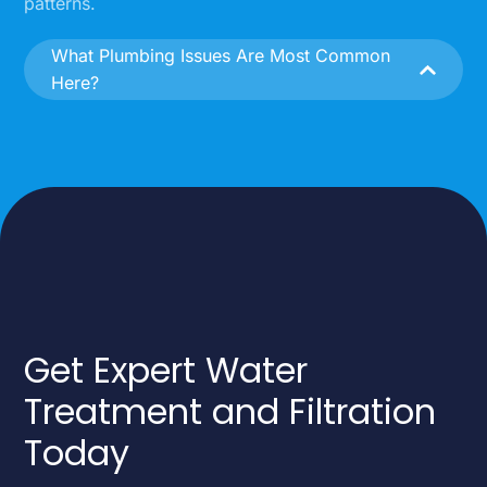
patterns.
What Plumbing Issues Are Most Common
Here?
Get Expert Water
Treatment and Filtration
Today