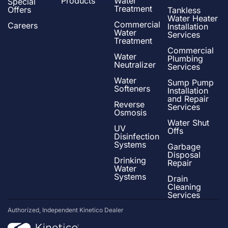
Products
Water
Special
Treatment
Offers
Tankless
Water Heater
Commercial
Careers
Installation
Water
Services
Treatment
Commercial
Water
Plumbing
Neutralizer
Services
Water
Sump Pump
Softeners
Installation
and Repair
Reverse
Services
Osmosis
Water Shut
UV
Offs
Disinfection
Systems
Garbage
Disposal
Drinking
Repair
Water
Systems
Drain
Cleaning
Services
Authorized, Independent Kinetico Dealer