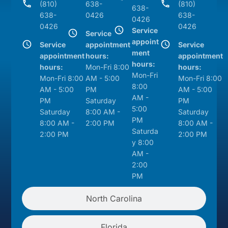
(810)
638-
(810)
638-
638-
0426
638-
0426
0426
0426
Service
Service
appoint
Service
appointment
Service
ment
appointment
hours:
appointment
hours:
hours:
Mon-Fri 8:00
hours:
Mon-Fri
Mon-Fri 8:00
AM - 5:00
Mon-Fri 8:00
8:00
AM - 5:00
PM
AM - 5:00
AM -
PM
Saturday
PM
5:00
Saturday
8:00 AM -
Saturday
PM
8:00 AM -
2:00 PM
8:00 AM -
Saturda
2:00 PM
2:00 PM
y 8:00
AM -
2:00
PM
North Carolina
Florida