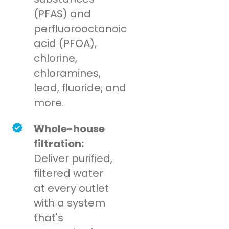
(PFAS) and
perfluorooctanoic
acid (PFOA),
chlorine,
chloramines,
lead, fluoride, and
more.
Whole-house
filtration:
Deliver purified,
filtered water
at every outlet
with a system
that's