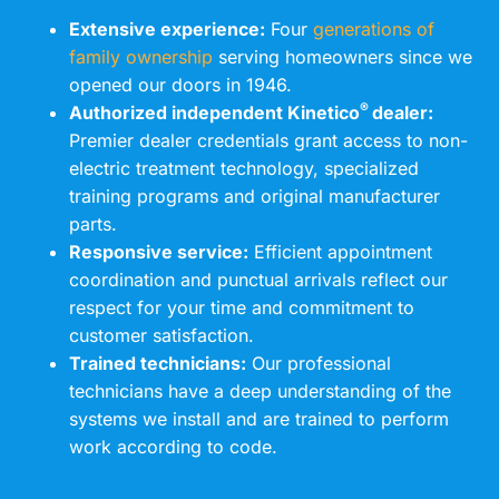
Extensive experience:
Four
generations of
family ownership
serving homeowners since we
opened our doors in 1946.
®
Authorized independent Kinetico
dealer:
Premier dealer credentials grant access to non-
electric treatment technology, specialized
training programs and original manufacturer
parts.
Responsive service:
Efficient appointment
coordination and punctual arrivals reflect our
respect for your time and commitment to
customer satisfaction.
Trained technicians:
Our professional
technicians have a deep understanding of the
systems we install and are trained to perform
work according to code.