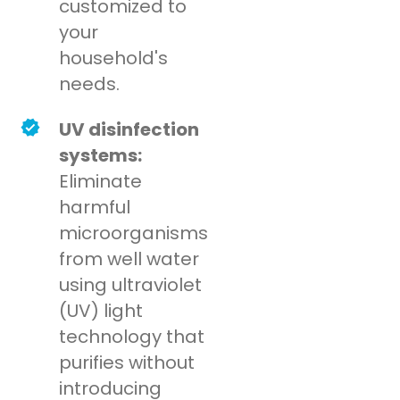
customized to
your
household's
needs.
UV disinfection
systems:
Eliminate
harmful
microorganisms
from well water
using ultraviolet
(UV) light
technology that
purifies without
introducing