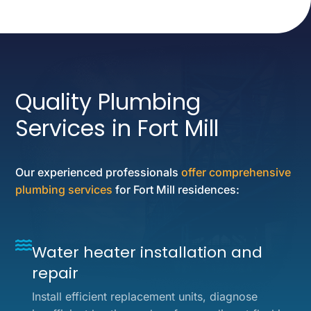
Quality Plumbing
Services in Fort Mill
Our experienced professionals
offer comprehensive
plumbing services
for Fort Mill residences:
Water heater installation and
repair
Install efficient replacement units, diagnose