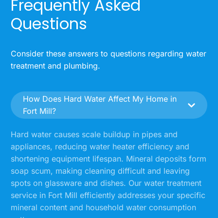
Frequently Asked
Questions
Consider these answers to questions regarding water
treatment and plumbing.
How Does Hard Water Affect My Home in
Fort Mill?
Hard water causes scale buildup in pipes and
appliances, reducing water heater efficiency and
shortening equipment lifespan. Mineral deposits form
soap scum, making cleaning difficult and leaving
spots on glassware and dishes. Our water treatment
service in Fort Mill efficiently addresses your specific
mineral content and household water consumption