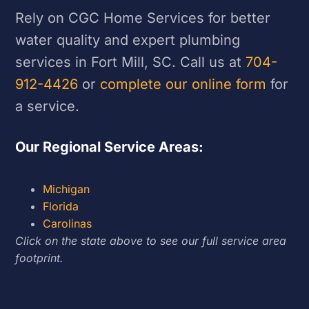
Rely on CGC Home Services for better
water quality and expert plumbing
services in Fort Mill, SC. Call us at
704-
912-4426
or
complete our online form
for
a service.
Our Regional Service Areas:
Michigan
Florida
Carolinas
Click on the state above to see our full service area
footprint.