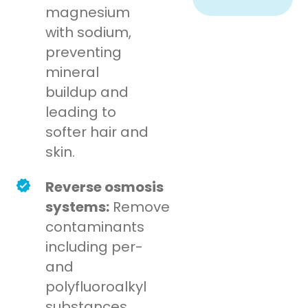
magnesium
with sodium,
preventing
mineral
buildup and
leading to
softer hair and
skin.
Reverse osmosis
systems:
Remove
contaminants
including per-
and
polyfluoroalkyl
substances