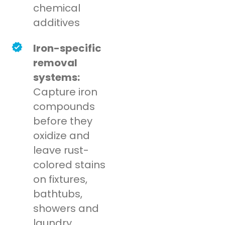
chemical
additives
Iron-specific
removal
systems:
Capture iron
compounds
before they
oxidize and
leave rust-
colored stains
on fixtures,
bathtubs,
showers and
laundry.