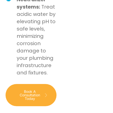
systems:
Treat
acidic water by
elevating pH to
safe levels,
minimizing
corrosion
damage to
your plumbing
infrastructure
and fixtures.
Book A
Consultation
Today