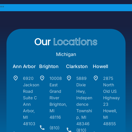
"
"
Our
Locations
Michigan
Ann Arbor
Brighton
Clarkston
Howell
6920
10008
5889
2875
Jackson
East
Dixie
North
Road
Grand
Hwy,
Old US
Suite C
River
Indepen
Highway
Ann
Brighton,
dence
23
Arbor,
MI
Townshi
Howell,
MI
48116
p, MI
MI
48103
48346
48855
(810)
(810)