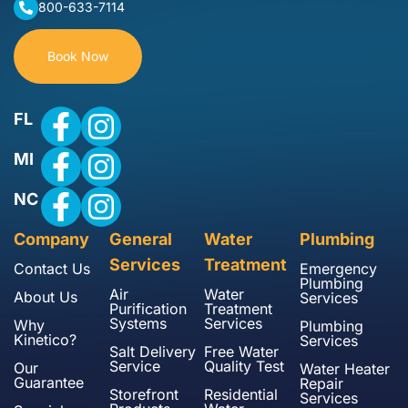
800-633-7114
Book Now
FL
MI
NC
Company
General
Water
Plumbing
Services
Treatment
Contact Us
Emergency
Plumbing
Air
Water
About Us
Services
Purification
Treatment
Systems
Services
Why
Plumbing
Kinetico?
Services
Salt Delivery
Free Water
Service
Quality Test
Our
Water Heater
Guarantee
Repair
Storefront
Residential
Services