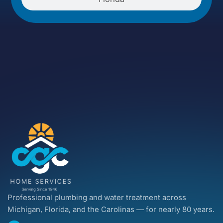
Professional plumbing and water treatment across
Michigan, Florida, and the Carolinas — for nearly 80 years.