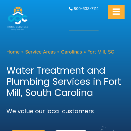
800-633-7114
Home
»
Service Areas
»
Carolinas
»
Fort Mill, SC
Water Treatment and
Plumbing Services in Fort
Mill, South Carolina
We value our local customers