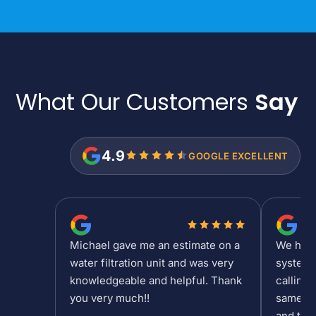
What Our Customers
Say
4.9
GOOGLE EXCELLENT
Michael gave me an estimate on a
We had a
water filtration unit and was very
system 
knowledgeable and helpful. Thank
calling 
you very much!!
same da
and the 