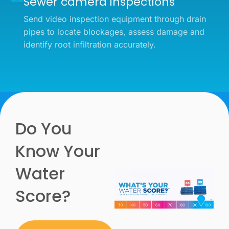
Sewer camera inspections
Send video inspection equipment through drain
pipes to locate blockages, assess damage and
identify root infiltration accurately.
Do You
Know Your
Water
Score?