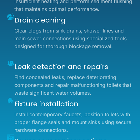
insufficient heating and perform sediment flushing
that maintains optimal performance.
Drain cleaning
Clear clogs from sink drains, shower lines and
main sewer connections using specialized tools
designed for thorough blockage removal.
Leak detection and repairs
Find concealed leaks, replace deteriorating
components and repair malfunctioning toilets that
waste significant water volumes.
Fixture installation
Install contemporary faucets, position toilets with
proper flange seals and mount sinks using secure
hardware connections.