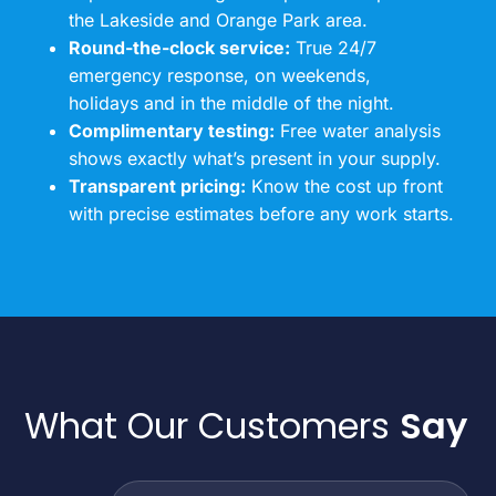
the Lakeside and Orange Park area.
Round-the-clock service:
True 24/7
emergency response, on weekends,
holidays and in the middle of the night.
Complimentary testing:
Free water analysis
shows exactly what’s present in your supply.
Transparent pricing:
Know the cost up front
with precise estimates before any work starts.
What Our Customers
Say