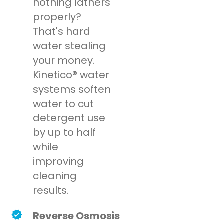
nothing lathers
properly?
That's hard
water stealing
your money.
Kinetico® water
systems soften
water to cut
detergent use
by up to half
while
improving
cleaning
results.
Reverse Osmosis