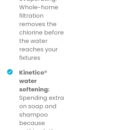
Whole-home
filtration
removes the
chlorine before
the water
reaches your
fixtures
Kinetico®
water
softening:
Spending extra
on soap and
shampoo
because