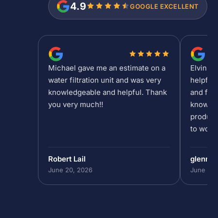
4.9
GOOGLE EXCELLENT
Michael gave me an estimate on a
Elvin is
water filtration unit and was very
helpful
knowledgeable and helpful. Thank
and fee
you very much!!
knowled
product
to work 
Robert Lail
glenn9
June 20, 2026
June 19,