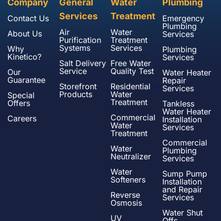
Company
General
Water
Plumbing
Services
Treatment
Contact Us
Emergency
Plumbing
Air
Water
About Us
Services
Purification
Treatment
Systems
Services
Why
Plumbing
Kinetico?
Services
Salt Delivery
Free Water
Service
Quality Test
Our
Water Heater
Guarantee
Repair
Storefront
Residential
Services
Products
Water
Special
Treatment
Offers
Tankless
Water Heater
Commercial
Careers
Installation
Water
Services
Treatment
Commercial
Water
Plumbing
Neutralizer
Services
Water
Sump Pump
Softeners
Installation
and Repair
Reverse
Services
Osmosis
Water Shut
UV
Offs