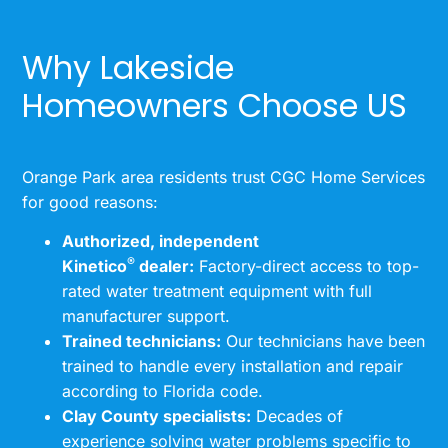
Why Lakeside
Homeowners Choose US
Orange Park area residents trust CGC Home Services
for good reasons:
Authorized, independent
®
Kinetico
dealer:
Factory-direct access to top-
rated water treatment equipment with full
manufacturer support.
Trained technicians:
Our technicians have been
trained to handle every installation and repair
according to Florida code.
Clay County specialists:
Decades of
experience solving water problems specific to