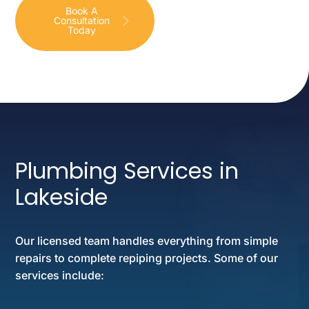
Book A
Consultation
Today
Plumbing Services in
Lakeside
Our licensed team handles everything from simple
repairs to complete repiping projects. Some of our
services include: