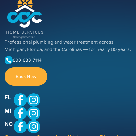
Professional plumbing and water treatment across
Michigan, Florida, and the Carolinas — for nearly 80 years.
800-633-7114
Book Now
FL
MI
NC