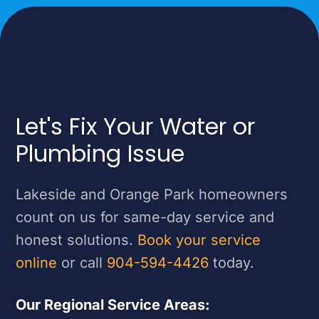
Let's Fix Your Water or
Plumbing Issue
Lakeside and Orange Park homeowners
count on us for same-day service and
honest solutions.
Book your service
online
or call
904-594-4426
today.
Our Regional Service Areas: