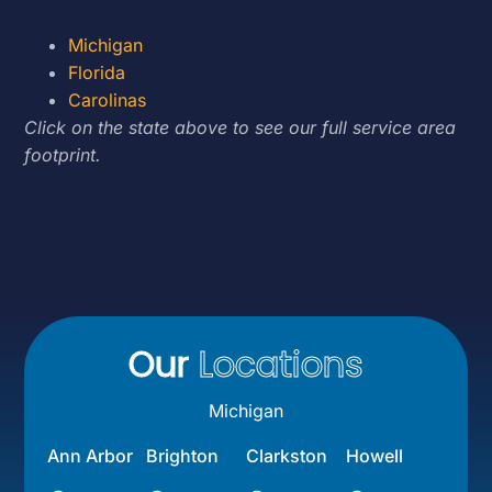
Michigan
Florida
Carolinas
Click on the state above to see our full service area
footprint.
Our
Locations
Michigan
Ann Arbor
Brighton
Clarkston
Howell