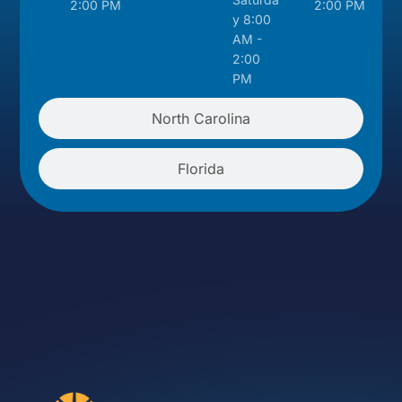
2:00 PM
2:00 PM
y 8:00
AM -
2:00
PM
North Carolina
Florida