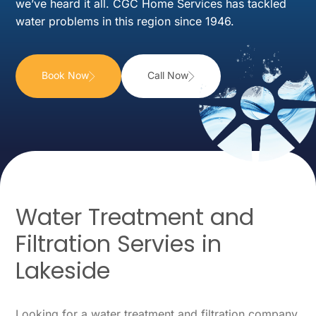
we’ve heard it all. CGC Home Services has tackled
water problems in this region since 1946.
Book Now
Call Now
Water Treatment and
Filtration Servies in
Lakeside
Looking for a water treatment and filtration company