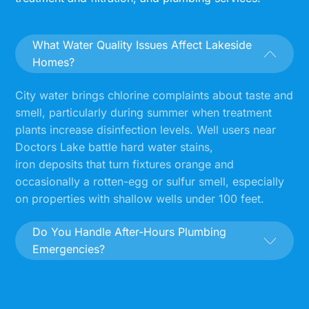
What Water Quality Issues Affect Lakeside
Homes?
City water brings chlorine complaints about taste and
smell, particularly during summer when treatment
plants increase disinfection levels. Well users near
Doctors Lake battle hard water stains,
iron deposits that turn fixtures orange and
occasionally a rotten-egg or sulfur smell, especially
on properties with shallow wells under 100 feet.
Do You Handle After-Hours Plumbing
Emergencies?