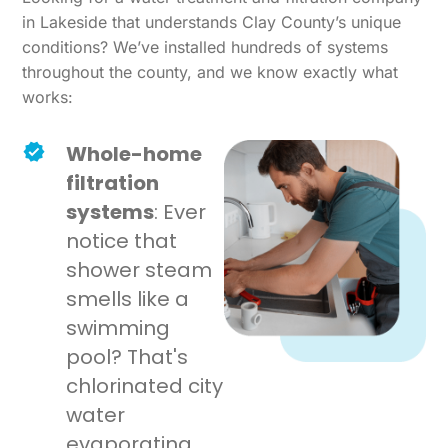
in Lakeside that understands Clay County’s unique
conditions? We’ve installed hundreds of systems
throughout the county, and we know exactly what
works:
Whole-home
filtration
systems
: Ever
notice that
shower steam
smells like a
swimming
pool? That's
chlorinated city
water
evaporating.