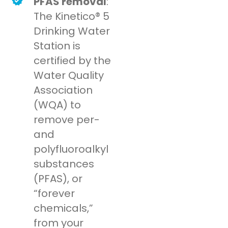
PFAS removal
:
The Kinetico® 5
Drinking Water
Station is
certified by the
Water Quality
Association
(WQA) to
remove per-
and
polyfluoroalkyl
substances
(PFAS), or
“forever
chemicals,”
from your