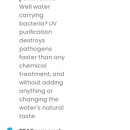
Well water
carrying
bacteria? UV
purification
destroys
pathogens
faster than any
chemical
treatment, and
without adding
anything or
changing the
water's natural
taste.