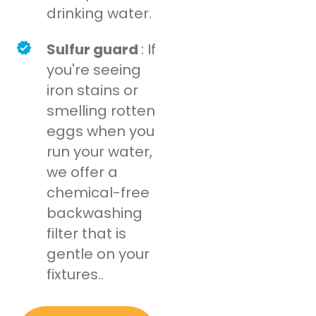
drinking water.
Sulfur guard
: If
you're seeing
iron stains or
smelling rotten
eggs when you
run your water,
we offer a
chemical-free
backwashing
filter that is
gentle on your
fixtures..