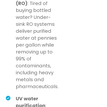
(RO)
: Tired of
buying bottled
water? Under-
sink RO systems
deliver purified
water at pennies
per gallon while
removing up to
99% of
contaminants,
including heavy
metals and
pharmaceuticals.
UV water
purification
: