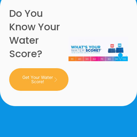
Do You
Know Your
Water
Score?
Get Your Water
Score!