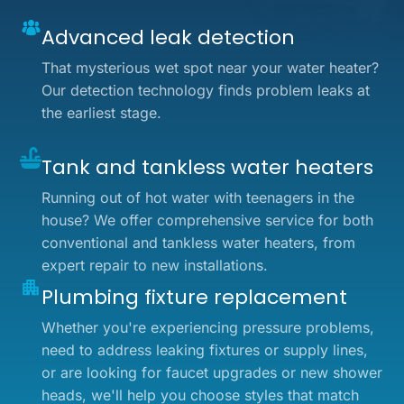
Advanced leak detection
That mysterious wet spot near your water heater?
Our detection technology finds problem leaks at
the earliest stage.
Tank and tankless water heaters
Running out of hot water with teenagers in the
house? We offer comprehensive service for both
conventional and tankless water heaters, from
expert repair to new installations.
Plumbing fixture replacement
Whether you're experiencing pressure problems,
need to address leaking fixtures or supply lines,
or are looking for faucet upgrades or new shower
heads, we'll help you choose styles that match