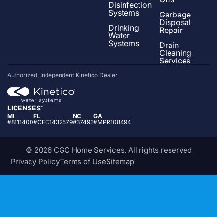
Disinfection
Systems
Garbage
Disposal
Drinking
Repair
Water
Systems
Drain
Cleaning
Services
Authorized, Independent Kinetico Dealer
LICENSES:
MI
FL
NC
GA
#8111400
#CFC1432579
#37493
#MPR108494
© 2026 CGC Home Services. All rights reserved
Privacy Policy
Terms of Use
Sitemap