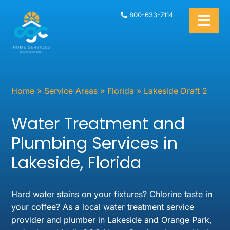
800-633-7114
Home
»
Service Areas
»
Florida
»
Lakeside Draft 2
Water Treatment and
Plumbing Services in
Lakeside, Florida
Hard water stains on your fixtures? Chlorine taste in
your coffee? As a local water treatment service
provider and plumber in Lakeside and Orange Park,