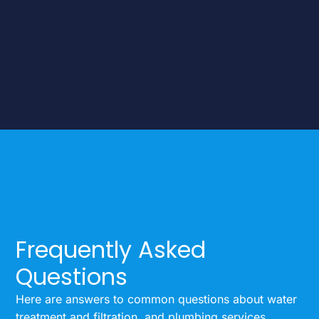
Frequently Asked
Questions
Here are answers to common questions about water
treatment and filtration, and plumbing services.