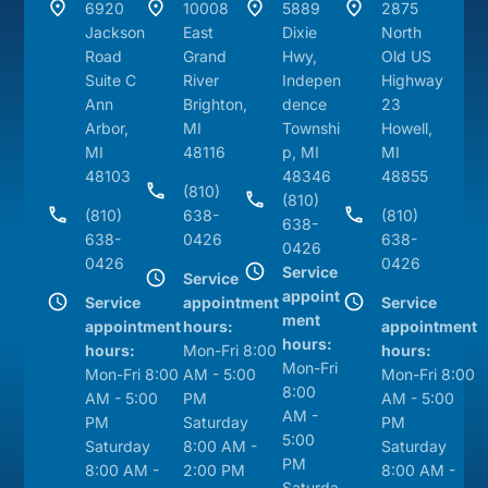
6920
10008
5889
2875
Jackson
East
Dixie
North
Road
Grand
Hwy,
Old US
Suite C
River
Indepen
Highway
Ann
Brighton,
dence
23
Arbor,
MI
Townshi
Howell,
MI
48116
p, MI
MI
48103
48346
48855
(810)
(810)
(810)
638-
(810)
638-
638-
0426
638-
0426
0426
0426
Service
Service
appoint
Service
appointment
Service
ment
appointment
hours:
appointment
hours:
hours:
Mon-Fri 8:00
hours:
Mon-Fri
Mon-Fri 8:00
AM - 5:00
Mon-Fri 8:00
8:00
AM - 5:00
PM
AM - 5:00
AM -
PM
Saturday
PM
5:00
Saturday
8:00 AM -
Saturday
PM
8:00 AM -
2:00 PM
8:00 AM -
Saturda