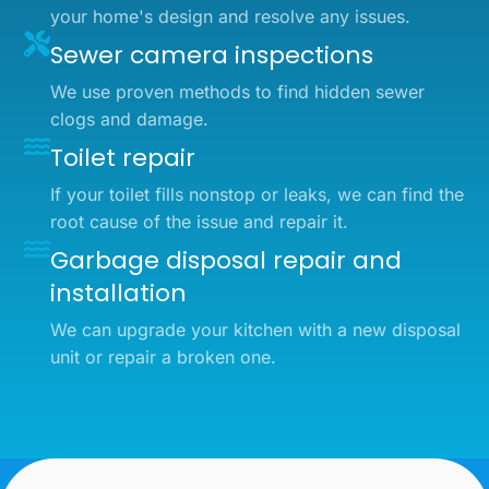
your home's design and resolve any issues.
Sewer camera inspections
We use proven methods to find hidden sewer
clogs and damage.
Toilet repair
If your toilet fills nonstop or leaks, we can find the
root cause of the issue and repair it.
Garbage disposal repair and
installation
We can upgrade your kitchen with a new disposal
unit or repair a broken one.