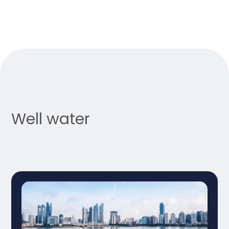
Well water