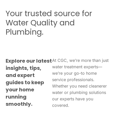
Your trusted source for
Water Quality and
Plumbing.
Explore our latest
At CGC, we’re more than just
water treatment experts—
insights, tips,
we’re your go-to home
and expert
service professionals.
guides to keep
Whether you need cleanerer
your home
water or plumbing solutions
running
our experts have you
smoothly.
covered.