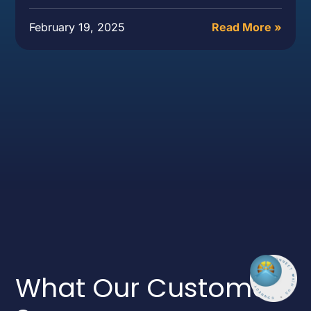
February 19, 2025
Read More »
What Our Customers