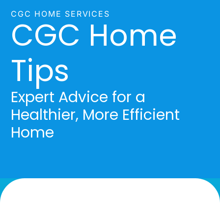
CGC HOME SERVICES
CGC Home
Tips
Expert Advice for a
Healthier, More Efficient
Home