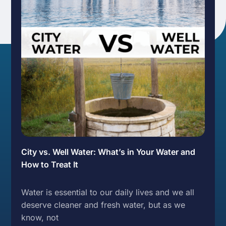
City vs. Well Water: What’s in Your Water and
How to Treat It
Water is essential to our daily lives and we all
deserve cleaner and fresh water, but as we
know, not