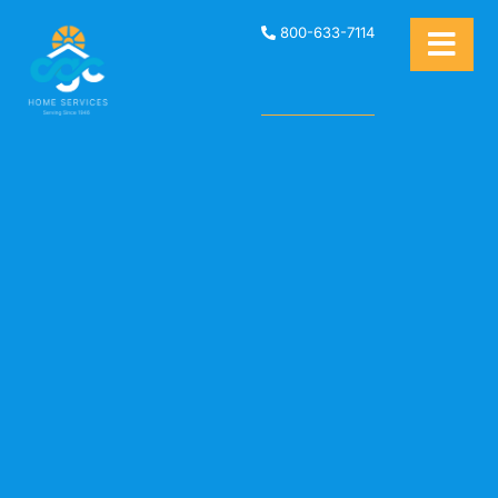
800-633-7114