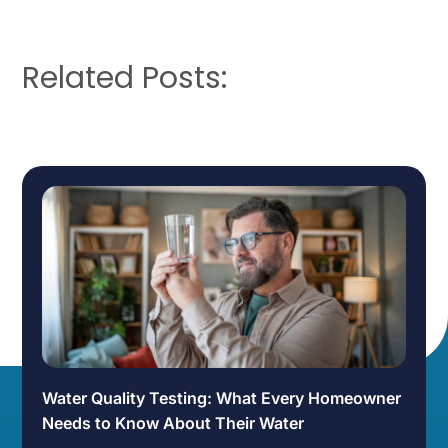
Related Posts:
Water Quality Testing: What Every Homeowner
Needs to Know About Their Water