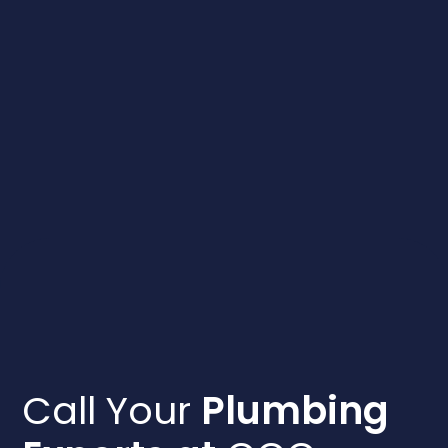
Call Your
Plumbing