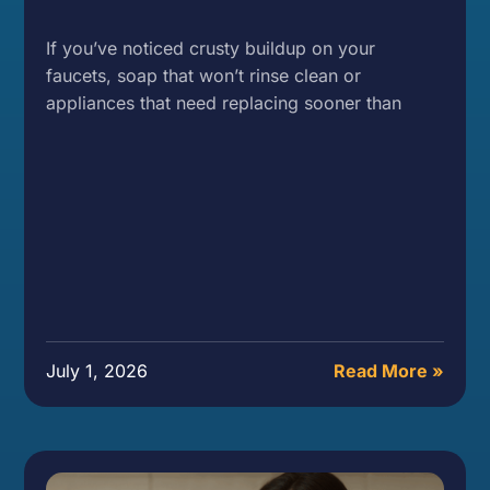
If you’ve noticed crusty buildup on your
faucets, soap that won’t rinse clean or
appliances that need replacing sooner than
July 1, 2026
Read More »