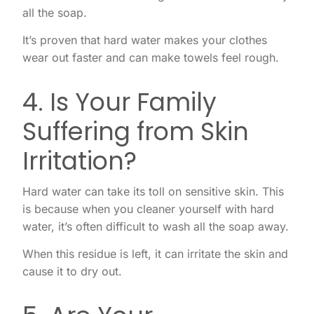
all the soap.
It’s proven that hard water makes your clothes
wear out faster and can make towels feel rough.
4. Is Your Family
Suffering from Skin
Irritation?
Hard water can take its toll on sensitive skin. This
is because when you cleaner yourself with hard
water, it’s often difficult to wash all the soap away.
When this residue is left, it can irritate the skin and
cause it to dry out.