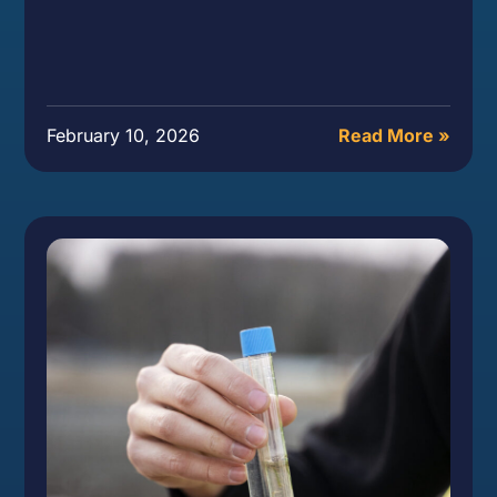
February 10, 2026
Read More »