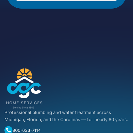
Professional plumbing and water treatment across
Michigan, Florida, and the Carolinas — for nearly 80 years.
800-633-7114