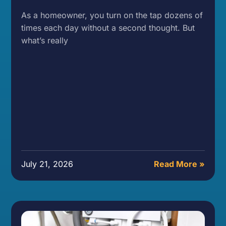
As a homeowner, you turn on the tap dozens of
times each day without a second thought. But
what’s really
July 21, 2026
Read More »