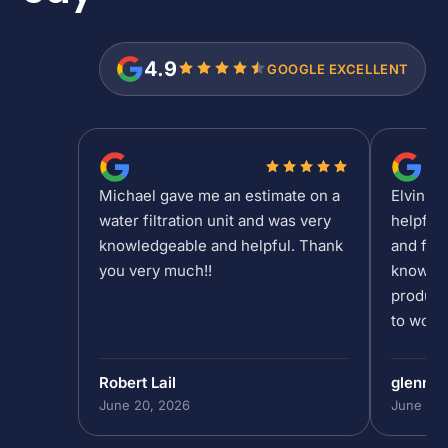
4.9
GOOGLE EXCELLENT
Michael gave me an estimate on a
Elvin is
water filtration unit and was very
helpful
knowledgeable and helpful. Thank
and fee
you very much!!
knowled
product
to work 
Robert Lail
glenn9
June 20, 2026
June 19,