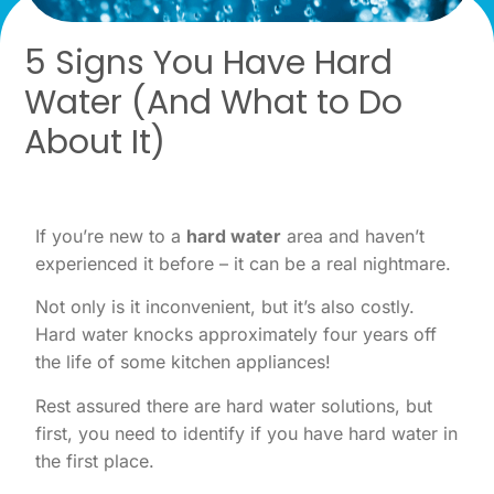
5 Signs You Have Hard
Water (And What to Do
About It)
If you’re new to a
hard water
area and haven’t
experienced it before – it can be a real nightmare.
Not only is it inconvenient, but it’s also costly.
Hard water knocks approximately four years off
the life of some kitchen appliances!
Rest assured there are hard water solutions, but
first, you need to identify if you have hard water in
the first place.