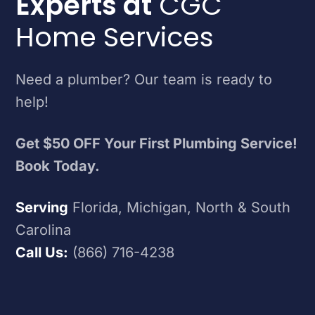
Experts at
CGC
Home Services
Need a plumber? Our team is ready to
help!
Get $50 OFF Your First Plumbing Service!
Book Today.
Serving
Florida, Michigan, North & South
Carolina
Call Us:
(866) 716-4238