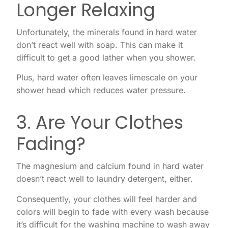
Longer Relaxing
Unfortunately, the minerals found in hard water
don’t react well with soap. This can make it
difficult to get a good lather when you shower.
Plus, hard water often leaves limescale on your
shower head which reduces water pressure.
3. Are Your Clothes
Fading?
The magnesium and calcium found in hard water
doesn’t react well to laundry detergent, either.
Consequently, your clothes will feel harder and
colors will begin to fade with every wash because
it’s difficult for the washing machine to wash away