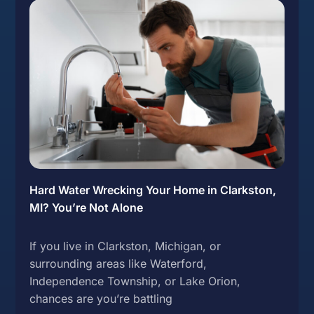
Hard Water Wrecking Your Home in Clarkston,
MI? You’re Not Alone
If you live in Clarkston, Michigan, or
surrounding areas like Waterford,
Independence Township, or Lake Orion,
chances are you’re battling