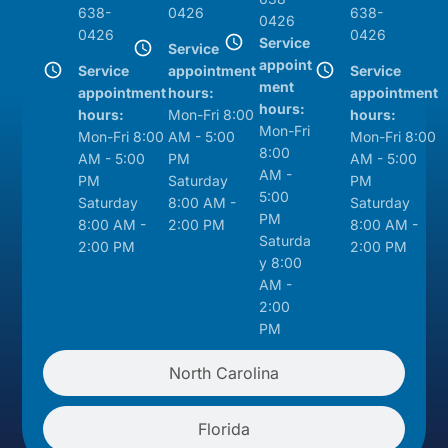
638-
0426
638-
0426
0426
0426
Service
Service
appoint
Service
appointment
Service
ment
appointment
hours:
appointment
hours:
hours:
Mon-Fri 8:00
hours:
Mon-Fri
Mon-Fri 8:00
AM - 5:00
Mon-Fri 8:00
8:00
AM - 5:00
PM
AM - 5:00
AM -
PM
Saturday
PM
5:00
Saturday
8:00 AM -
Saturday
PM
8:00 AM -
2:00 PM
8:00 AM -
Saturda
2:00 PM
2:00 PM
y 8:00
AM -
2:00
PM
North Carolina
Florida