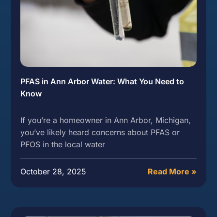
PFAS in Ann Arbor Water: What You Need to
Know
If you’re a homeowner in Ann Arbor, Michigan,
you’ve likely heard concerns about PFAS or
PFOS in the local water
October 28, 2025
Read More »