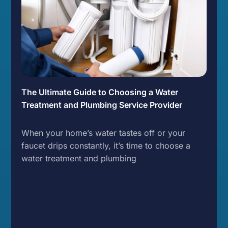
The Ultimate Guide to Choosing a Water
Treatment and Plumbing Service Provider
When your home’s water tastes off or your
faucet drips constantly, it’s time to choose a
water treatment and plumbing