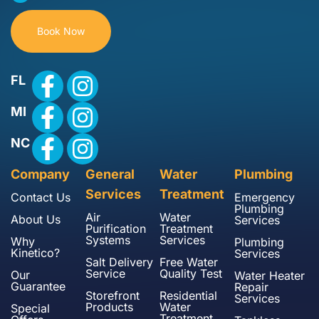
Book Now
FL
MI
NC
Company
General
Water
Plumbing
Services
Treatment
Contact Us
Emergency
Plumbing
Air
Water
About Us
Services
Purification
Treatment
Systems
Services
Why
Plumbing
Kinetico?
Services
Salt Delivery
Free Water
Service
Quality Test
Our
Water Heater
Guarantee
Repair
Storefront
Residential
Services
Products
Water
Special
Treatment