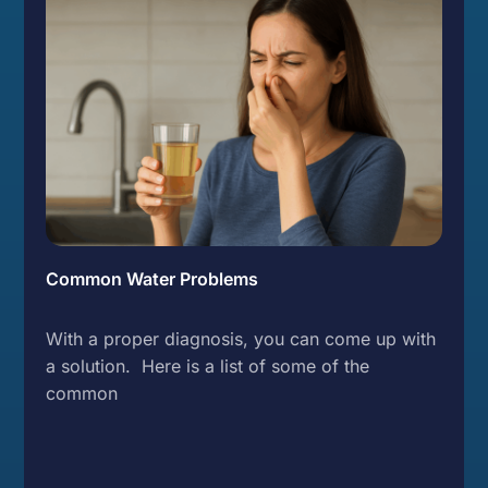
Common Water Problems
With a proper diagnosis, you can come up with
a solution. Here is a list of some of the
common