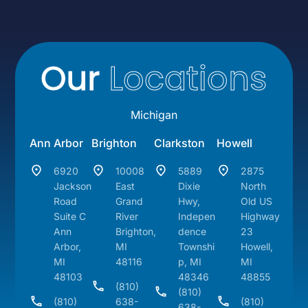
Our
Locations
Michigan
Ann Arbor
Brighton
Clarkston
Howell
6920
10008
5889
2875
Jackson
East
Dixie
North
Road
Grand
Hwy,
Old US
Suite C
River
Indepen
Highway
Ann
Brighton,
dence
23
Arbor,
MI
Townshi
Howell,
MI
48116
p, MI
MI
48103
48346
48855
(810)
(810)
(810)
638-
(810)
638-