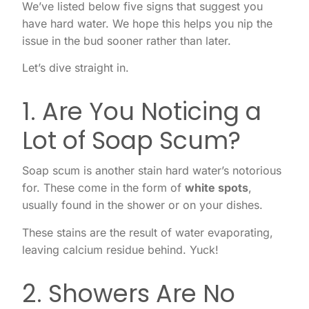
We’ve listed below five signs that suggest you
have hard water. We hope this helps you nip the
issue in the bud sooner rather than later.
Let’s dive straight in.
1. Are You Noticing a
Lot of Soap Scum?
Soap scum is another stain hard water’s notorious
for. These come in the form of
white spots
,
usually found in the shower or on your dishes.
These stains are the result of water evaporating,
leaving calcium residue behind. Yuck!
2. Showers Are No