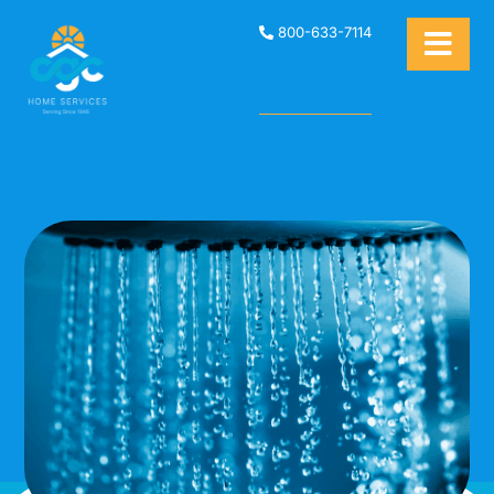
800-633-7114