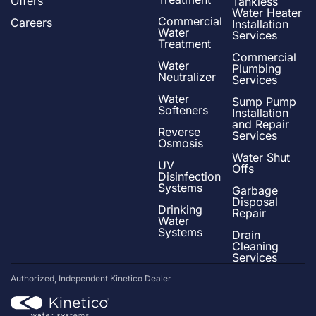
Offers
Tankless
Water Heater
Commercial
Careers
Installation
Water
Services
Treatment
Commercial
Water
Plumbing
Neutralizer
Services
Water
Sump Pump
Softeners
Installation
and Repair
Reverse
Services
Osmosis
Water Shut
UV
Offs
Disinfection
Systems
Garbage
Disposal
Drinking
Repair
Water
Systems
Drain
Cleaning
Services
Authorized, Independent Kinetico Dealer