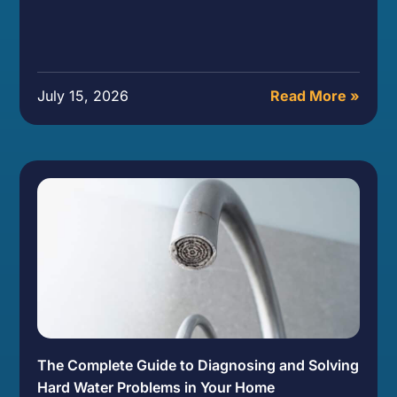
July 15, 2026
Read More »
The Complete Guide to Diagnosing and Solving
Hard Water Problems in Your Home