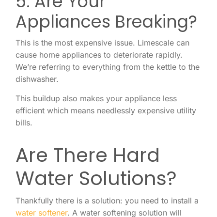
5. Are Your
Appliances Breaking?
This is the most expensive issue. Limescale can
cause home appliances to deteriorate rapidly.
We’re referring to everything from the kettle to the
dishwasher.
This buildup also makes your appliance less
efficient which means needlessly expensive utility
bills.
Are There Hard
Water Solutions?
Thankfully there is a solution: you need to install a
water softener
. A water softening solution will