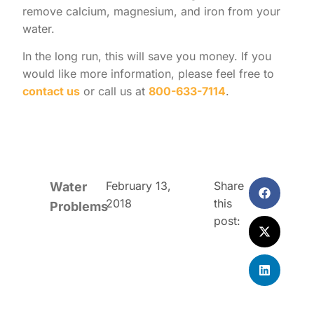
remove calcium, magnesium, and iron from your
water.
In the long run, this will save you money. If you
would like more information, please feel free to
contact us
or call us at
800-633-7114
.
February 13,
Share
Water
2018
this
Problems
post: