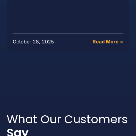
October 28, 2025
Read More »
What Our Customers
Say