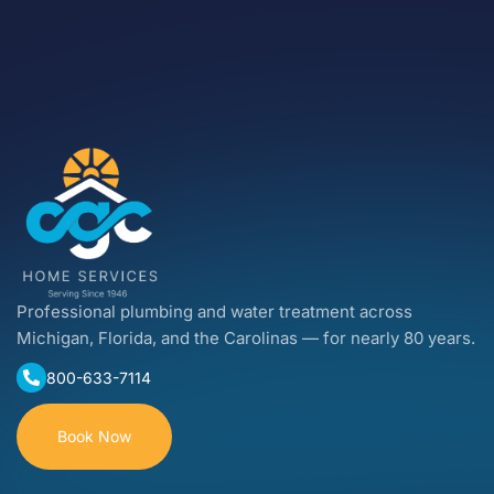
Professional plumbing and water treatment across
Michigan, Florida, and the Carolinas — for nearly 80 years.
800-633-7114
Book Now