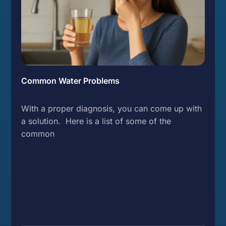
Common Water Problems
With a proper diagnosis, you can come up with
a solution. Here is a list of some of the
common