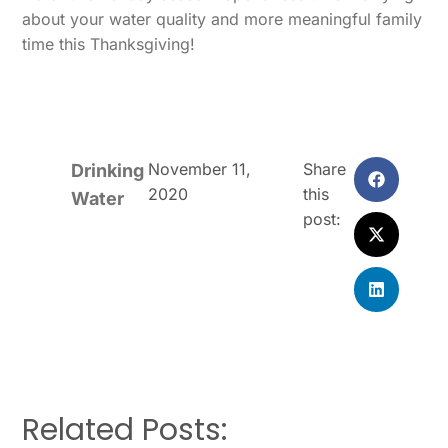
about your water quality and more meaningful family
time this Thanksgiving!
November 11,
Share
Drinking
2020
this
Water
post:
Related Posts: