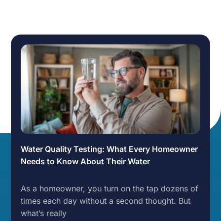
Water Quality Testing: What Every Homeowner
Needs to Know About Their Water
As a homeowner, you turn on the tap dozens of
times each day without a second thought. But
what’s really