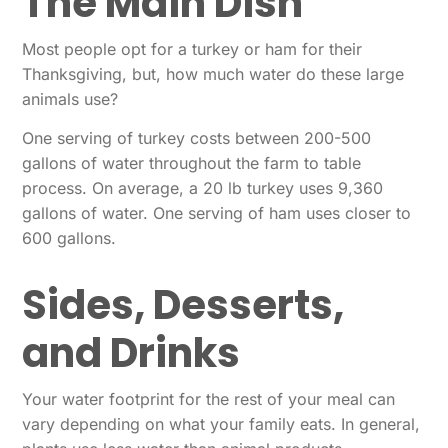
The Main Dish
Most people opt for a turkey or ham for their
Thanksgiving, but, how much water do these large
animals use?
One serving of turkey costs between 200-500
gallons of water throughout the farm to table
process. On average, a 20 lb turkey uses 9,360
gallons of water. One serving of ham uses closer to
600 gallons.
Sides, Desserts,
and Drinks
Your water footprint for the rest of your meal can
vary depending on what your family eats. In general,