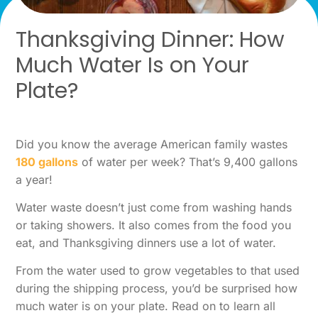
Thanksgiving Dinner: How
Much Water Is on Your
Plate?
Did you know the average American family wastes
180 gallons
of water per week? That’s 9,400 gallons
a year!
Water waste doesn’t just come from washing hands
or taking showers. It also comes from the food you
eat, and Thanksgiving dinners use a lot of water.
From the water used to grow vegetables to that used
during the shipping process, you’d be surprised how
much water is on your plate. Read on to learn all