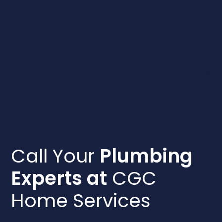
Call Your
Plumbing
Experts at
CGC
Home Services