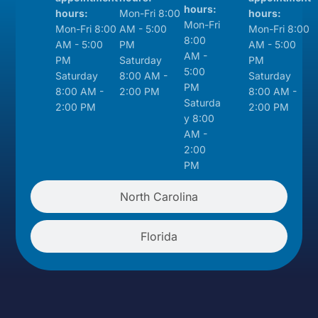
hours:
hours:
Mon-Fri 8:00
hours:
Mon-Fri
Mon-Fri 8:00
AM - 5:00
Mon-Fri 8:00
8:00
AM - 5:00
PM
AM - 5:00
AM -
PM
Saturday
PM
5:00
Saturday
8:00 AM -
Saturday
PM
8:00 AM -
2:00 PM
8:00 AM -
Saturda
2:00 PM
2:00 PM
y 8:00
AM -
2:00
PM
North Carolina
Florida