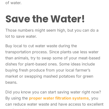
of water.
Save the Water!
Those numbers might seem high, but you can do a
lot to save water.
Buy local to cut water waste during the
transportation process. Since plants use less water
than animals, try to swap some of your meat-based
dishes for plant-based ones. Some ideas include
buying fresh produce from your local farmer’s
market or swapping mashed potatoes for green
beans.
Did you know you can start saving water right now?
By using the
proper water filtration systems
, you
can reduce water waste and have access to excellent