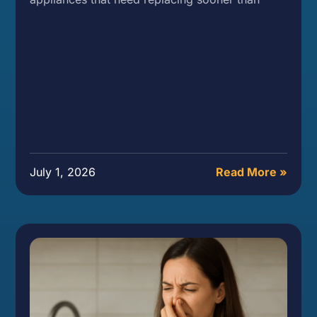
July 1, 2026
Read More »