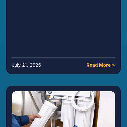
July 21, 2026
Read More »