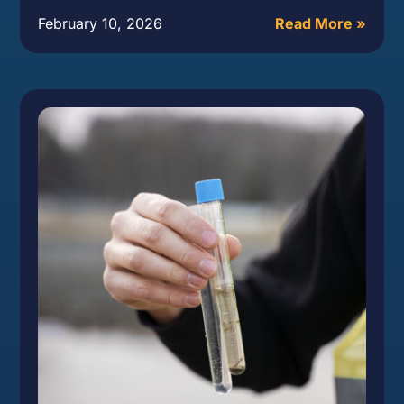
February 10, 2026
Read More »