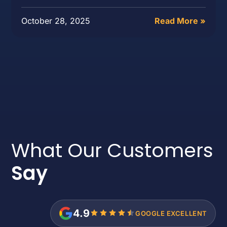
October 28, 2025
Read More »
What Our Customers
Say
4.9
GOOGLE EXCELLENT