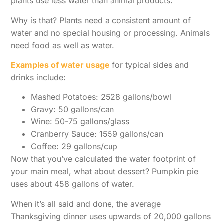
plants use less water than animal products.
Why is that? Plants need a consistent amount of
water and no special housing or processing. Animals
need food as well as water.
Examples of water usage
for typical sides and
drinks include:
Mashed Potatoes: 2528 gallons/bowl
Gravy: 50 gallons/can
Wine: 50-75 gallons/glass
Cranberry Sauce: 1559 gallons/can
Coffee: 29 gallons/cup
Now that you’ve calculated the water footprint of
your main meal, what about dessert? Pumpkin pie
uses about 458 gallons of water.
When it’s all said and done, the average
Thanksgiving dinner uses upwards of 20,000 gallons