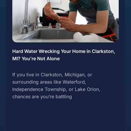
Hard Water Wrecking Your Home in Clarkston,
MI? You’re Not Alone
If you live in Clarkston, Michigan, or
surrounding areas like Waterford,
Independence Township, or Lake Orion,
chances are you’re battling