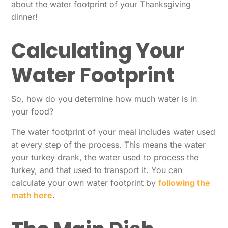
about the water footprint of your Thanksgiving
dinner!
Calculating Your
Water Footprint
So, how do you determine how much water is in
your food?
The water footprint of your meal includes water used
at every step of the process. This means the water
your turkey drank, the water used to process the
turkey, and that used to transport it. You can
calculate your own water footprint by
following the
math here
.