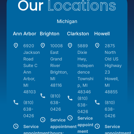
Our
Locations
Michigan
Ann Arbor
Brighton
Clarkston
Howell
6920
10008
5889
2875
Jackson
East
Dixie
North
Road
Grand
Hwy,
Old US
Suite C
River
Indepen
Highway
Ann
Brighton,
dence
23
Arbor,
MI
Townshi
Howell,
MI
48116
p, MI
MI
48103
48346
48855
(810)
(810)
(810)
638-
(810)
638-
638-
0426
638-
0426
0426
0426
Service
Service
appoint
Service
appointment
Service
ment
appointment
hours:
appointment