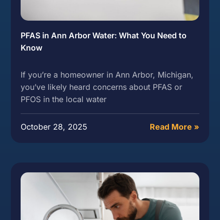
PFAS in Ann Arbor Water: What You Need to
Know
If you’re a homeowner in Ann Arbor, Michigan,
you’ve likely heard concerns about PFAS or
PFOS in the local water
October 28, 2025
Read More »