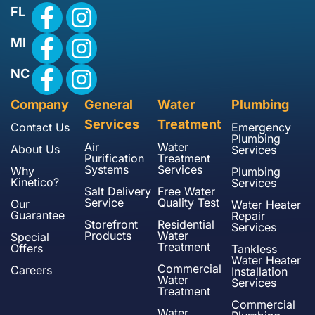
FL
MI
NC
Company
General
Water
Plumbing
Services
Treatment
Contact Us
Emergency
Plumbing
Air
Water
About Us
Services
Purification
Treatment
Systems
Services
Why
Plumbing
Kinetico?
Services
Salt Delivery
Free Water
Service
Quality Test
Our
Water Heater
Guarantee
Repair
Storefront
Residential
Services
Products
Water
Special
Treatment
Offers
Tankless
Water Heater
Commercial
Careers
Installation
Water
Services
Treatment
Commercial
Water