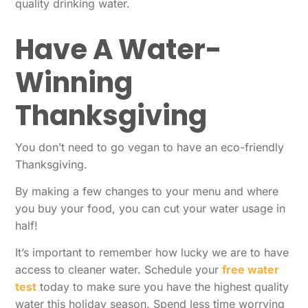
quality drinking water.
Have A Water-
Winning
Thanksgiving
You don’t need to go vegan to have an eco-friendly
Thanksgiving.
By making a few changes to your menu and where
you buy your food, you can cut your water usage in
half!
It’s important to remember how lucky we are to have
access to cleaner water. Schedule your
free water
test
today to make sure you have the highest quality
water this holiday season. Spend less time worrying