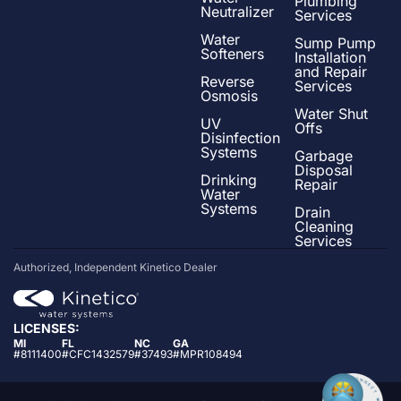
Plumbing
Neutralizer
Services
Water
Sump Pump
Softeners
Installation
and Repair
Reverse
Services
Osmosis
Water Shut
UV
Offs
Disinfection
Systems
Garbage
Disposal
Drinking
Repair
Water
Systems
Drain
Cleaning
Services
Authorized, Independent Kinetico Dealer
LICENSES:
MI
FL
NC
GA
#8111400
#CFC1432579
#37493
#MPR108494