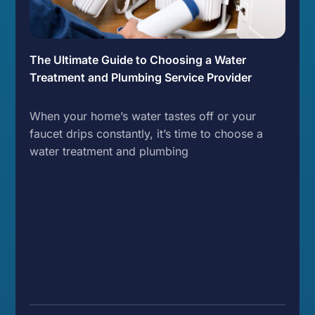
The Ultimate Guide to Choosing a Water
Treatment and Plumbing Service Provider
When your home’s water tastes off or your
faucet drips constantly, it’s time to choose a
water treatment and plumbing