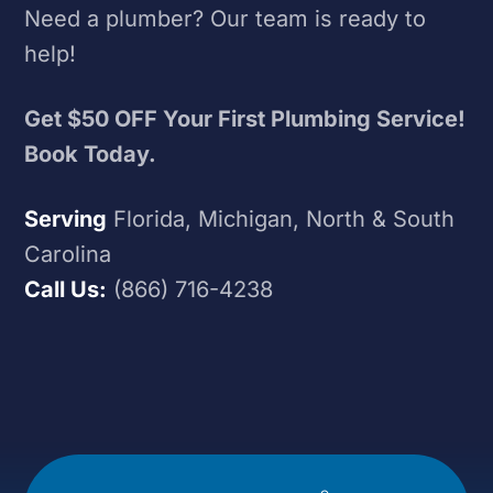
Need a plumber? Our team is ready to
help!
Get $50 OFF Your First Plumbing Service!
Book Today.
Serving
Florida, Michigan, North & South
Carolina
Call Us:
(866) 716-4238