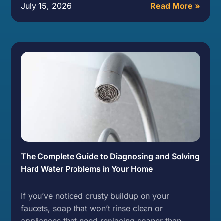
July 15, 2026
Read More »
The Complete Guide to Diagnosing and Solving
Hard Water Problems in Your Home
If you’ve noticed crusty buildup on your
faucets, soap that won’t rinse clean or
appliances that need replacing sooner than