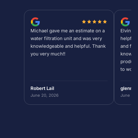
Michael gave me an estimate on a
Elvin is
water filtration unit and was very
helpful
knowledgeable and helpful. Thank
and fee
you very much!!
knowled
product
to work 
Robert Lail
glenn9
June 20, 2026
June 19,