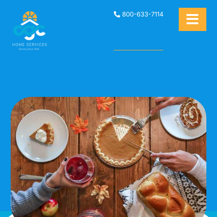
800-633-7114