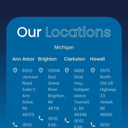
Our
Locations
Michigan
Ann Arbor
Brighton
Clarkston
Howell
6920
10008
5889
2875
Jackson
East
Dixie
North
Road
Grand
Hwy,
Old US
Suite C
River
Indepen
Highway
Ann
Brighton,
dence
23
Arbor,
MI
Townshi
Howell,
MI
48116
p, MI
MI
48103
48346
48855
(810)
(810)
(810)
638-
(810)
638-