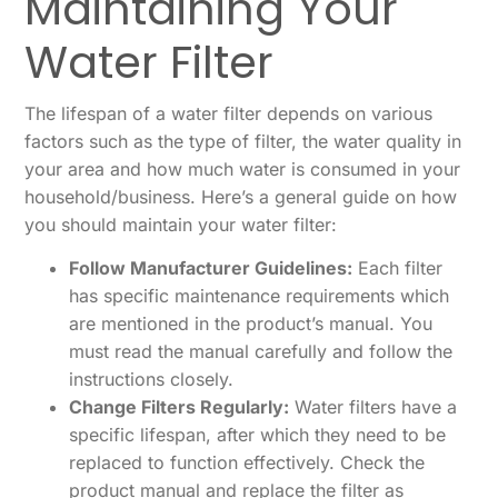
Maintaining Your
Water Filter
The lifespan of a water filter depends on various
factors such as the type of filter, the water quality in
your area and how much water is consumed in your
household/business. Here’s a general guide on how
you should maintain your water filter:
Follow Manufacturer Guidelines:
Each filter
has specific maintenance requirements which
are mentioned in the product’s manual. You
must read the manual carefully and follow the
instructions closely.
Change Filters Regularly:
Water filters have a
specific lifespan, after which they need to be
replaced to function effectively. Check the
product manual and replace the filter as