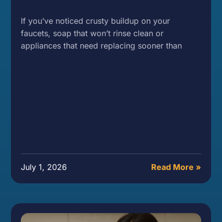
If you’ve noticed crusty buildup on your
faucets, soap that won’t rinse clean or
appliances that need replacing sooner than
July 1, 2026
Read More »