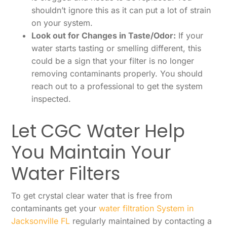
shouldn’t ignore this as it can put a lot of strain
on your system.
Look out for Changes in Taste/Odor:
If your
water starts tasting or smelling different, this
could be a sign that your filter is no longer
removing contaminants properly. You should
reach out to a professional to get the system
inspected.
Let CGC Water Help
You Maintain Your
Water Filters
To get crystal clear water that is free from
contaminants get your
water filtration System in
Jacksonville FL
regularly maintained by contacting a