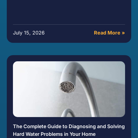
July 15, 2026
Read More »
The Complete Guide to Diagnosing and Solving
Hard Water Problems in Your Home