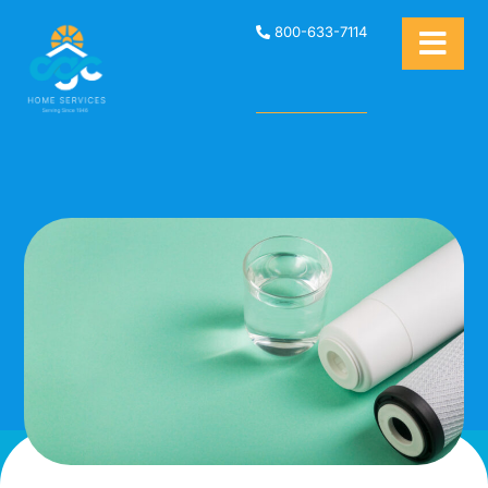
800-633-7114