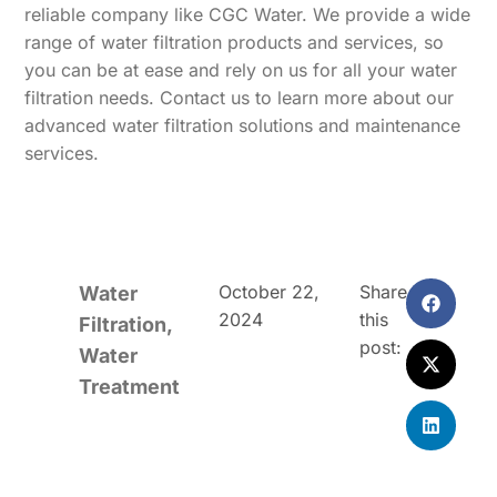
reliable company like CGC Water. We provide a wide
range of water filtration products and services, so
you can be at ease and rely on us for all your water
filtration needs. Contact us to learn more about our
advanced water filtration solutions and maintenance
services.
October 22,
Share
Water
2024
this
Filtration
,
post:
Water
Treatment