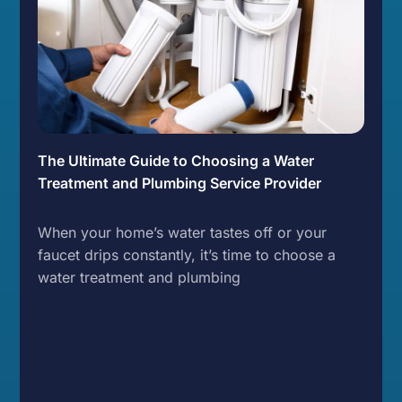
The Ultimate Guide to Choosing a Water
Treatment and Plumbing Service Provider
When your home’s water tastes off or your
faucet drips constantly, it’s time to choose a
water treatment and plumbing