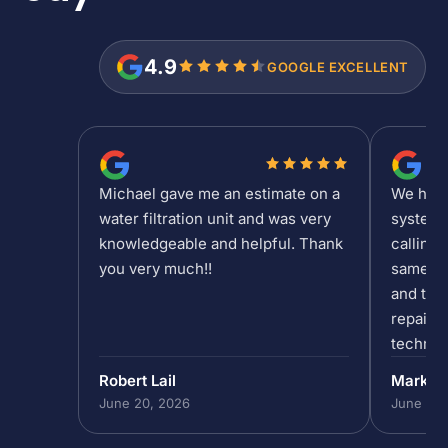
4.9
GOOGLE EXCELLENT
Michael gave me an estimate on a
We had a
water filtration unit and was very
system 
knowledgeable and helpful. Thank
calling 
you very much!!
same da
and the 
repair/
technic
past 5p
Robert Lail
Mark P
out to h
June 20, 2026
June 19,
in our 
do that,