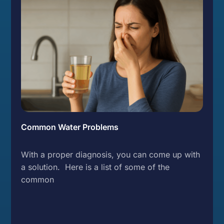
Common Water Problems
With a proper diagnosis, you can come up with
a solution. Here is a list of some of the
common