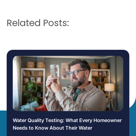
Related Posts:
Water Quality Testing: What Every Homeowner
Needs to Know About Their Water