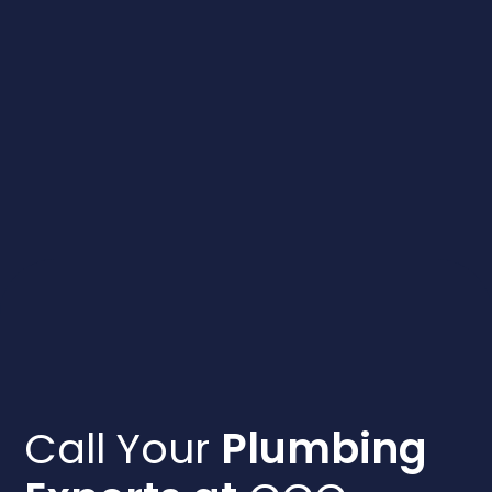
to help
absolut
the team
Call Your
Plumbing