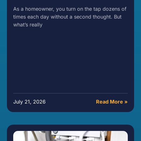
As a homeowner, you turn on the tap dozens of
times each day without a second thought. But
what’s really
July 21, 2026
Read More »