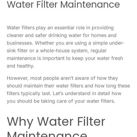
Water Filter Maintenance
Water filters play an essential role in providing
cleaner and safer drinking water for homes and
businesses. Whether you are using a simple under-
sink filter or a whole-house system, regular
maintenance is important to keep your water fresh
and healthy.
However, most people aren’t aware of how they
should maintain their water filters and how long these
filters typically last. Let’s understand in detail how
you should be taking care of your water filters.
Why Water Filter
Maintenance