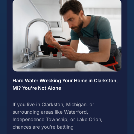
Hard Water Wrecking Your Home in Clarkston,
MI? You’re Not Alone
If you live in Clarkston, Michigan, or
surrounding areas like Waterford,
Independence Township, or Lake Orion,
chances are you’re battling