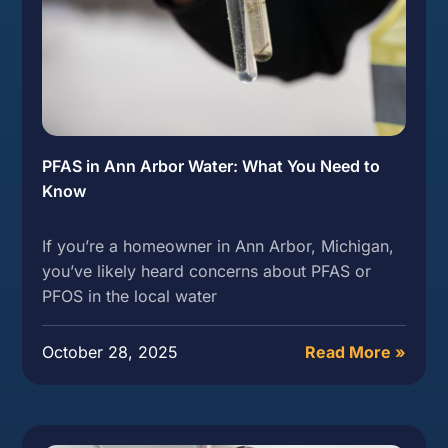
PFAS in Ann Arbor Water: What You Need to
Know
If you’re a homeowner in Ann Arbor, Michigan,
you’ve likely heard concerns about PFAS or
PFOS in the local water
October 28, 2025
Read More »