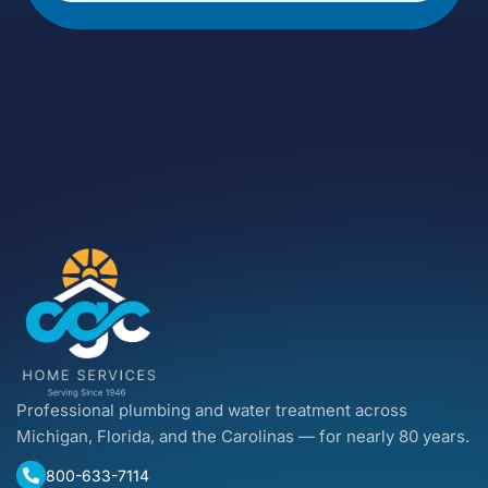
Professional plumbing and water treatment across
Michigan, Florida, and the Carolinas — for nearly 80 years.
800-633-7114