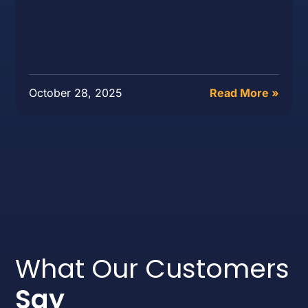
October 28, 2025
Read More »
What Our Customers
Say