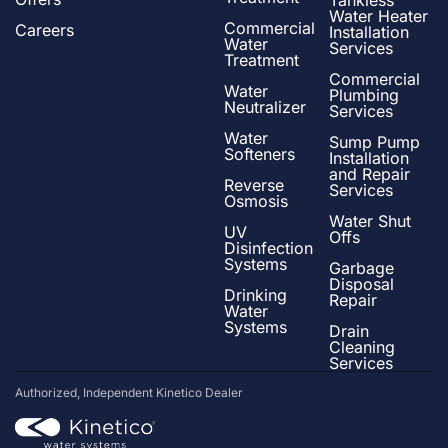
Tankless
Water Heater
Commercial
Careers
Installation
Water
Services
Treatment
Commercial
Water
Plumbing
Neutralizer
Services
Water
Sump Pump
Softeners
Installation
and Repair
Reverse
Services
Osmosis
Water Shut
UV
Offs
Disinfection
Systems
Garbage
Disposal
Drinking
Repair
Water
Systems
Drain
Cleaning
Services
Authorized, Independent Kinetico Dealer