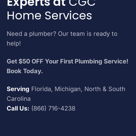
Experts at
CGC
Home Services
Need a plumber? Our team is ready to
help!
Get $50 OFF Your First Plumbing Service!
Book Today.
Serving
Florida, Michigan, North & South
Carolina
Call Us:
(866) 716-4238