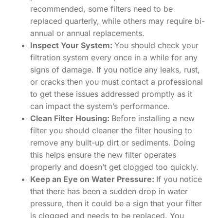
recommended, some filters need to be
replaced quarterly, while others may require bi-
annual or annual replacements.
Inspect Your System:
You should check your
filtration system every once in a while for any
signs of damage. If you notice any leaks, rust,
or cracks then you must contact a professional
to get these issues addressed promptly as it
can impact the system’s performance.
Clean Filter Housing:
Before installing a new
filter you should cleaner the filter housing to
remove any built-up dirt or sediments. Doing
this helps ensure the new filter operates
properly and doesn’t get clogged too quickly.
Keep an Eye on Water Pressure:
If you notice
that there has been a sudden drop in water
pressure, then it could be a sign that your filter
is clogged and needs to be replaced. You