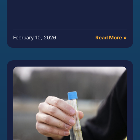
February 10, 2026
Read More »