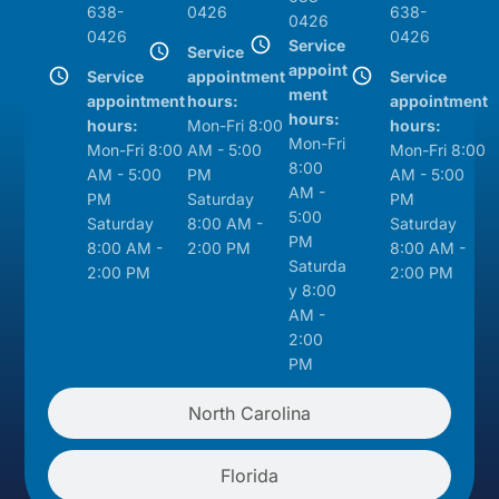
638-
0426
638-
0426
0426
0426
Service
Service
appoint
Service
appointment
Service
ment
appointment
hours:
appointment
hours:
hours:
Mon-Fri 8:00
hours:
Mon-Fri
Mon-Fri 8:00
AM - 5:00
Mon-Fri 8:00
8:00
AM - 5:00
PM
AM - 5:00
AM -
PM
Saturday
PM
5:00
Saturday
8:00 AM -
Saturday
PM
8:00 AM -
2:00 PM
8:00 AM -
Saturda
2:00 PM
2:00 PM
y 8:00
AM -
2:00
PM
North Carolina
Florida