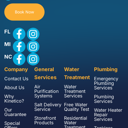
Book Now
FL
MI
NC
Company
General
Water
Plumbing
Services
Treatment
Contact Us
Emergency
Plumbing
Air
Water
About Us
Services
Purification
Treatment
Systems
Services
Why
Plumbing
Kinetico?
Services
Salt Delivery
Free Water
Service
Quality Test
Our
Water Heater
Guarantee
Repair
Storefront
Residential
Services
Products
Water
Special
Treatment
Offers