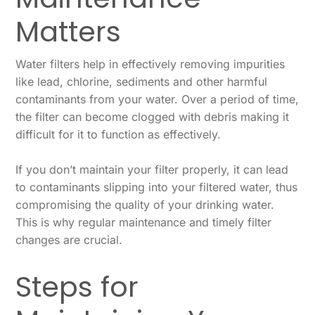
Matters
Water filters help in effectively removing impurities
like lead, chlorine, sediments and other harmful
contaminants from your water. Over a period of time,
the filter can become clogged with debris making it
difficult for it to function as effectively.
If you don’t maintain your filter properly, it can lead
to contaminants slipping into your filtered water, thus
compromising the quality of your drinking water.
This is why regular maintenance and timely filter
changes are crucial.
Steps for