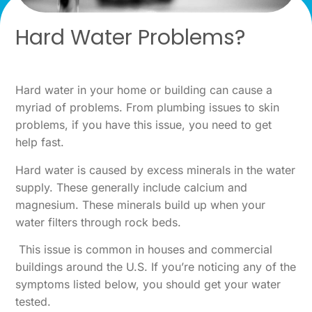
Hard Water Problems?
Hard water in your home or building can cause a
myriad of problems. From plumbing issues to skin
problems, if you have this issue, you need to get
help fast.
Hard water is caused by excess minerals in the water
supply. These generally include calcium and
magnesium. These minerals build up when your
water filters through rock beds.
This issue is common in houses and commercial
buildings around the U.S. If you’re noticing any of the
symptoms listed below, you should get your water
tested.