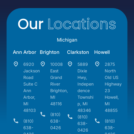
Our
Locations
Michigan
Ann Arbor
Brighton
Clarkston
Howell
6920
10008
5889
2875
Jackson
East
Dixie
North
Road
Grand
Hwy,
Old US
Suite C
River
Indepen
Highway
Ann
Brighton,
dence
23
Arbor,
MI
Townshi
Howell,
MI
48116
p, MI
MI
48103
48346
48855
(810)
(810)
(810)
638-
(810)
638-
638-
0426
638-
0426