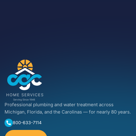
Professional plumbing and water treatment across
Michigan, Florida, and the Carolinas — for nearly 80 years.
800-633-7114