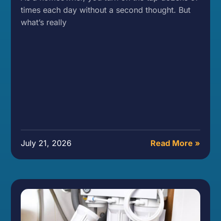
times each day without a second thought. But
what’s really
July 21, 2026
Read More »