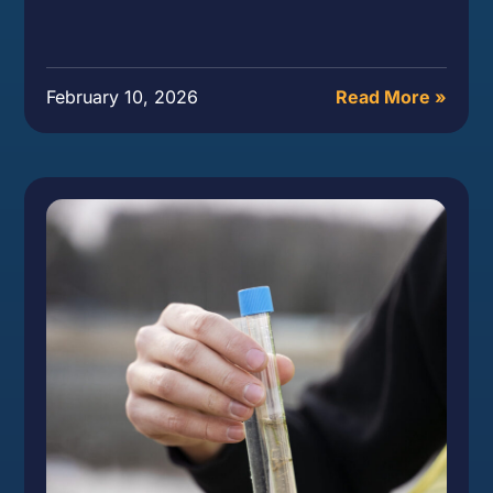
February 10, 2026
Read More »