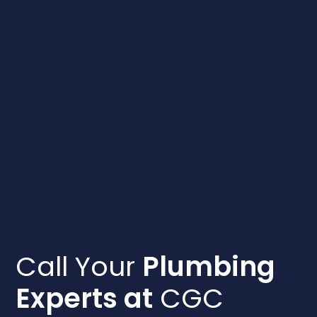
Call Your
Plumbing
Experts at
CGC