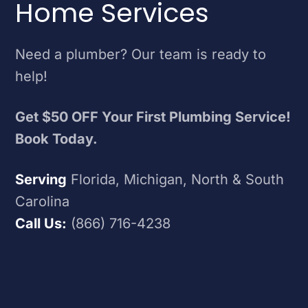
Home Services
Need a plumber? Our team is ready to
help!
Get $50 OFF Your First Plumbing Service!
Book Today.
Serving
Florida, Michigan, North & South
Carolina
Call Us:
(866) 716-4238