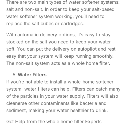
There are two main types of water softener systems:
salt and non-salt. In order to keep your salt-based
water softener system working, you’ll need to
replace the salt cubes or cartridges.
With automatic delivery options, it’s easy to stay
stocked on the salt you need to keep your water
soft. You can put the delivery on autopilot and rest
easy that your system will keep running smoothly.
The non-salt system acts as a whole home filter.
Water Filters
If you’re not able to install a whole-home softener
system, water filters can help. Filters can catch many
of the particles in your water supply. Filters will also
cleanerse other contaminants like bacteria and
sediment, making your water healthier to drink.
Get Help from the whole home filter Experts