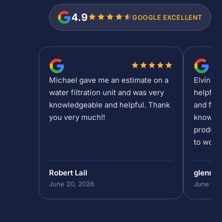
4.9
GOOGLE EXCELLENT
Michael gave me an estimate on a
Elvin is
water filtration unit and was very
helpful
knowledgeable and helpful. Thank
and fee
you very much!!
knowled
product
to work 
Robert Lail
glenn9
June 20, 2026
June 19,