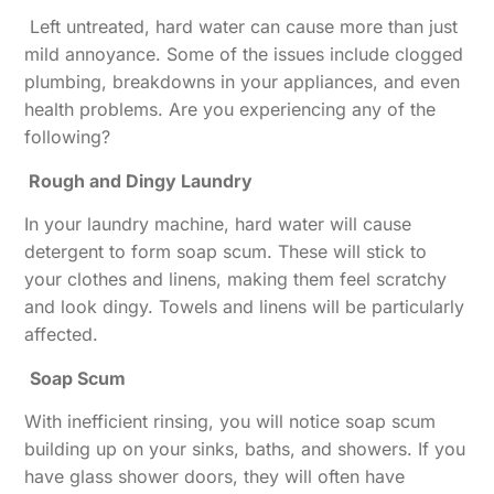
Left untreated, hard water can cause more than just
mild annoyance. Some of the issues include clogged
plumbing, breakdowns in your appliances, and even
health problems. Are you experiencing any of the
following?
Rough and Dingy Laundry
In your laundry machine, hard water will cause
detergent to form soap scum. These will stick to
your clothes and linens, making them feel scratchy
and look dingy. Towels and linens will be particularly
affected.
Soap Scum
With inefficient rinsing, you will notice soap scum
building up on your sinks, baths, and showers. If you
have glass shower doors, they will often have