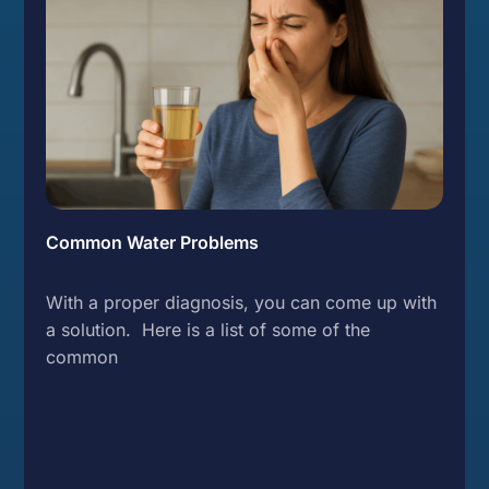
Common Water Problems
With a proper diagnosis, you can come up with
a solution. Here is a list of some of the
common