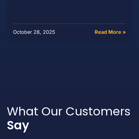
October 28, 2025
Read More »
What Our Customers
Say