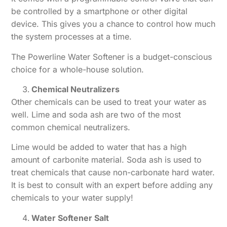
be controlled by a smartphone or other digital
device. This gives you a chance to control how much
the system processes at a time.
The Powerline Water Softener is a budget-conscious
choice for a whole-house solution.
Chemical Neutralizers
Other chemicals can be used to treat your water as
well. Lime and soda ash are two of the most
common chemical neutralizers.
Lime would be added to water that has a high
amount of carbonite material. Soda ash is used to
treat chemicals that cause non-carbonate hard water.
It is best to consult with an expert before adding any
chemicals to your water supply!
Water Softener Salt