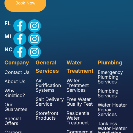
Book Now
FL
MI
NC
Company
General
Water
Plumbing
Services
Treatment
Contact Us
Emergency
Plumbing
Air
Water
About Us
Services
Purification
Treatment
Systems
Services
Why
Plumbing
Kinetico?
Services
Salt Delivery
Free Water
Service
Quality Test
Our
Water Heater
Guarantee
Repair
Storefront
Residential
Services
Products
Water
Special
Treatment
Offers
Tankless
Water Heater
Commercial
Careers
Installation