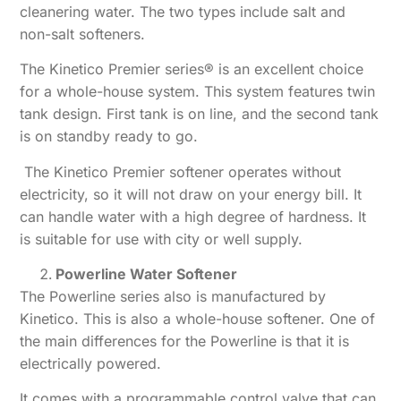
cleanering water. The two types include salt and
non-salt softeners.
The Kinetico Premier series® is an excellent choice
for a whole-house system. This system features twin
tank design. First tank is on line, and the second tank
is on standby ready to go.
The Kinetico Premier softener operates without
electricity, so it will not draw on your energy bill. It
can handle water with a high degree of hardness. It
is suitable for use with city or well supply.
Powerline Water Softener
The Powerline series also is manufactured by
Kinetico. This is also a whole-house softener. One of
the main differences for the Powerline is that it is
electrically powered.
It comes with a programmable control valve that can