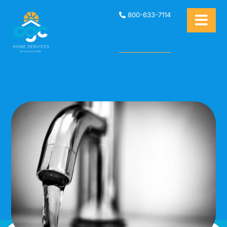
800-633-7114