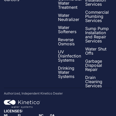
Water
Services
Treatment
Commercial
Water
Plumbing
Neutralizer
Services
Water
Sump Pump
Softeners
Installation
and Repair
Reverse
Services
Osmosis
Water Shut
UV
Offs
Disinfection
Systems
Garbage
Disposal
Drinking
Repair
Water
Systems
Drain
Cleaning
Services
Authorized, Independent Kinetico Dealer
LICENSES:
MI
FL
NC
GA