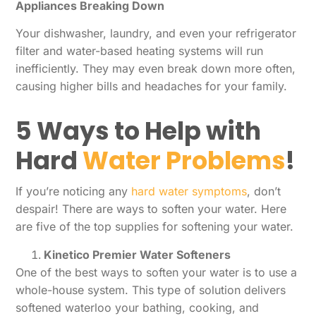
Appliances Breaking Down
Your dishwasher, laundry, and even your refrigerator
filter and water-based heating systems will run
inefficiently. They may even break down more often,
causing higher bills and headaches for your family.
5 Ways to Help with
Hard
Water Problems
!
If you’re noticing any
hard water symptoms
, don’t
despair! There are ways to soften your water. Here
are five of the top supplies for softening your water.
Kinetico Premier Water Softeners
One of the best ways to soften your water is to use a
whole-house system. This type of solution delivers
softened waterloo your bathing, cooking, and