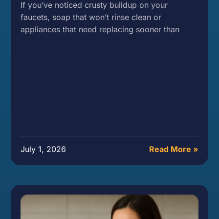
If you’ve noticed crusty buildup on your
faucets, soap that won’t rinse clean or
appliances that need replacing sooner than
July 1, 2026
Read More »