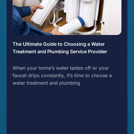
The Ultimate Guide to Choosing a Water
Treatment and Plumbing Service Provider
When your home’s water tastes off or your
faucet drips constantly, it’s time to choose a
water treatment and plumbing