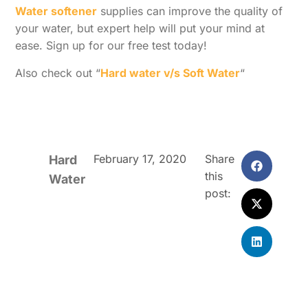
Water softener
supplies can improve the quality of
your water, but expert help will put your mind at
ease. Sign up for our free test today!
Also check out “
Hard water v/s Soft Water
“
February 17, 2020
Share
Hard
this
Water
post: