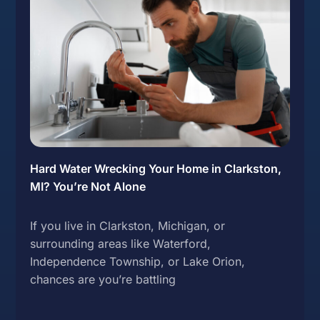
Hard Water Wrecking Your Home in Clarkston,
MI? You’re Not Alone
If you live in Clarkston, Michigan, or
surrounding areas like Waterford,
Independence Township, or Lake Orion,
chances are you’re battling