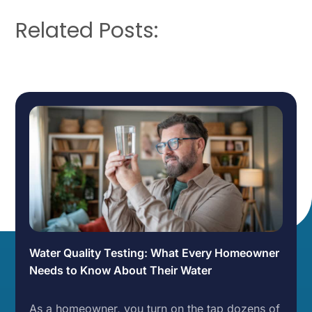
Related Posts:
Water Quality Testing: What Every Homeowner
Needs to Know About Their Water
As a homeowner, you turn on the tap dozens of