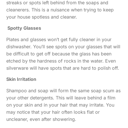
streaks or spots left behind from the soaps and
cleanerers. This is a nuisance when trying to keep
your house spotless and cleaner.
Spotty Glasses
Plates and glasses won’t get fully cleaner in your
dishwasher. You’ll see spots on your glasses that will
be difficult to get off because the glass has been
etched by the hardness of rocks in the water. Even
silverware will have spots that are hard to polish off.
Skin Irritation
Shampoo and soap will form the same soap scum as
your other detergents. This will leave behind a film
on your skin and in your hair that may irritate. You
may notice that your hair often looks flat or
uncleaner, even after showering.