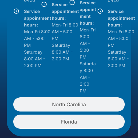
0426
0426
Service
Service
appoint
Service
appointment
Service
ment
appointment
hours:
appointment
hours:
hours:
Mon-Fri 8:00
hours:
Mon-Fri
Mon-Fri 8:00
AM - 5:00
Mon-Fri 8:00
8:00
AM - 5:00
PM
AM - 5:00
AM -
PM
Saturday
PM
5:00
Saturday
8:00 AM -
Saturday
PM
8:00 AM -
2:00 PM
8:00 AM -
Saturda
2:00 PM
2:00 PM
y 8:00
AM -
2:00
PM
North Carolina
Florida