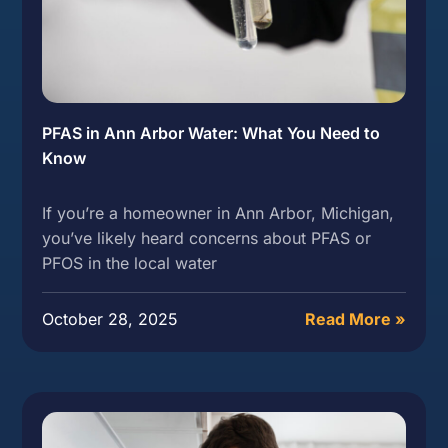
PFAS in Ann Arbor Water: What You Need to
Know
If you’re a homeowner in Ann Arbor, Michigan,
you’ve likely heard concerns about PFAS or
PFOS in the local water
October 28, 2025
Read More »