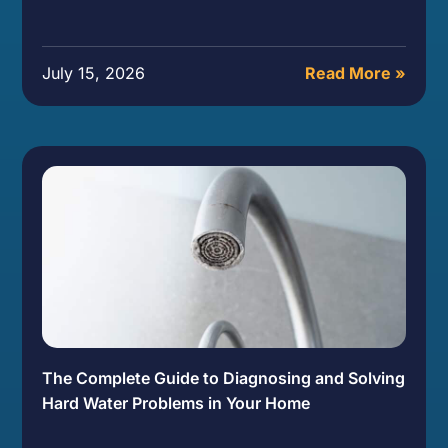
July 15, 2026
Read More »
The Complete Guide to Diagnosing and Solving
Hard Water Problems in Your Home