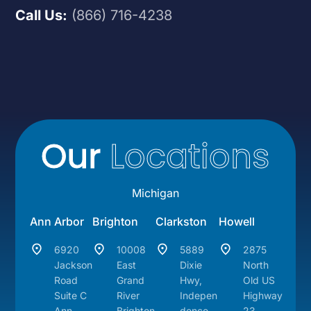
Call Us:
(866) 716-4238
Our
Locations
Michigan
Ann Arbor
Brighton
Clarkston
Howell
6920
10008
5889
2875
Jackson
East
Dixie
North
Road
Grand
Hwy,
Old US
Suite C
River
Indepen
Highway
Ann
Brighton,
dence
23