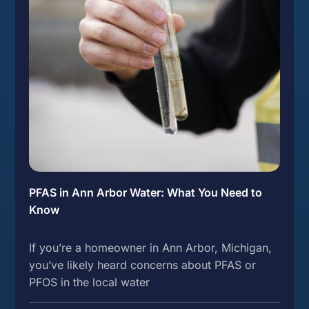
PFAS in Ann Arbor Water: What You Need to
Know
If you’re a homeowner in Ann Arbor, Michigan,
you’ve likely heard concerns about PFAS or
PFOS in the local water