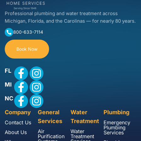
Professional plumbing and water treatment across
Michigan, Florida, and the Carolinas — for nearly 80 years.
800-633-7114
Book Now
FL
MI
NC
Company
General
Water
Plumbing
Services
Treatment
Contact Us
Emergency
Plumbing
Air
Water
About Us
Services
Purification
Treatment