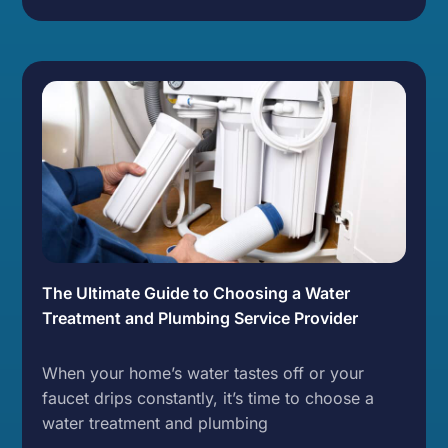
The Ultimate Guide to Choosing a Water
Treatment and Plumbing Service Provider
When your home’s water tastes off or your
faucet drips constantly, it’s time to choose a
water treatment and plumbing