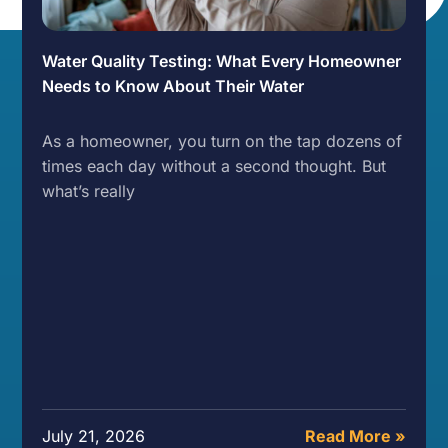
Water Quality Testing: What Every Homeowner
Needs to Know About Their Water
As a homeowner, you turn on the tap dozens of
times each day without a second thought. But
what’s really
July 21, 2026
Read More »