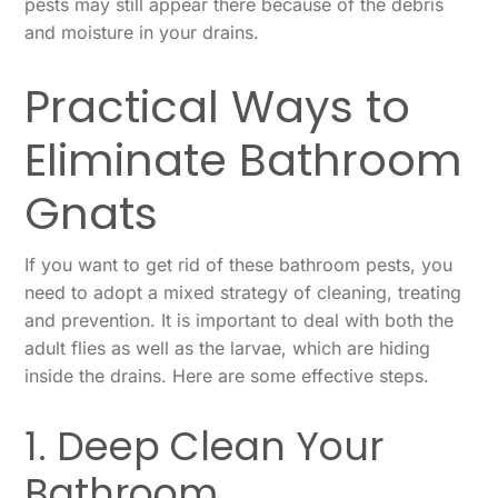
pests may still appear there because of the debris
and moisture in your drains.
Practical Ways to
Eliminate Bathroom
Gnats
If you want to get rid of these bathroom pests, you
need to adopt a mixed strategy of cleaning, treating
and prevention. It is important to deal with both the
adult flies as well as the larvae, which are hiding
inside the drains. Here are some effective steps.
1. Deep Clean Your
Bathroom