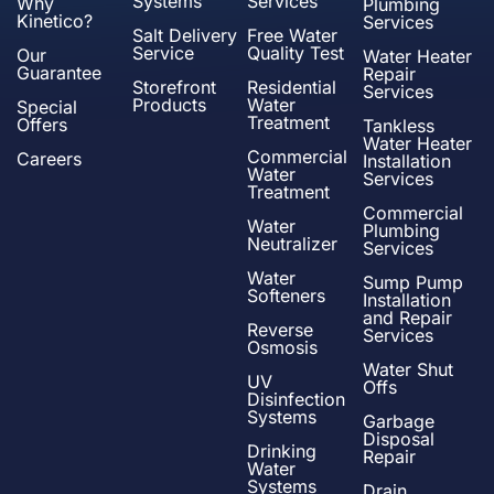
Systems
Services
Why
Plumbing
Kinetico?
Services
Salt Delivery
Free Water
Service
Quality Test
Our
Water Heater
Guarantee
Repair
Storefront
Residential
Services
Products
Water
Special
Treatment
Offers
Tankless
Water Heater
Commercial
Careers
Installation
Water
Services
Treatment
Commercial
Water
Plumbing
Neutralizer
Services
Water
Sump Pump
Softeners
Installation
and Repair
Reverse
Services
Osmosis
Water Shut
UV
Offs
Disinfection
Systems
Garbage
Disposal
Drinking
Repair
Water
Systems
Drain