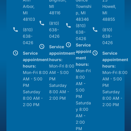
Arbor,
MI
Townshi
Howell,
MI
48116
p, MI
MI
48103
48346
48855
(810)
(810)
(810)
638-
(810)
638-
638-
0426
638-
0426
0426
0426
Service
Service
appoint
Service
appointment
Service
ment
appointment
hours:
appointment
hours:
hours:
Mon-Fri 8:00
hours:
Mon-Fri
Mon-Fri 8:00
AM - 5:00
Mon-Fri 8:00
8:00
AM - 5:00
PM
AM - 5:00
AM -
PM
Saturday
PM
5:00
Saturday
8:00 AM -
Saturday
PM
8:00 AM -
2:00 PM
8:00 AM -
Saturda
2:00 PM
2:00 PM
y 8:00
AM -
2:00
PM