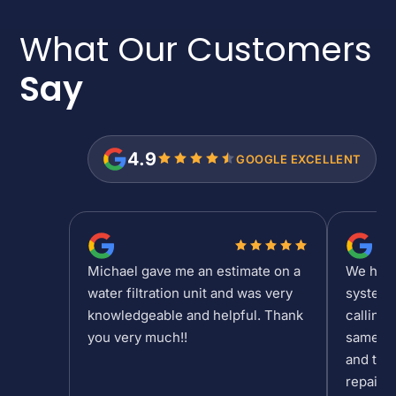
What Our Customers
Say
4.9
GOOGLE EXCELLENT
Michael gave me an estimate on a
We had a
water filtration unit and was very
system 
knowledgeable and helpful. Thank
calling 
you very much!!
same da
and the 
repair/