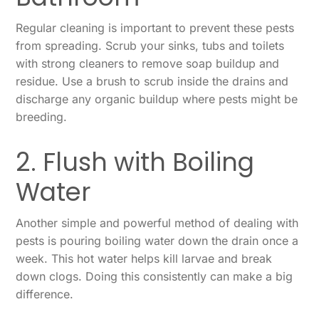
Regular cleaning is important to prevent these pests
from spreading. Scrub your sinks, tubs and toilets
with strong cleaners to remove soap buildup and
residue. Use a brush to scrub inside the drains and
discharge any organic buildup where pests might be
breeding.
2. Flush with Boiling
Water
Another simple and powerful method of dealing with
pests is pouring boiling water down the drain once a
week. This hot water helps kill larvae and break
down clogs. Doing this consistently can make a big
difference.