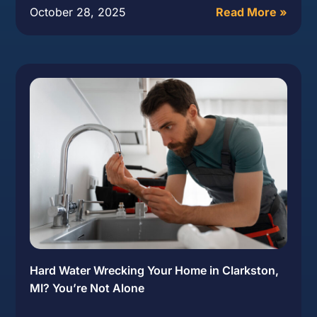
October 28, 2025
Read More »
Hard Water Wrecking Your Home in Clarkston,
MI? You’re Not Alone