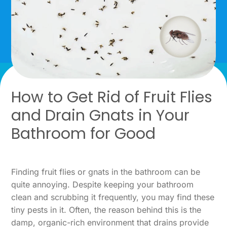
How to Get Rid of Fruit Flies
and Drain Gnats in Your
Bathroom for Good
Finding fruit flies or gnats in the bathroom can be
quite annoying. Despite keeping your bathroom
clean and scrubbing it frequently, you may find these
tiny pests in it. Often, the reason behind this is the
damp, organic-rich environment that drains provide