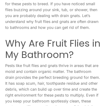
for these pests to breed. If you have noticed small
flies buzzing around your sink, tub, or shower, then
you are probably dealing with drain gnats. Let’s
understand why fruit flies and gnats are often drawn
to bathrooms and how you can get rid of them.
Why Are Fruit Flies in
My Bathroom?
Pests like fruit flies and gnats thrive in areas that are
moist and contain organic matter. The bathroom
drain provides the perfect breeding ground for them.
It has soap scum, hair, toothpaste residue and other
debris, which can build up over time and create the
right environment for these pests to multiply. Even if
you keep your bathroom spotlessly clean, these