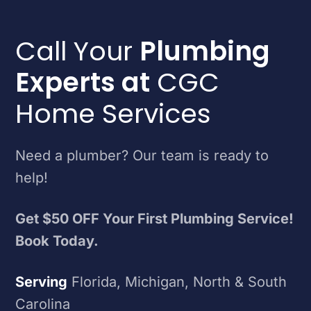
Call Your
Plumbing
Experts at
CGC
Home Services
Need a plumber? Our team is ready to
help!
Get $50 OFF Your First Plumbing Service!
Book Today.
Serving
Florida, Michigan, North & South
Carolina