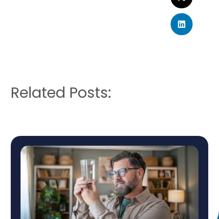
Related Posts: