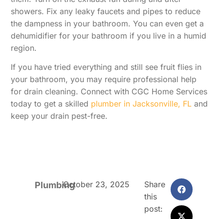
showers. Fix any leaky faucets and pipes to reduce
the dampness in your bathroom. You can even get a
dehumidifier for your bathroom if you live in a humid
region.
If you have tried everything and still see fruit flies in
your bathroom, you may require professional help
for drain cleaning. Connect with CGC Home Services
today to get a skilled
plumber in Jacksonville, FL
and
keep your drain pest-free.
October 23, 2025
Share
Plumbing
this
post: