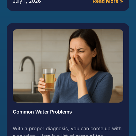
July 1, 2026
Read More »
Common Water Problems
With a proper diagnosis, you can come up with
a solution. Here is a list of some of the