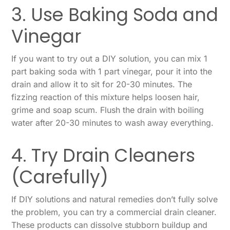
3. Use Baking Soda and
Vinegar
If you want to try out a DIY solution, you can mix 1
part baking soda with 1 part vinegar, pour it into the
drain and allow it to sit for 20-30 minutes. The
fizzing reaction of this mixture helps loosen hair,
grime and soap scum. Flush the drain with boiling
water after 20-30 minutes to wash away everything.
4. Try Drain Cleaners
(Carefully)
If DIY solutions and natural remedies don’t fully solve
the problem, you can try a commercial drain cleaner.
These products can dissolve stubborn buildup and