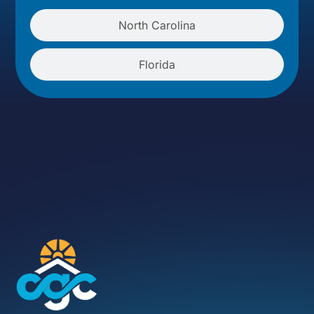
North Carolina
Florida