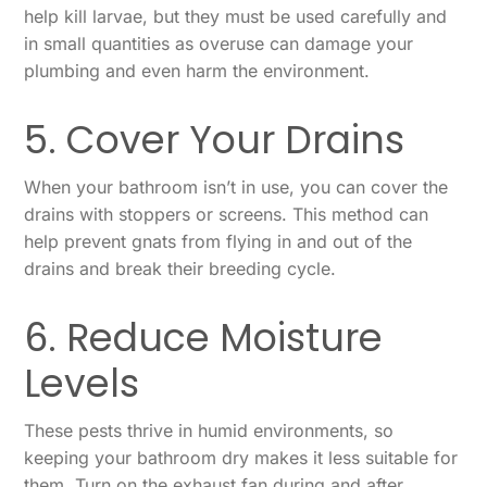
help kill larvae, but they must be used carefully and
in small quantities as overuse can damage your
plumbing and even harm the environment.
5. Cover Your Drains
When your bathroom isn’t in use, you can cover the
drains with stoppers or screens. This method can
help prevent gnats from flying in and out of the
drains and break their breeding cycle.
6. Reduce Moisture
Levels
These pests thrive in humid environments, so
keeping your bathroom dry makes it less suitable for
them. Turn on the exhaust fan during and after