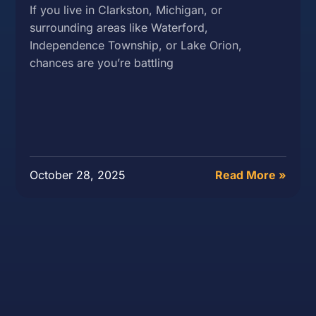
If you live in Clarkston, Michigan, or
surrounding areas like Waterford,
Independence Township, or Lake Orion,
chances are you’re battling
October 28, 2025
Read More »