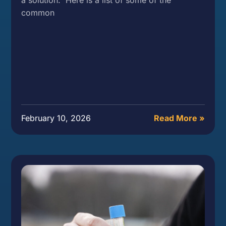
common
February 10, 2026
Read More »