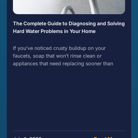
The Complete Guide to Diagnosing and Solving
Hard Water Problems in Your Home
If you’ve noticed crusty buildup on your
faucets, soap that won’t rinse clean or
appliances that need replacing sooner than