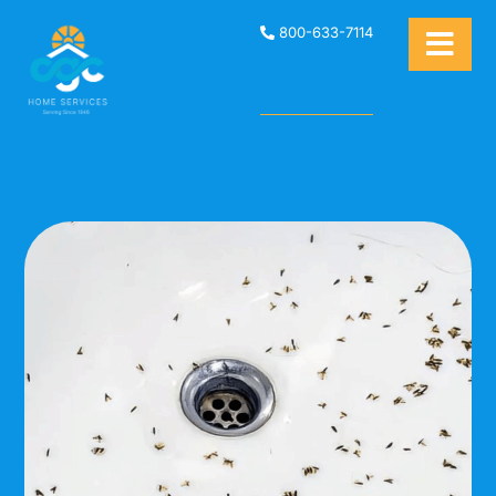
800-633-7114