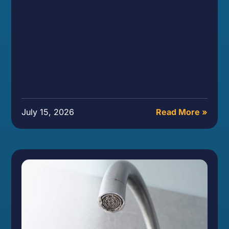
July 15, 2026
Read More »