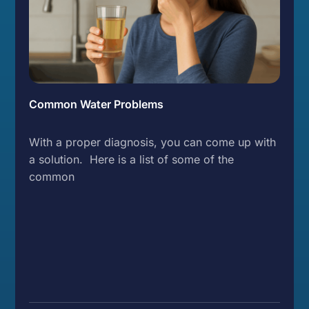
Common Water Problems
With a proper diagnosis, you can come up with
a solution. Here is a list of some of the
common