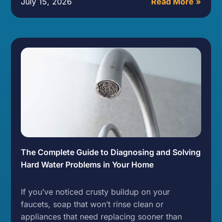
July 15, 2026
Read More »
The Complete Guide to Diagnosing and Solving
Hard Water Problems in Your Home
If you’ve noticed crusty buildup on your
faucets, soap that won’t rinse clean or
appliances that need replacing sooner than