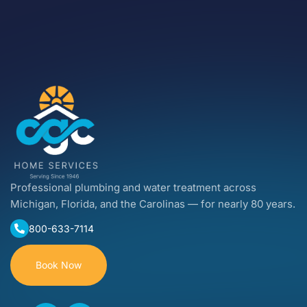
Professional plumbing and water treatment across
Michigan, Florida, and the Carolinas — for nearly 80 years.
800-633-7114
Book Now