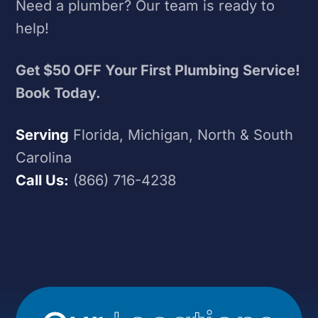
Need a plumber? Our team is ready to
help!
Get $50 OFF Your First Plumbing Service!
Book Today.
Serving
Florida, Michigan, North & South
Carolina
Call Us:
(866) 716-4238