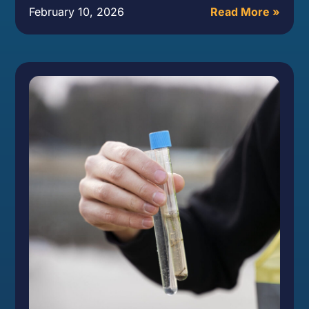
February 10, 2026
Read More »