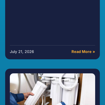
July 21, 2026
Read More »