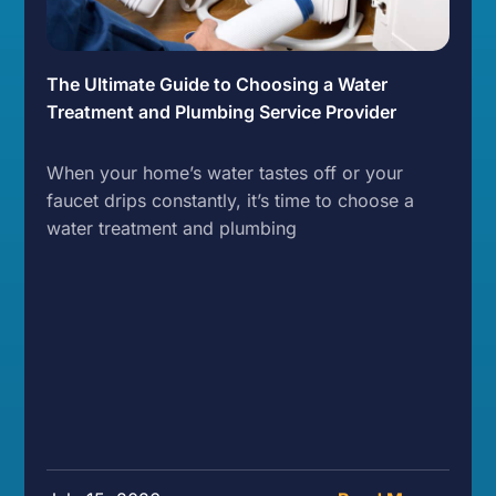
The Ultimate Guide to Choosing a Water
Treatment and Plumbing Service Provider
When your home’s water tastes off or your
faucet drips constantly, it’s time to choose a
water treatment and plumbing