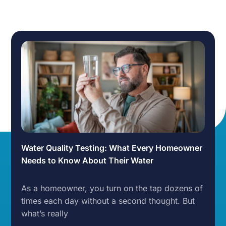
Water Quality Testing: What Every Homeowner
Needs to Know About Their Water
As a homeowner, you turn on the tap dozens of
times each day without a second thought. But
what’s really