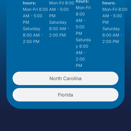
hours:
hours:
Mon-Fri 8:00
hours:
Mon-Fri
Mon-Fri 8:00
AM - 5:00
Mon-Fri 8:00
8:00
AM - 5:00
PM
AM - 5:00
AM -
PM
Saturday
PM
5:00
Saturday
8:00 AM -
Saturday
PM
8:00 AM -
2:00 PM
8:00 AM -
Saturda
2:00 PM
2:00 PM
y 8:00
AM -
2:00
PM
North Carolina
Florida