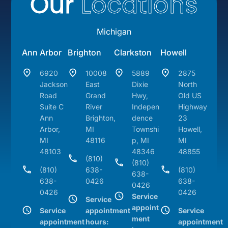
Our
Locations
Michigan
Ann Arbor
Brighton
Clarkston
Howell
6920
10008
5889
2875
Jackson
East
Dixie
North
Road
Grand
Hwy,
Old US
Suite C
River
Indepen
Highway
Ann
Brighton,
dence
23
Arbor,
MI
Townshi
Howell,
MI
48116
p, MI
MI
48103
48346
48855
(810)
(810)
(810)
638-
(810)
638-
638-
0426
638-
0426
0426
0426
Service
Service
appoint
Service
appointment
Service
ment
appointment
hours:
appointment