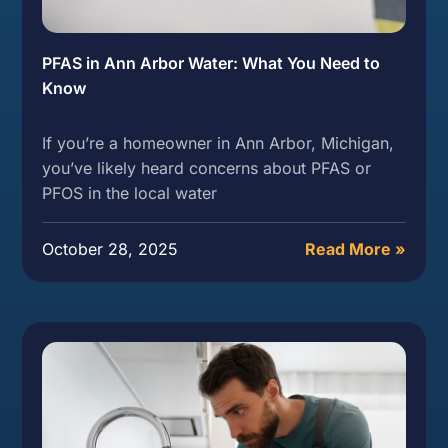
PFAS in Ann Arbor Water: What You Need to
Know
If you’re a homeowner in Ann Arbor, Michigan,
you’ve likely heard concerns about PFAS or
PFOS in the local water
October 28, 2025
Read More »