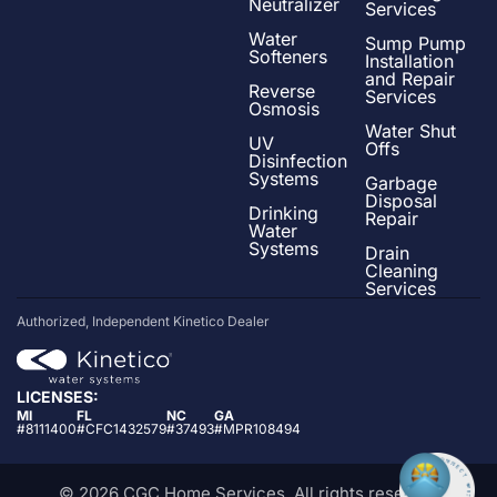
Neutralizer
Services
Water
Sump Pump
Softeners
Installation
and Repair
Reverse
Services
Osmosis
Water Shut
UV
Offs
Disinfection
Systems
Garbage
Disposal
Drinking
Repair
Water
Systems
Drain
Cleaning
Services
Authorized, Independent Kinetico Dealer
LICENSES:
MI
FL
NC
GA
#8111400
#CFC1432579
#37493
#MPR108494
© 2026 CGC Home Services. All rights reserved