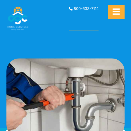
800-633-7114