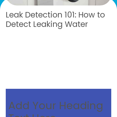
Leak Detection 101: How to
Detect Leaking Water
SERVING SOUTHEAST
MICHIGAN
Add Your Heading