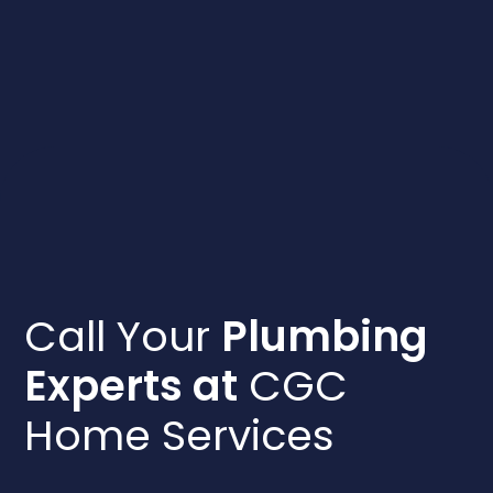
Call Your
Plumbing
Experts at
CGC
Home Services