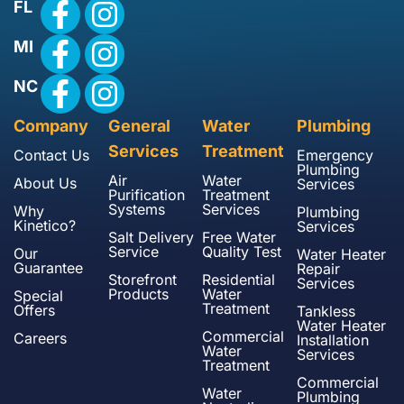
FL
MI
NC
Company
General
Water
Plumbing
Services
Treatment
Contact Us
Emergency
Plumbing
Air
Water
About Us
Services
Purification
Treatment
Systems
Services
Why
Plumbing
Kinetico?
Services
Salt Delivery
Free Water
Service
Quality Test
Our
Water Heater
Guarantee
Repair
Storefront
Residential
Services
Products
Water
Special
Treatment
Offers
Tankless
Water Heater
Commercial
Careers
Installation
Water
Services
Treatment
Commercial
Water
Plumbing