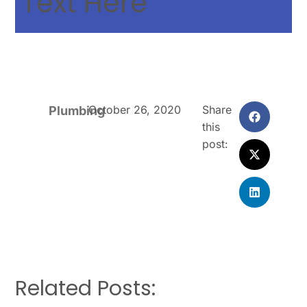
Text Here
October 26, 2020
Share
Plumbing
this
post:
Related Posts: