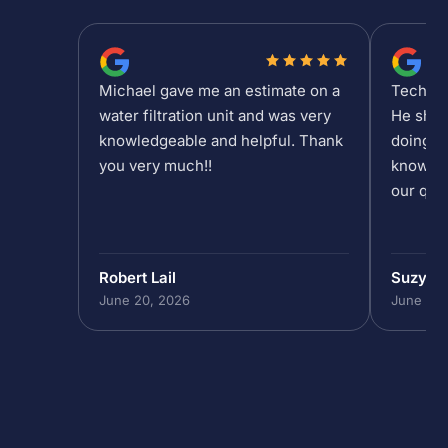
Michael gave me an estimate on a
Tech Sh
water filtration unit and was very
He show
knowledgeable and helpful. Thank
doing at
you very much!!
knowled
our que
Robert Lail
Suzy M
June 20, 2026
June 19,