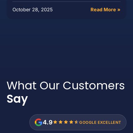
October 28, 2025
Read More »
What Our Customers
Say
4.9
GOOGLE EXCELLENT