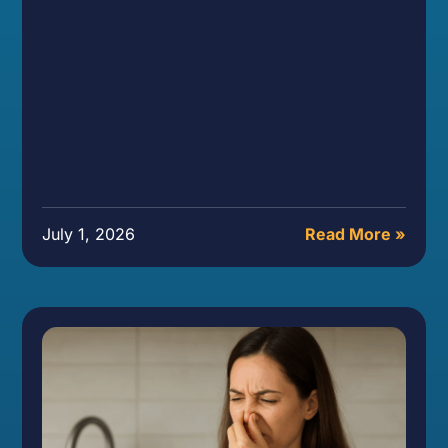
July 1, 2026
Read More »