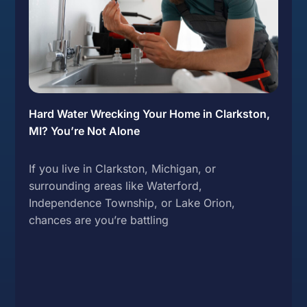
Hard Water Wrecking Your Home in Clarkston,
MI? You’re Not Alone
If you live in Clarkston, Michigan, or
surrounding areas like Waterford,
Independence Township, or Lake Orion,
chances are you’re battling