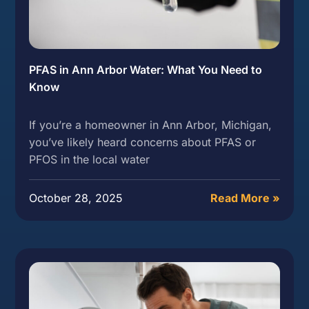
PFAS in Ann Arbor Water: What You Need to
Know
If you’re a homeowner in Ann Arbor, Michigan,
you’ve likely heard concerns about PFAS or
PFOS in the local water
October 28, 2025
Read More »