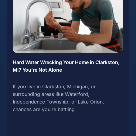
Hard Water Wrecking Your Home in Clarkston,
MI? You’re Not Alone
If you live in Clarkston, Michigan, or
surrounding areas like Waterford,
Independence Township, or Lake Orion,
chances are you’re battling