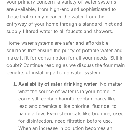
your primary concern, a variety of water systems
are available, from high-end and sophisticated to
those that simply cleaner the water from the
entryway of your home through a standard inlet and
supply filtered water to all faucets and showers.
Home water systems are safer and affordable
solutions that ensure the purity of potable water and
make it fit for consumption for all your needs. Still in
doubt? Continue reading as we discuss the four main
benefits of installing a home water system.
Availability of safer drinking water:
No matter
what the source of water is in your home, it
could still contain harmful contaminants like
lead and chemicals like chlorine, fluoride, to
name a few. Even chemicals like bromine, used
for disinfection, need filtration before use.
When an increase in pollution becomes an