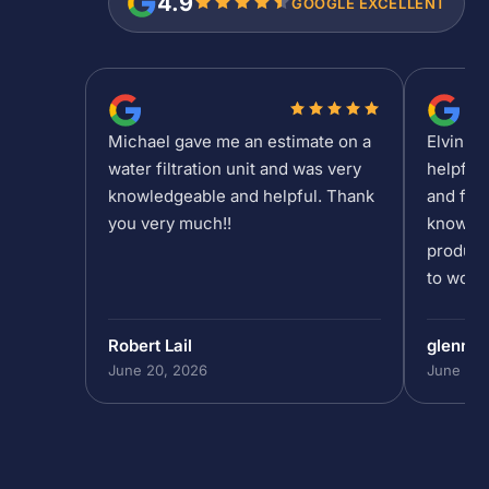
4.9
GOOGLE EXCELLENT
Michael gave me an estimate on a
Elvin is
water filtration unit and was very
helpful
knowledgeable and helpful. Thank
and fee
you very much!!
knowled
product
to work 
Robert Lail
glenn9
June 20, 2026
June 19,