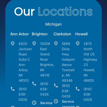
Our
Locations
Michigan
Ann Arbor
Brighton
Clarkston
Howell
6920
10008
5889
2875
Jackson
East
Dixie
North
Road
Grand
Hwy,
Old US
Suite C
River
Indepen
Highway
Ann
Brighton,
dence
23
Arbor,
MI
Townshi
Howell,
MI
48116
p, MI
MI
48103
48346
48855
(810)
(810)
(810)
638-
(810)
638-
638-
0426
638-
0426
0426
0426
Service
Service
appoint