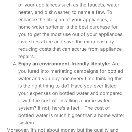
of your appliances such as the faucets, water
heater, and dishwasher, to name a few. To
enhance the lifespan of your appliances, a
home water softener is the best purchase for
you to get the most use out of your appliances.
Live stress-free and save the extra cash by
reducing costs that can accrue from appliance
repairs.
Enjoy an environment-friendly lifestyle:
Are
you lured into marketing campaigns for bottled
water and you buy one every time thinking this
is the right thing to do? Have you ever listed
your expenses on bottled water and compared
it with the cost of installing a home water
system? If not, here’s a fact – The cost of
bottled water is much higher than a home water
system.
Moreover, it’s not about money but the quality and