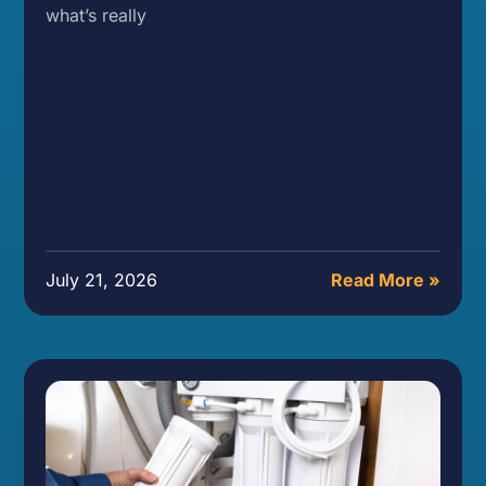
what’s really
July 21, 2026
Read More »