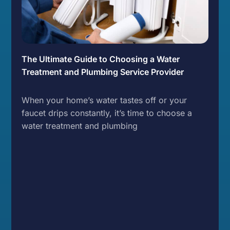
The Ultimate Guide to Choosing a Water
Treatment and Plumbing Service Provider
When your home’s water tastes off or your
faucet drips constantly, it’s time to choose a
water treatment and plumbing