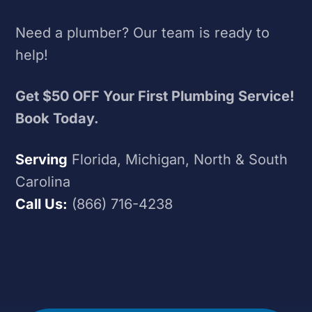
Need a plumber? Our team is ready to
help!
Get $50 OFF Your First Plumbing Service!
Book Today.
Serving
Florida, Michigan, North & South
Carolina
Call Us:
(866) 716-4238