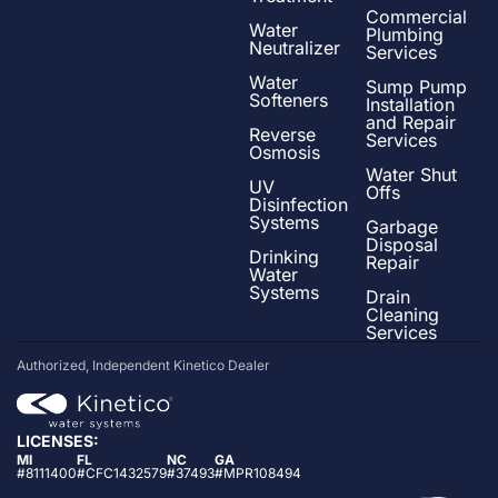
Commercial
Water
Plumbing
Neutralizer
Services
Water
Sump Pump
Softeners
Installation
and Repair
Reverse
Services
Osmosis
Water Shut
UV
Offs
Disinfection
Systems
Garbage
Disposal
Drinking
Repair
Water
Systems
Drain
Cleaning
Services
Authorized, Independent Kinetico Dealer
LICENSES:
MI
FL
NC
GA
#8111400
#CFC1432579
#37493
#MPR108494