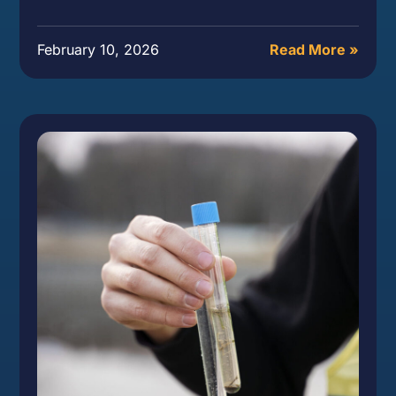
February 10, 2026
Read More »