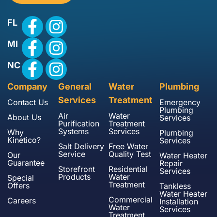
FL
MI
NC
Company
General
Water
Plumbing
Services
Treatment
Contact Us
Emergency
Plumbing
Air
Water
About Us
Services
Purification
Treatment
Systems
Services
Why
Plumbing
Kinetico?
Services
Salt Delivery
Free Water
Service
Quality Test
Our
Water Heater
Guarantee
Repair
Storefront
Residential
Services
Products
Water
Special
Treatment
Offers
Tankless
Water Heater
Commercial
Careers
Installation
Water
Services
Treatment