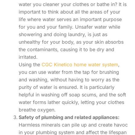
water you cleaner your clothes or bathe in? It is
important to think about all the areas of your
life where water serves an important purpose
for you and your family. Unsafer water while
showering and doing laundry, is just as
unhealthy for your body, as your skin absorbs
the contaminants, causing it to be dry and
irritated.
Using the
CGC Kinetico home water system
,
you can use water from the tap for brushing
and washing, without having to worry as the
purity of water is ensured. It is particularly
helpful in washing off soap scums, and the soft
water forms lather quickly, letting your clothes
breathe oxygen.
Safety of plumbing and related appliances:
Harmless minerals can pile up and create havoc
in your plumbing system and affect the lifespan