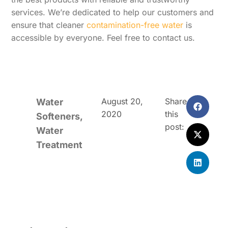
services. We’re dedicated to help our customers and
ensure that cleaner
contamination-free water
is
accessible by everyone. Feel free to contact us.
August 20,
Share
Water
2020
this
Softeners
,
post:
Water
Treatment