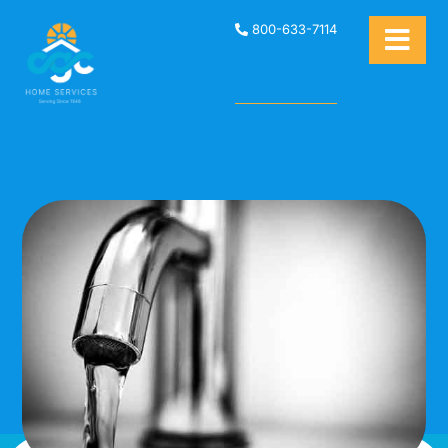
800-633-7114