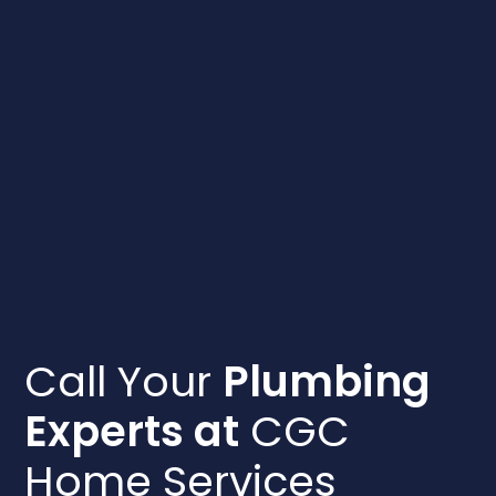
Call Your
Plumbing
Experts at
CGC
Home Services