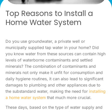
Top Reasons to Install a
Home Water System
Do you use groundwater, a private well or
municipally supplied tap water in your home? Did
you know water from these sources can contain high
levels of waterborne contaminants and settled
minerals? The combination of contaminants and
minerals not only make it unfit for consumption and
daily hygiene routines, it can also lead to significant
damages to plumbing and other appliances due to
the substandard water, making the need for
installing
a home water system
that much more crucial.
These days, based on the type of water supply and