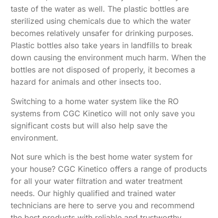
taste of the water as well. The plastic bottles are
sterilized using chemicals due to which the water
becomes relatively unsafer for drinking purposes.
Plastic bottles also take years in landfills to break
down causing the environment much harm. When the
bottles are not disposed of properly, it becomes a
hazard for animals and other insects too.
Switching to a home water system like the RO
systems from CGC Kinetico will not only save you
significant costs but will also help save the
environment.
Not sure which is the best home water system for
your house? CGC Kinetico offers a range of products
for all your water filtration and water treatment
needs. Our highly qualified and trained water
technicians are here to serve you and recommend
the best products with reliable and trustworthy