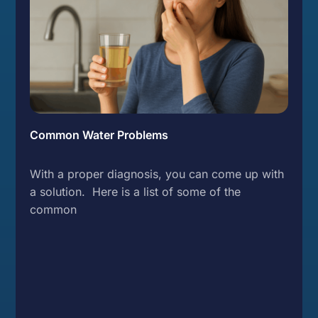
Common Water Problems
With a proper diagnosis, you can come up with
a solution. Here is a list of some of the
common