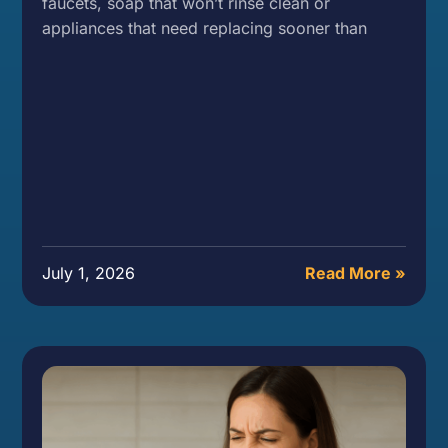
faucets, soap that won’t rinse clean or
appliances that need replacing sooner than
July 1, 2026
Read More »