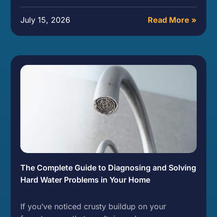
July 15, 2026
Read More »
The Complete Guide to Diagnosing and Solving
Hard Water Problems in Your Home
If you’ve noticed crusty buildup on your