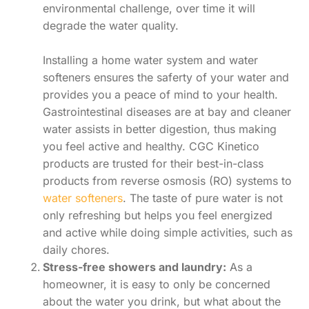
environmental challenge, over time it will
degrade the water quality.
Installing a home water system and water
softeners ensures the saferty of your water and
provides you a peace of mind to your health.
Gastrointestinal diseases are at bay and cleaner
water assists in better digestion, thus making
you feel active and healthy. CGC Kinetico
products are trusted for their best-in-class
products from reverse osmosis (RO) systems to
water softeners
. The taste of pure water is not
only refreshing but helps you feel energized
and active while doing simple activities, such as
daily chores.
Stress-free showers and laundry:
As a
homeowner, it is easy to only be concerned
about the water you drink, but what about the