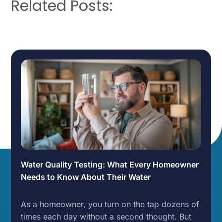
Related Posts:
Water Quality Testing: What Every Homeowner
Needs to Know About Their Water
As a homeowner, you turn on the tap dozens of
times each day without a second thought. But