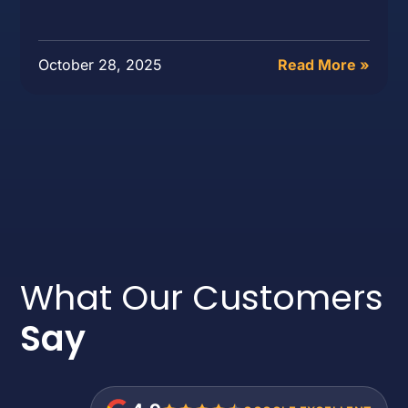
October 28, 2025
Read More »
What Our Customers
Say