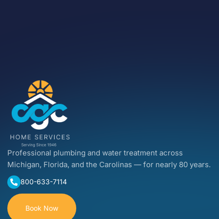
Professional plumbing and water treatment across
Michigan, Florida, and the Carolinas — for nearly 80 years.
800-633-7114
Book Now