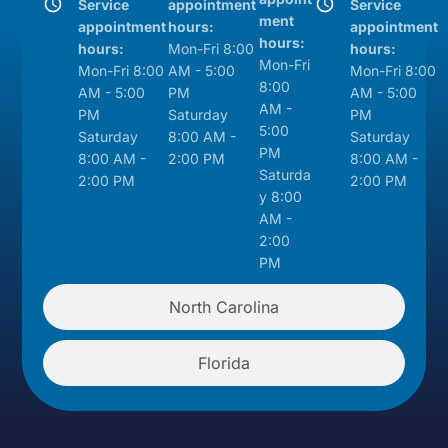
Service
appointment
Service
ment
appointment
hours:
appointment
hours:
hours:
Mon-Fri 8:00
hours:
Mon-Fri
Mon-Fri 8:00
AM - 5:00
Mon-Fri 8:00
8:00
AM - 5:00
PM
AM - 5:00
AM -
PM
Saturday
PM
5:00
Saturday
8:00 AM -
Saturday
PM
8:00 AM -
2:00 PM
8:00 AM -
Saturda
2:00 PM
2:00 PM
y 8:00
AM -
2:00
PM
North Carolina
Florida