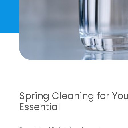
Spring Cleaning for Yo
Essential