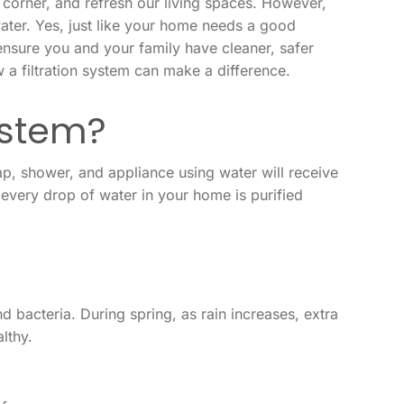
 corner, and refresh our living spaces. However,
water. Yes, just like your home needs a good
ensure you and your family have cleaner, safer
 a filtration system can make a difference.
ystem?
tap, shower, and appliance using water will receive
t every drop of water in your home is purified
nd bacteria. During spring, as rain increases, extra
lthy.