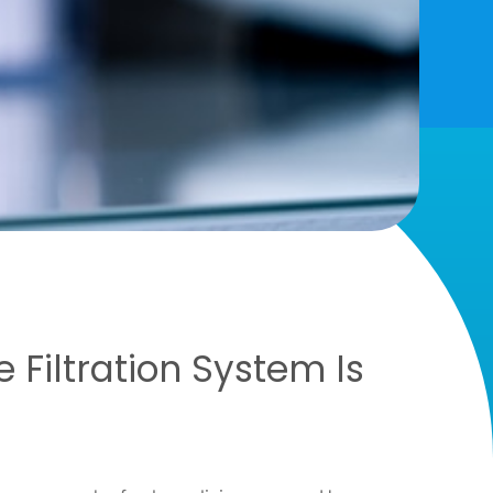
Filtration System Is