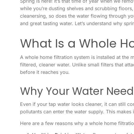
Spring is here! It’s that time of year when we re
while you’re dusting shelves and scrubbing floors,
cleanersing, so does the water flowing through yo
and great tasting water. Let’s understand why spri
What Is a Whole Ho
A whole home filtration system is installed at the
filtered, cleaner water. Unlike small filters that 
before it reaches you.
Why Your Water Needs
Even if your tap water looks cleaner, it can still c
pollutants can enter the water supply. This makes 
Here are a few reasons why a whole home filtratio