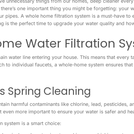
move unnecessary things from our homes, deep cleaner every
 there’s one important thing you might be forgetting: your 
ur pipes. A whole home filtration system is a must-have to 
ng is the perfect time to upgrade your water quality and how
me Water Filtration S
 main water line entering your house. This means that every 
attach to individual faucets, a whole-home system ensures tha
 Spring Cleaning
ontain harmful contaminants like chlorine, lead, pesticides, a
it even more important to ensure your water is safer and hea
n system is a smart choice: