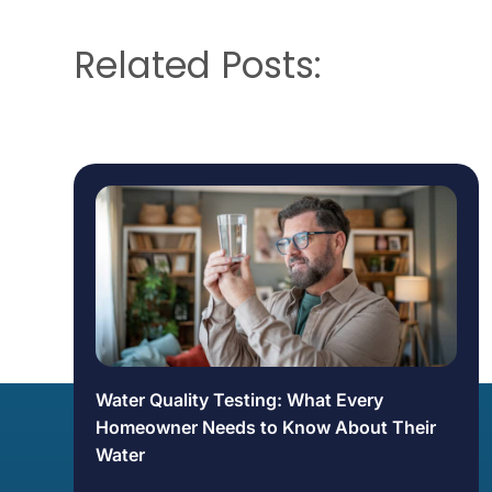
Related Posts:
Water Quality Testing: What Every
Homeowner Needs to Know About Their
Water