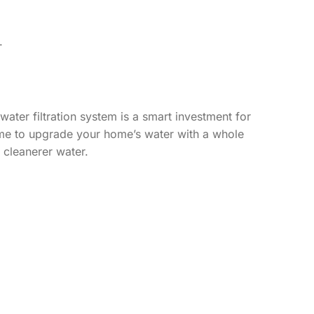
.
ater filtration system is a smart investment for
 time to upgrade your home’s water with a whole
s cleanerer water.