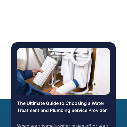
The Ultimate Guide to Choosing a Water
Treatment and Plumbing Service Provider
When your home’s water tastes off or your