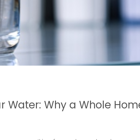
ur Water: Why a Whole Home 