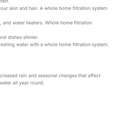
ferr.
our skin and hair. A whole home filtration system
and water heaters. Whole home filtration
nd dishes shinier.
reshing water with a whole home filtration system.
creased rain and seasonal changes that affect
water all year round.