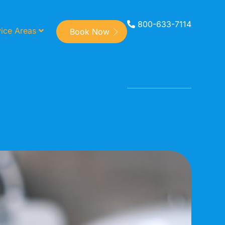
800-633-7114
ice Areas
Book Now