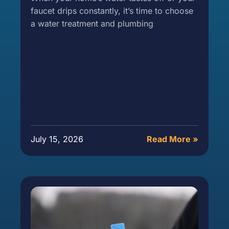
faucet drips constantly, it’s time to choose
a water treatment and plumbing
July 15, 2026
Read More »