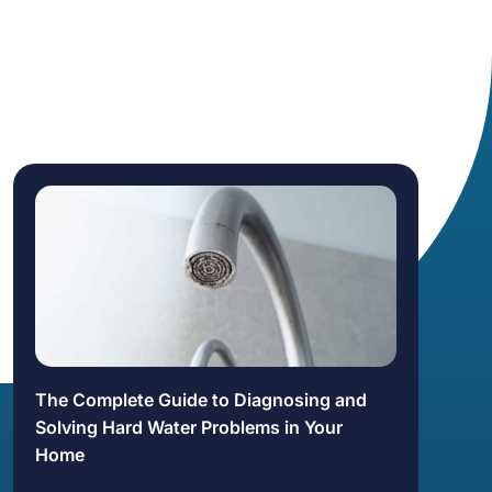
The Complete Guide to Diagnosing and
Solving Hard Water Problems in Your
Home