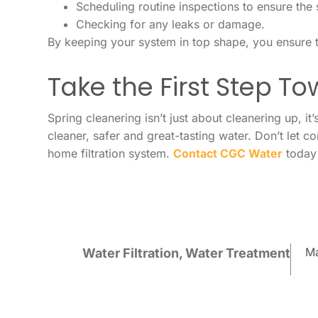
Scheduling routine inspections to ensure the 
Checking for any leaks or damage.
By keeping your system in top shape, you ensure t
Take the First Step T
Spring cleanering isn’t just about cleanering up, i
cleaner, safer and great-tasting water. Don’t let 
home filtration system.
Contact CGC Water
today 
Ma
Water Filtration
,
Water Treatment