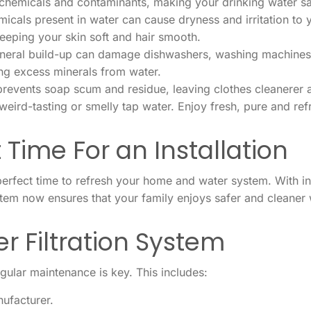
hemicals and contaminants, making your drinking water sa
icals present in water can cause dryness and irritation to y
keeping your skin soft and hair smooth.
eral build-up can damage dishwashers, washing machines, 
ng excess minerals from water.
prevents soap scum and residue, leaving clothes cleanerer a
eird-tasting or smelly tap water. Enjoy fresh, pure and ref
 Time For an Installation
erfect time to refresh your home and water system. With in
ystem now ensures that your family enjoys safer and cleaner 
r Filtration System
egular maintenance is key. This includes:
ufacturer.