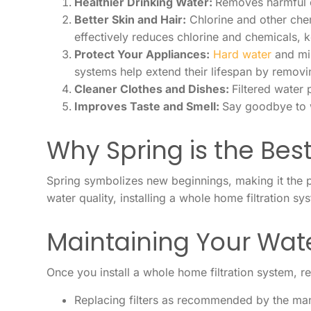
Healthier Drinking Water:
Removes harmful c
Better Skin and Hair:
Chlorine and other chem
effectively reduces chlorine and chemicals, 
Protect Your Appliances:
Hard water
and min
systems help extend their lifespan by removi
Cleaner Clothes and Dishes:
Filtered water 
Improves Taste and Smell:
Say goodbye to w
Why Spring is the Best
Spring symbolizes new beginnings, making it the p
water quality, installing a whole home filtration s
Maintaining Your Wate
Once you install a whole home filtration system, r
Replacing filters as recommended by the man