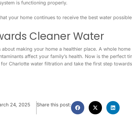
system is functioning properly.
hat your home continues to receive the best water possible
owards Cleaner Water
t’s about making your home a healthier place. A whole home w
contaminants affect your family’s health. Now is the perfect
for Charlotte water filtration and take the first step toward
rch 24, 2025
Share this post: