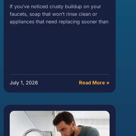
If you’ve noticed crusty buildup on your
faucets, soap that won’t rinse clean or
appliances that need replacing sooner than
July 1, 2026
Read More »