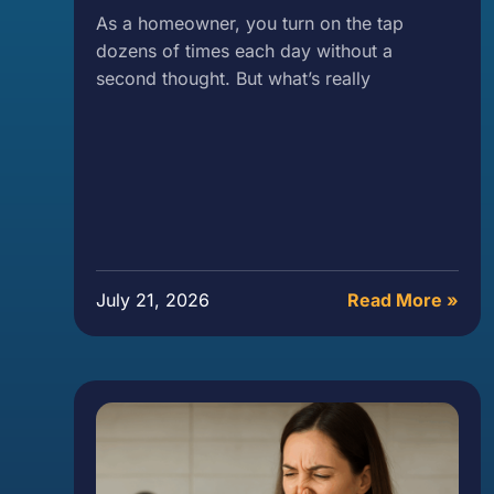
As a homeowner, you turn on the tap
dozens of times each day without a
second thought. But what’s really
July 21, 2026
Read More »