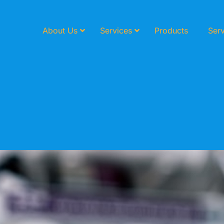
About Us
Services
Products
Serv